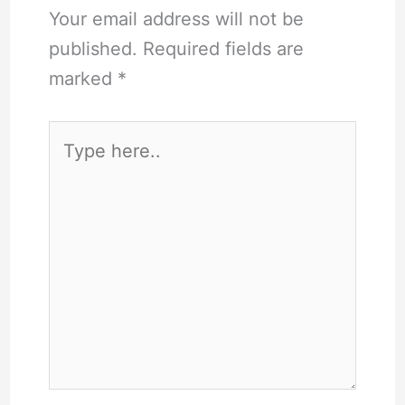
Your email address will not be
published.
Required fields are
marked
*
Type
here..