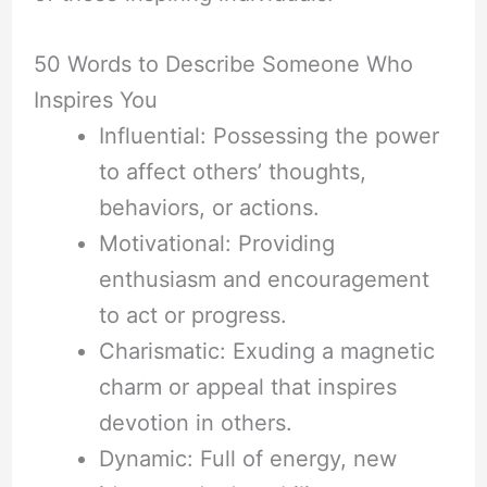
50 Words to Describe Someone Who
Inspires You
Influential: Possessing the power
to affect others’ thoughts,
behaviors, or actions.
Motivational: Providing
enthusiasm and encouragement
to act or progress.
Charismatic: Exuding a magnetic
charm or appeal that inspires
devotion in others.
Dynamic: Full of energy, new