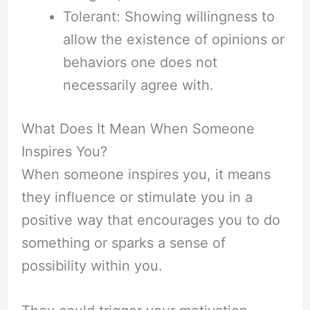
Tolerant: Showing willingness to
allow the existence of opinions or
behaviors one does not
necessarily agree with.
What Does It Mean When Someone
Inspires You?
When someone inspires you, it means
they influence or stimulate you in a
positive way that encourages you to do
something or sparks a sense of
possibility within you.