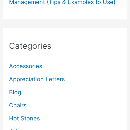
Management (Tips & Examples to Use)
Categories
Accessories
Appreciation Letters
Blog
Chairs
Hot Stones