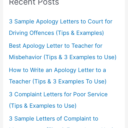
Recent Posts
h
f
3 Sample Apology Letters to Court for
o
Driving Offences (Tips & Examples)
r
Best Apology Letter to Teacher for
:
Misbehavior (Tips & 3 Examples to Use)
How to Write an Apology Letter to a
Teacher (Tips & 3 Examples To Use)
3 Complaint Letters for Poor Service
(Tips & Examples to Use)
3 Sample Letters of Complaint to