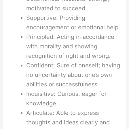
motivated to succeed.
Supportive: Providing
encouragement or emotional help.
Principled: Acting in accordance
with morality and showing
recognition of right and wrong.
Confident: Sure of oneself; having
no uncertainty about one’s own
abilities or successfulness.
Inquisitive: Curious, eager for
knowledge.
Articulate: Able to express
thoughts and ideas clearly and