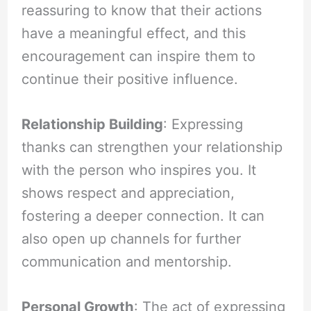
reassuring to know that their actions
have a meaningful effect, and this
encouragement can inspire them to
continue their positive influence.
Relationship Building
: Expressing
thanks can strengthen your relationship
with the person who inspires you. It
shows respect and appreciation,
fostering a deeper connection. It can
also open up channels for further
communication and mentorship.
Personal Growth
: The act of expressing