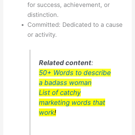
for success, achievement, or
distinction.
Committed: Dedicated to a cause
or activity.
Related content
:
50+ Words to describe
a badass woman
List of catchy
marketing words that
work
!