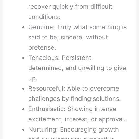
recover quickly from difficult
conditions.
Genuine: Truly what something is
said to be; sincere, without
pretense.
Tenacious: Persistent,
determined, and unwilling to give
up.
Resourceful: Able to overcome
challenges by finding solutions.
Enthusiastic: Showing intense
excitement, interest, or approval.
Nurturing: Encouraging growth