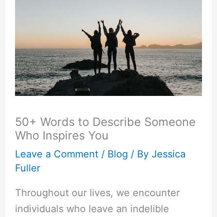
50+ Words to Describe Someone
Who Inspires You
Leave a Comment
/
Blog
/ By
Jessica
Fuller
Throughout our lives, we encounter
individuals who leave an indelible