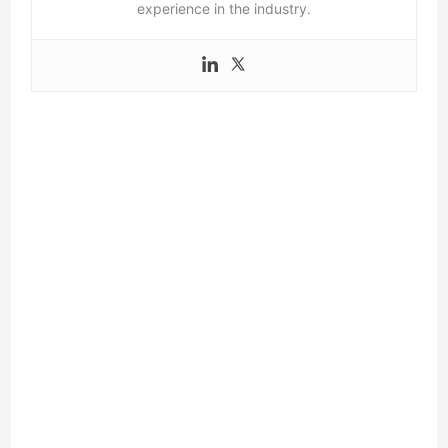
experience in the industry.