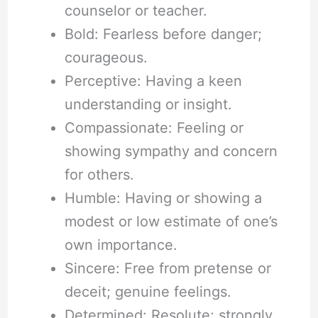
counselor or teacher.
Bold: Fearless before danger;
courageous.
Perceptive: Having a keen
understanding or insight.
Compassionate: Feeling or
showing sympathy and concern
for others.
Humble: Having or showing a
modest or low estimate of one’s
own importance.
Sincere: Free from pretense or
deceit; genuine feelings.
Determined: Resolute; strongly