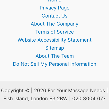
Privacy Page
Contact Us
About The Company
Terms of Service
Website Accessibility Statement
Sitemap
About The Team
Do Not Sell My Personal Information
Copyright © | 2026 For Your Massage Needs |
Fish Island, London E3 2BW | 020 3004 677