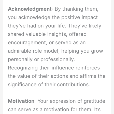
Acknowledgment
: By thanking them,
you acknowledge the positive impact
they’ve had on your life. They’ve likely
shared valuable insights, offered
encouragement, or served as an
admirable role model, helping you grow
personally or professionally.
Recognizing their influence reinforces
the value of their actions and affirms the
significance of their contributions.
Motivation
: Your expression of gratitude
can serve as a motivation for them. It’s