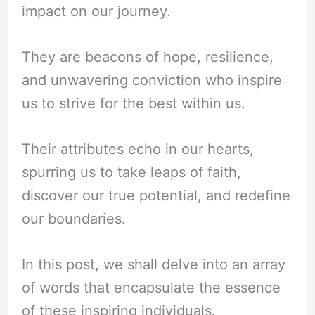
impact on our journey.
They are beacons of hope, resilience,
and unwavering conviction who inspire
us to strive for the best within us.
Their attributes echo in our hearts,
spurring us to take leaps of faith,
discover our true potential, and redefine
our boundaries.
In this post, we shall delve into an array
of words that encapsulate the essence
of these inspiring individuals.