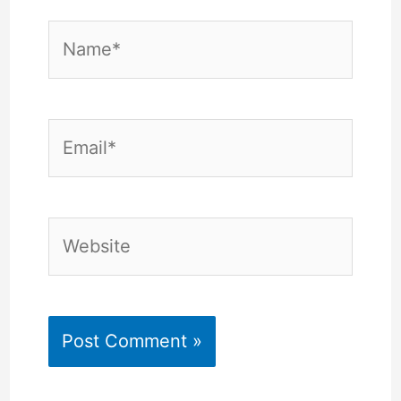
Name*
Email*
Website