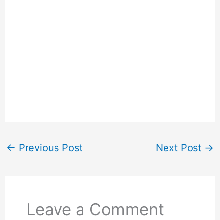
←
Previous Post
Next Post
→
Leave a Comment