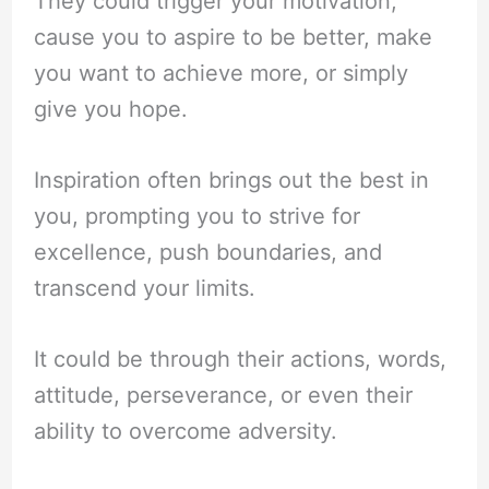
They could trigger your motivation,
cause you to aspire to be better, make
you want to achieve more, or simply
give you hope.
Inspiration often brings out the best in
you, prompting you to strive for
excellence, push boundaries, and
transcend your limits.
It could be through their actions, words,
attitude, perseverance, or even their
ability to overcome adversity.