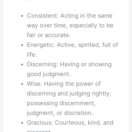
Consistent: Acting in the same
way over time, especially to be
fair or accurate.
Energetic: Active, spirited, full of
life.
Discerning: Having or showing
good judgment.
Wise: Having the power of
discerning and judging rightly;
possessing discernment,
judgment, or discretion.
Gracious: Courteous, kind, and