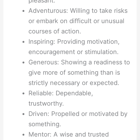
pleasant.
Adventurous: Willing to take risks
or embark on difficult or unusual
courses of action.
Inspiring: Providing motivation,
encouragement or stimulation.
Generous: Showing a readiness to
give more of something than is
strictly necessary or expected.
Reliable: Dependable,
trustworthy.
Driven: Propelled or motivated by
something.
Mentor: A wise and trusted