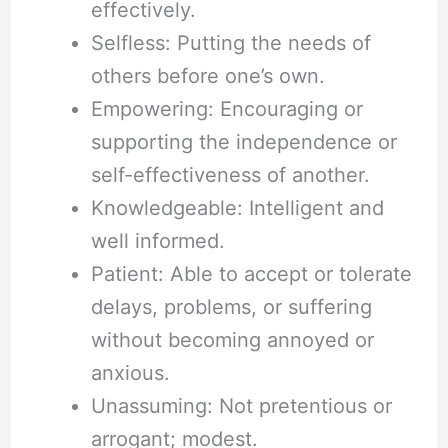
effectively.
Selfless: Putting the needs of
others before one’s own.
Empowering: Encouraging or
supporting the independence or
self-effectiveness of another.
Knowledgeable: Intelligent and
well informed.
Patient: Able to accept or tolerate
delays, problems, or suffering
without becoming annoyed or
anxious.
Unassuming: Not pretentious or
arrogant; modest.