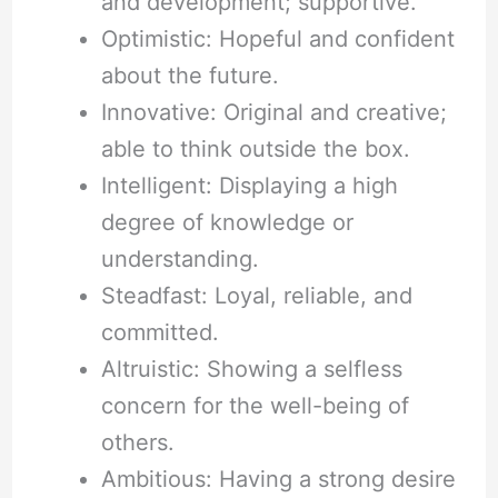
and development; supportive.
Optimistic: Hopeful and confident
about the future.
Innovative: Original and creative;
able to think outside the box.
Intelligent: Displaying a high
degree of knowledge or
understanding.
Steadfast: Loyal, reliable, and
committed.
Altruistic: Showing a selfless
concern for the well-being of
others.
Ambitious: Having a strong desire