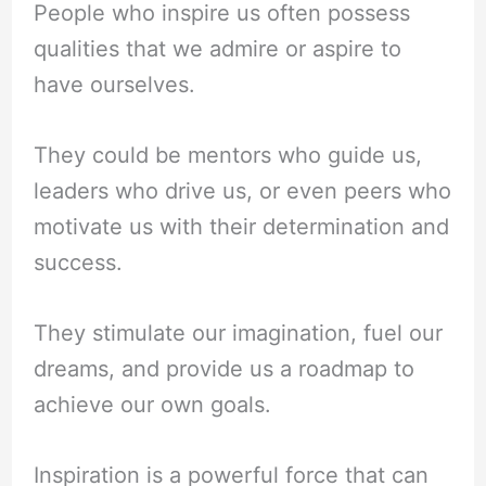
People who inspire us often possess
qualities that we admire or aspire to
have ourselves.
They could be mentors who guide us,
leaders who drive us, or even peers who
motivate us with their determination and
success.
They stimulate our imagination, fuel our
dreams, and provide us a roadmap to
achieve our own goals.
Inspiration is a powerful force that can