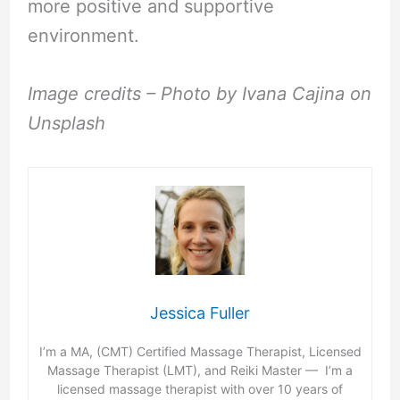
more positive and supportive
environment.
Image credits – Photo by Ivana Cajina on
Unsplash
Jessica Fuller
I’m a MA, (CMT) Certified Massage Therapist, Licensed
Massage Therapist (LMT), and Reiki Master — I’m a
licensed massage therapist with over 10 years of