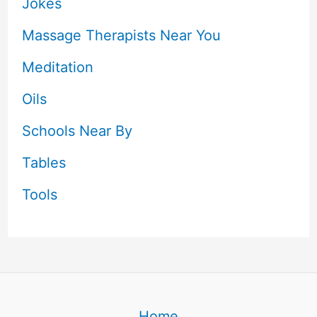
Jokes
Massage Therapists Near You
Meditation
Oils
Schools Near By
Tables
Tools
Home