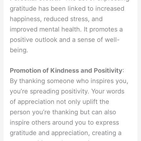
gratitude has been linked to increased
happiness, reduced stress, and
improved mental health. It promotes a
positive outlook and a sense of well-
being.
Promotion of Kindness and Positivity
:
By thanking someone who inspires you,
you’re spreading positivity. Your words
of appreciation not only uplift the
person you’re thanking but can also
inspire others around you to express
gratitude and appreciation, creating a