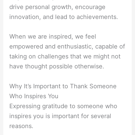
drive personal growth, encourage
innovation, and lead to achievements.
When we are inspired, we feel
empowered and enthusiastic, capable of
taking on challenges that we might not
have thought possible otherwise.
Why It’s Important to Thank Someone
Who Inspires You
Expressing gratitude to someone who
inspires you is important for several
reasons.