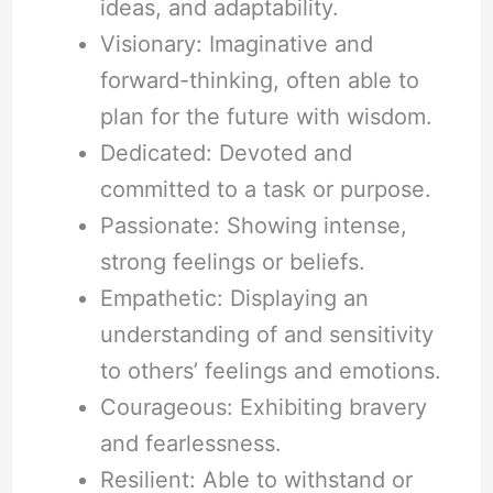
ideas, and adaptability.
Visionary: Imaginative and
forward-thinking, often able to
plan for the future with wisdom.
Dedicated: Devoted and
committed to a task or purpose.
Passionate: Showing intense,
strong feelings or beliefs.
Empathetic: Displaying an
understanding of and sensitivity
to others’ feelings and emotions.
Courageous: Exhibiting bravery
and fearlessness.
Resilient: Able to withstand or