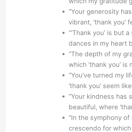
which my gratitude 
“Your generosity has 
vibrant, ‘thank you’ f
“‘Thank you’ is but a
dances in my heart 
“The depth of my grat
which ‘thank you’ is 
“You’ve turned my li
‘thank you’ seem lik
“Your kindness has 
beautiful, where ‘than
“In the symphony of m
crescendo for which ‘