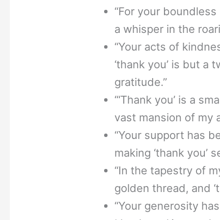
“For your boundless g
a whisper in the roar
“Your acts of kindne
‘thank you’ is but a 
gratitude.”
“‘Thank you’ is a sma
vast mansion of my a
“Your support has be
making ‘thank you’ s
“In the tapestry of m
golden thread, and ‘t
“Your generosity has