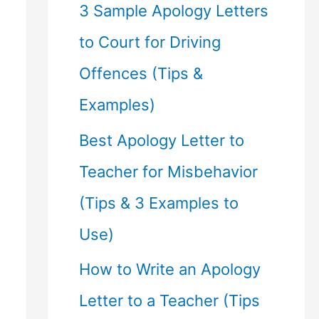
f
3 Sample Apology Letters
o
to Court for Driving
r
Offences (Tips &
:
Examples)
Best Apology Letter to
Teacher for Misbehavior
(Tips & 3 Examples to
Use)
How to Write an Apology
Letter to a Teacher (Tips