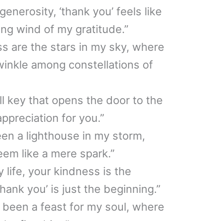
enerosity, ‘thank you’ feels like
ing wind of my gratitude.”
ss are the stars in my sky, where
twinkle among constellations of
ll key that opens the door to the
ppreciation for you.”
en a lighthouse in my storm,
eem like a mere spark.”
y life, your kindness is the
hank you’ is just the beginning.”
 been a feast for my soul, where