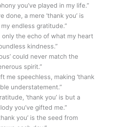
hony you’ve played in my life.”
e done, a mere ‘thank you’ is
 my endless gratitude.”
is only the echo of what my heart
boundless kindness.”
ous’ could never match the
nerous spirit.”
eft me speechless, making ‘thank
mble understatement.”
atitude, ‘thank you’ is but a
lody you’ve gifted me.”
thank you’ is the seed from