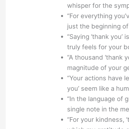
whisper for the symp
“For everything you’v
just the beginning of
“Saying ‘thank you’ 
truly feels for your 
“A thousand ‘thank y
magnitude of your ge
“Your actions have l
you’ seem like a hu
“In the language of gr
single note in the me
“For your kindness, ‘