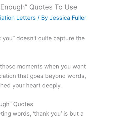
 Enough” Quotes To Use
ation Letters
/ By
Jessica Fuller
 you” doesn’t quite capture the
 to those moments when you want
eciation that goes beyond words,
ched your heart deeply.
ough” Quotes
eeting words, ‘thank you’ is but a