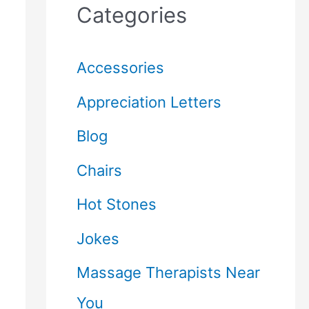
Categories
Accessories
Appreciation Letters
Blog
Chairs
Hot Stones
Jokes
Massage Therapists Near
You