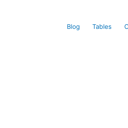
Blog
Tables
C