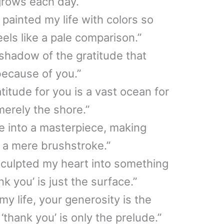
grows each day.”
painted my life with colors so
eels like a pale comparison.”
 shadow of the gratitude that
because of you.”
itude for you is a vast ocean for
merely the shore.”
fe into a masterpiece, making
e a mere brushstroke.”
sculpted my heart into something
k you’ is just the surface.”
y life, your generosity is the
thank you’ is only the prelude.”