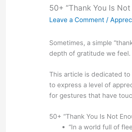
50+ “Thank You Is Not
Leave a Comment
/
Appreci
Sometimes, a simple “thank
depth of gratitude we feel.
This article is dedicated
to express a level of appr
for gestures that have tou
50+ “Thank You Is Not En
“In a world full of fl