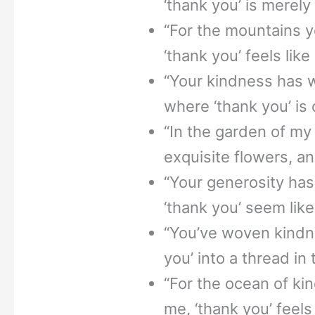
‘thank you’ is merely t
“For the mountains 
‘thank you’ feels like
“Your kindness has w
where ‘thank you’ is o
“In the garden of my
exquisite flowers, an
“Your generosity has
‘thank you’ seem lik
“You’ve woven kindne
you’ into a thread in 
“For the ocean of k
me, ‘thank you’ feels 