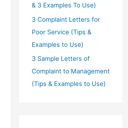
& 3 Examples To Use)
3 Complaint Letters for
Poor Service (Tips &
Examples to Use)
3 Sample Letters of
Complaint to Management
(Tips & Examples to Use)