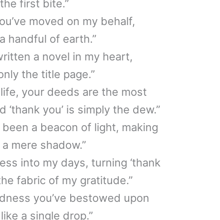
he first bite.”
you’ve moved on my behalf,
 a handful of earth.”
ritten a novel in my heart,
nly the title page.”
 life, your deeds are the most
d ‘thank you’ is simply the dew.”
 been a beacon of light, making
e a mere shadow.”
ss into my days, turning ‘thank
the fabric of my gratitude.”
indness you’ve bestowed upon
like a single drop.”