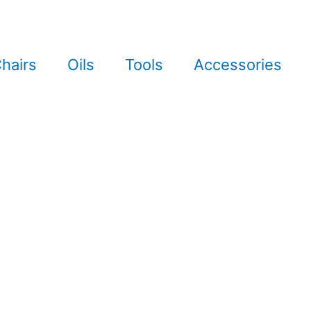
hairs
Oils
Tools
Accessories