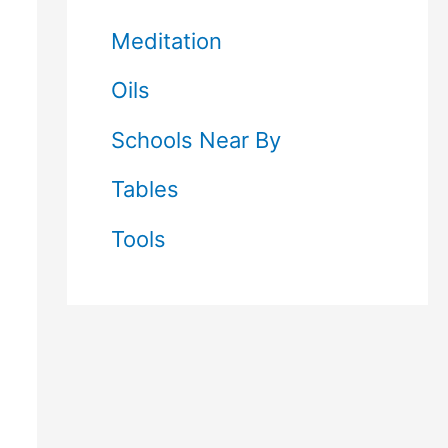
Meditation
Oils
Schools Near By
Tables
Tools