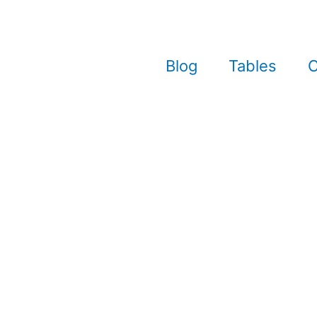
Blog
Tables
C