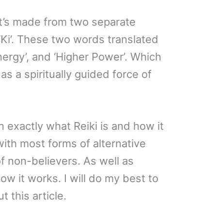
it’s made from two separate
‘Ki’. These two words translated
Energy’, and ‘Higher Power’. Which
as a spiritually guided force of
lain exactly what Reiki is and how it
ith most forms of alternative
f non-believers. As well as
w it works. I will do my best to
t this article.