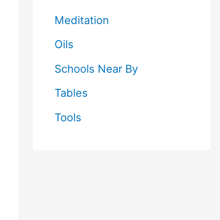
Meditation
Oils
Schools Near By
Tables
Tools