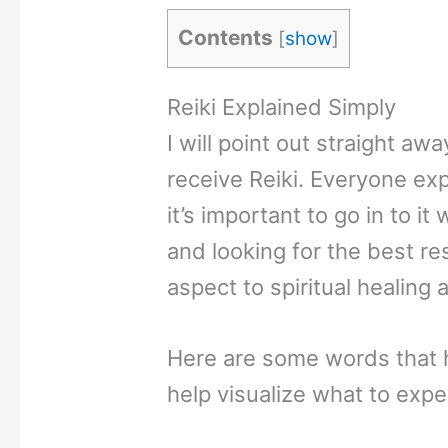
Contents
[
show
]
Reiki Explained Simply
I will point out straight a
receive Reiki. Everyone exp
it’s important to go in to i
and looking for the best res
aspect to spiritual healing 
Here are some words that h
help visualize what to expe