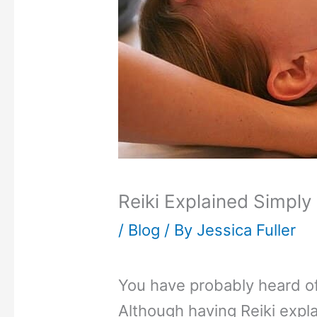
Reiki Explained Simply
/
Blog
/ By
Jessica Fuller
You have probably heard of
Although having Reiki expla