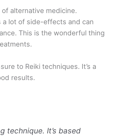
m of alternative medicine.
s a lot of side-effects and can
ance. This is the wonderful thing
treatments.
sure to Reiki techniques. It’s a
od results.
ng technique. It’s based