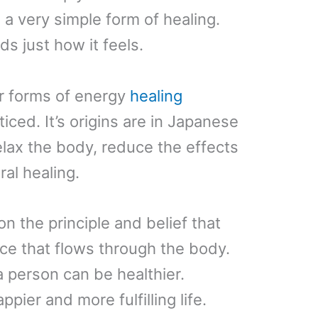
s a very simple form of healing.
ds just how it feels.
r forms of energy
healing
iced. It’s origins are in Japanese
lax the body, reduce the effects
al healing.
 the principle and belief that
ce that flows through the body.
 person can be healthier.
ppier and more fulfilling life.