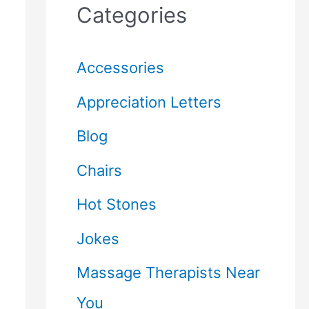
Categories
Accessories
Appreciation Letters
Blog
Chairs
Hot Stones
Jokes
Massage Therapists Near
You