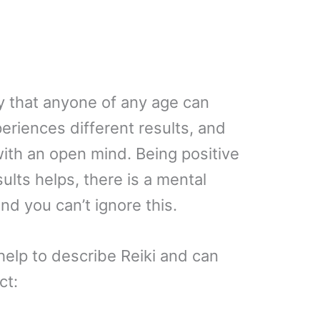
way that anyone of any age can
eriences different results, and
t with an open mind. Being positive
ults helps, there is a mental
and you can’t ignore this.
elp to describe Reiki and can
ct: