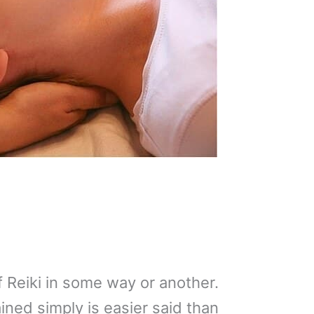
 Reiki in some way or another.
ined simply is easier said than