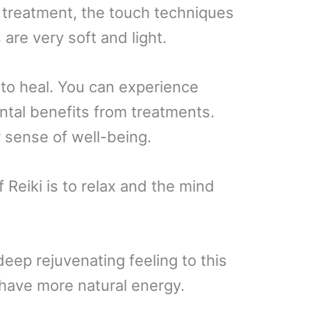
e treatment, the touch techniques
 are very soft and light.
 to heal. You can experience
ntal benefits from treatments.
r sense of well-being.
 Reiki is to relax and the mind
deep rejuvenating feeling to this
 have more natural energy.