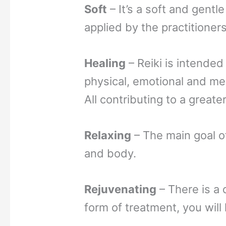
Soft
– It’s a soft and gentl
applied by the practitioners
Healing
– Reiki is intended
physical, emotional and me
All contributing to a greate
Relaxing
– The main goal of
and body.
Rejuvenating
– There is a 
form of treatment, you will