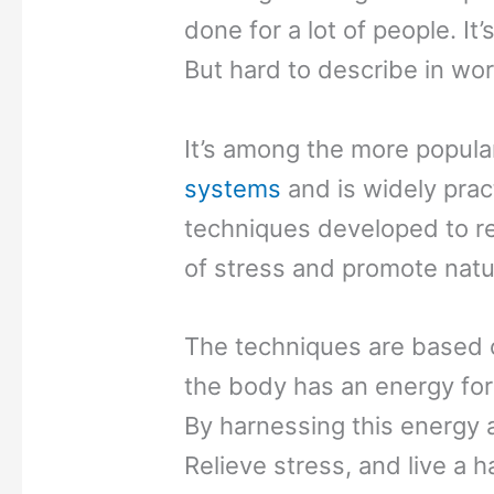
done for a lot of people. It’
But hard to describe in wor
It’s among the more popula
systems
and is widely pract
techniques developed to re
of stress and promote natur
The techniques are based on
the body has an energy for
By harnessing this energy a
Relieve stress, and live a ha