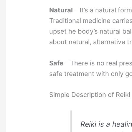
Natural
– It’s a natural for
Traditional medicine carrie
upset he body’s natural bal
about natural, alternative 
Safe
– There is no real pres
safe treatment with only go
Simple Description of Reiki
Reiki is a heali