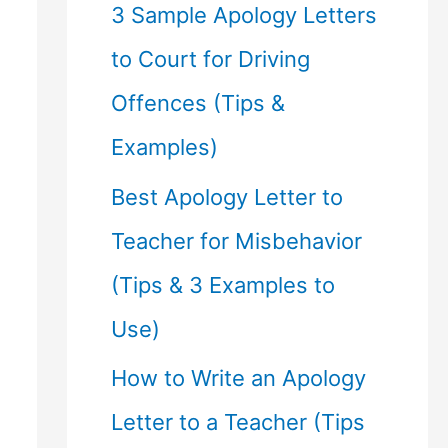
f
3 Sample Apology Letters
o
to Court for Driving
r
Offences (Tips &
:
Examples)
Best Apology Letter to
Teacher for Misbehavior
(Tips & 3 Examples to
Use)
How to Write an Apology
Letter to a Teacher (Tips