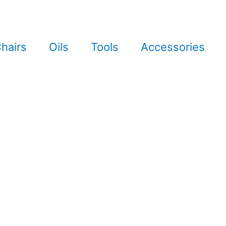
hairs
Oils
Tools
Accessories