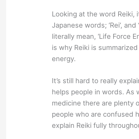
Looking at the word Reiki, 
Japanese words; ‘Rei’, and 
literally mean, ‘Life Force 
is why Reiki is summarized 
energy.
It’s still hard to really exp
helps people in words. As w
medicine there are plenty o
people who are confused ho
explain Reiki fully throughou