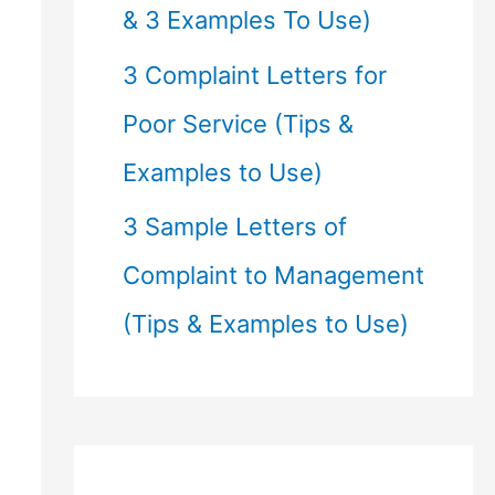
& 3 Examples To Use)
3 Complaint Letters for
Poor Service (Tips &
Examples to Use)
3 Sample Letters of
Complaint to Management
(Tips & Examples to Use)