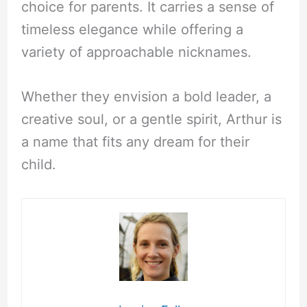
choice for parents. It carries a sense of
timeless elegance while offering a
variety of approachable nicknames.
Whether they envision a bold leader, a
creative soul, or a gentle spirit, Arthur is
a name that fits any dream for their
child.