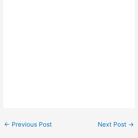
←
Previous Post
Next Post
→