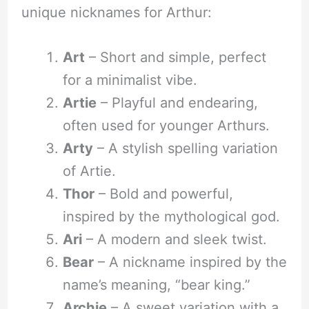
unique nicknames for Arthur:
Art
– Short and simple, perfect
for a minimalist vibe.
Artie
– Playful and endearing,
often used for younger Arthurs.
Arty
– A stylish spelling variation
of Artie.
Thor
– Bold and powerful,
inspired by the mythological god.
Ari
– A modern and sleek twist.
Bear
– A nickname inspired by the
name’s meaning, “bear king.”
Archie
– A sweet variation with a