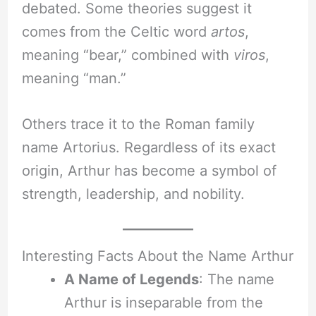
debated. Some theories suggest it
comes from the Celtic word
artos
,
meaning “bear,” combined with
viros
,
meaning “man.”
Others trace it to the Roman family
name Artorius. Regardless of its exact
origin, Arthur has become a symbol of
strength, leadership, and nobility.
Interesting Facts About the Name Arthur
A Name of Legends
: The name
Arthur is inseparable from the