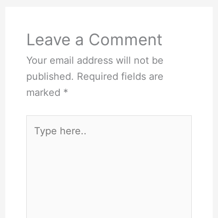
Leave a Comment
Your email address will not be
published.
Required fields are
marked
*
Type
here..