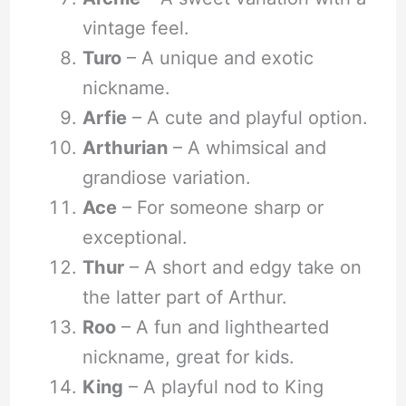
vintage feel.
Turo
– A unique and exotic
nickname.
Arfie
– A cute and playful option.
Arthurian
– A whimsical and
grandiose variation.
Ace
– For someone sharp or
exceptional.
Thur
– A short and edgy take on
the latter part of Arthur.
Roo
– A fun and lighthearted
nickname, great for kids.
King
– A playful nod to King