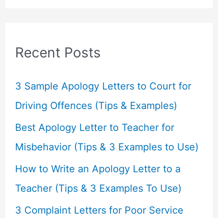
a
r
c
Recent Posts
h
f
3 Sample Apology Letters to Court for
o
Driving Offences (Tips & Examples)
r
Best Apology Letter to Teacher for
:
Misbehavior (Tips & 3 Examples to Use)
How to Write an Apology Letter to a
Teacher (Tips & 3 Examples To Use)
3 Complaint Letters for Poor Service