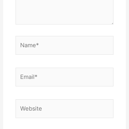
Name*
Email*
Website