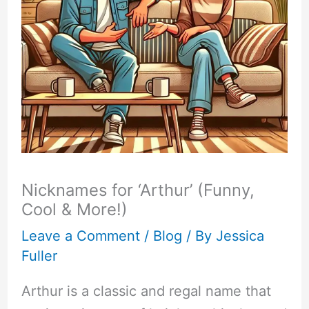
Nicknames for ‘Arthur’ (Funny,
Cool & More!)
Leave a Comment
/
Blog
/ By
Jessica
Fuller
Arthur is a classic and regal name that