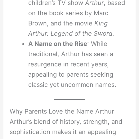
children’s TV show
Arthur
, based
on the book series by Marc
Brown, and the movie
King
Arthur: Legend of the Sword
.
A Name on the Rise
: While
traditional, Arthur has seen a
resurgence in recent years,
appealing to parents seeking
classic yet uncommon names.
Why Parents Love the Name Arthur
Arthur’s blend of history, strength, and
sophistication makes it an appealing