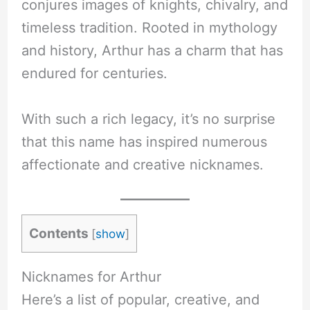
conjures images of knights, chivalry, and
timeless tradition. Rooted in mythology
and history, Arthur has a charm that has
endured for centuries.
With such a rich legacy, it’s no surprise
that this name has inspired numerous
affectionate and creative nicknames.
Contents
[
show
]
Nicknames for Arthur
Here’s a list of popular, creative, and