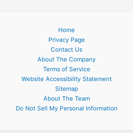
Home
Privacy Page
Contact Us
About The Company
Terms of Service
Website Accessibility Statement
Sitemap
About The Team
Do Not Sell My Personal Information