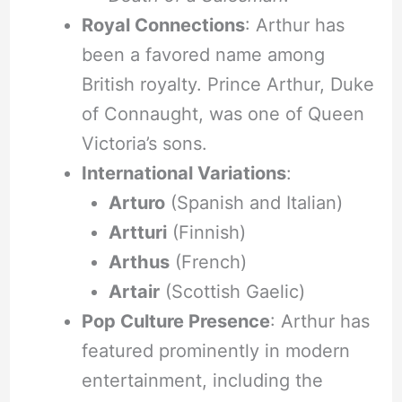
Royal Connections
: Arthur has
been a favored name among
British royalty. Prince Arthur, Duke
of Connaught, was one of Queen
Victoria’s sons.
International Variations
:
Arturo
(Spanish and Italian)
Artturi
(Finnish)
Arthus
(French)
Artair
(Scottish Gaelic)
Pop Culture Presence
: Arthur has
featured prominently in modern
entertainment, including the