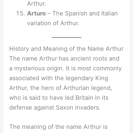
Arthur.
Arturo
– The Spanish and Italian
variation of Arthur.
History and Meaning of the Name Arthur
The name Arthur has ancient roots and
a mysterious origin. It is most commonly
associated with the legendary King
Arthur, the hero of Arthurian legend,
who is said to have led Britain in its
defense against Saxon invaders.
The meaning of the name Arthur is