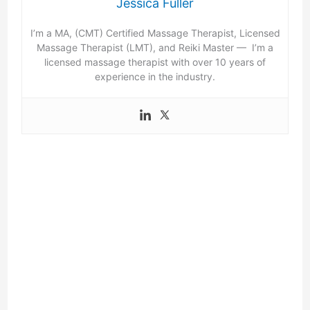
Jessica Fuller
I’m a MA, (CMT) Certified Massage Therapist, Licensed
Massage Therapist (LMT), and Reiki Master — I’m a
licensed massage therapist with over 10 years of
experience in the industry.