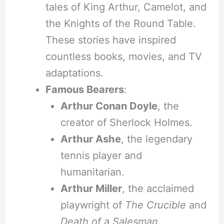
tales of King Arthur, Camelot, and
the Knights of the Round Table.
These stories have inspired
countless books, movies, and TV
adaptations.
Famous Bearers
:
Arthur Conan Doyle
, the
creator of Sherlock Holmes.
Arthur Ashe
, the legendary
tennis player and
humanitarian.
Arthur Miller
, the acclaimed
playwright of
The Crucible
and
Death of a Salesman
.