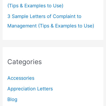
(Tips & Examples to Use)
3 Sample Letters of Complaint to
Management (Tips & Examples to Use)
Categories
Accessories
Appreciation Letters
Blog