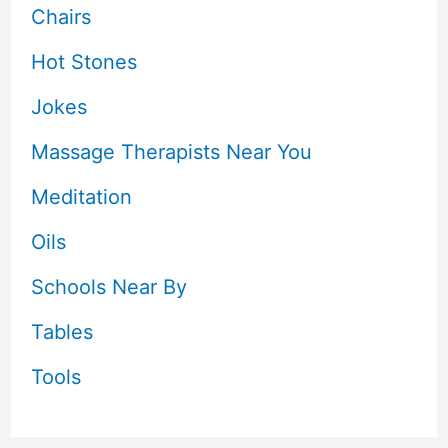
Chairs
Hot Stones
Jokes
Massage Therapists Near You
Meditation
Oils
Schools Near By
Tables
Tools