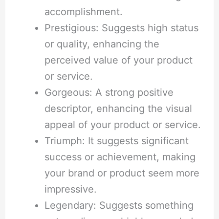
accomplishment.
Prestigious: Suggests high status
or quality, enhancing the
perceived value of your product
or service.
Gorgeous: A strong positive
descriptor, enhancing the visual
appeal of your product or service.
Triumph: It suggests significant
success or achievement, making
your brand or product seem more
impressive.
Legendary: Suggests something