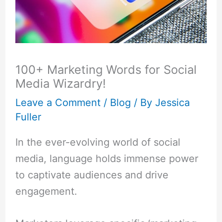
100+ Marketing Words for Social
Media Wizardry!
Leave a Comment
/
Blog
/ By
Jessica
Fuller
In the ever-evolving world of social
media, language holds immense power
to captivate audiences and drive
engagement.