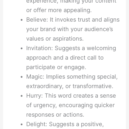
experience, making your content
or offer more appealing.
Believe: It invokes trust and aligns
your brand with your audience’s
values or aspirations.
Invitation: Suggests a welcoming
approach and a direct call to
participate or engage.
Magic: Implies something special,
extraordinary, or transformative.
Hurry: This word creates a sense
of urgency, encouraging quicker
responses or actions.
Delight: Suggests a positive,