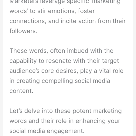
Marketers leverage specific ‘marketing
words’ to stir emotions, foster
connections, and incite action from their
followers.
These words, often imbued with the
capability to resonate with their target
audience’s core desires, play a vital role
in creating compelling social media
content.
Let’s delve into these potent marketing
words and their role in enhancing your
social media engagement.