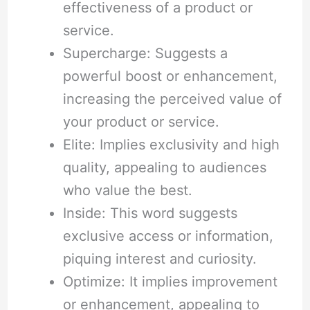
effectiveness of a product or
service.
Supercharge: Suggests a
powerful boost or enhancement,
increasing the perceived value of
your product or service.
Elite: Implies exclusivity and high
quality, appealing to audiences
who value the best.
Inside: This word suggests
exclusive access or information,
piquing interest and curiosity.
Optimize: It implies improvement
or enhancement, appealing to