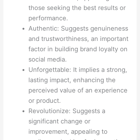
those seeking the best results or
performance.
Authentic: Suggests genuineness
and trustworthiness, an important
factor in building brand loyalty on
social media.
Unforgettable: It implies a strong,
lasting impact, enhancing the
perceived value of an experience
or product.
Revolutionize: Suggests a
significant change or
improvement, appealing to