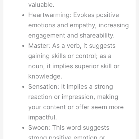
valuable.
Heartwarming: Evokes positive
emotions and empathy, increasing
engagement and shareability.
Master: As a verb, it suggests
gaining skills or control; as a
noun, it implies superior skill or
knowledge.
Sensation: It implies a strong
reaction or impression, making
your content or offer seem more
impactful.
Swoon: This word suggests
strong positive emotion or