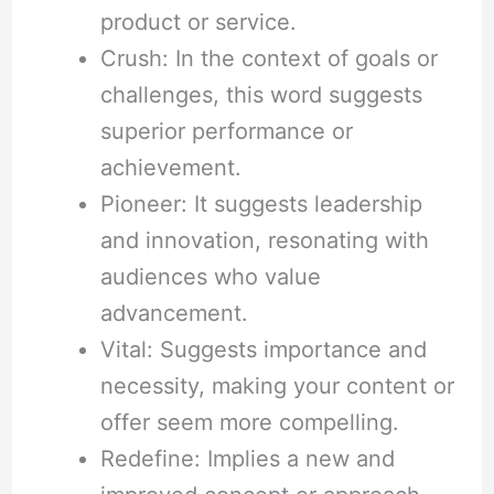
product or service.
Crush: In the context of goals or
challenges, this word suggests
superior performance or
achievement.
Pioneer: It suggests leadership
and innovation, resonating with
audiences who value
advancement.
Vital: Suggests importance and
necessity, making your content or
offer seem more compelling.
Redefine: Implies a new and