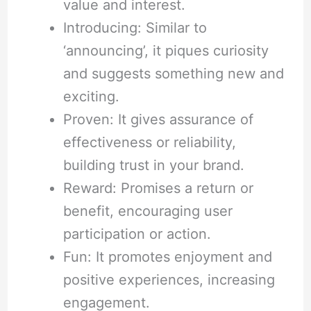
value and interest.
Introducing: Similar to
‘announcing’, it piques curiosity
and suggests something new and
exciting.
Proven: It gives assurance of
effectiveness or reliability,
building trust in your brand.
Reward: Promises a return or
benefit, encouraging user
participation or action.
Fun: It promotes enjoyment and
positive experiences, increasing
engagement.