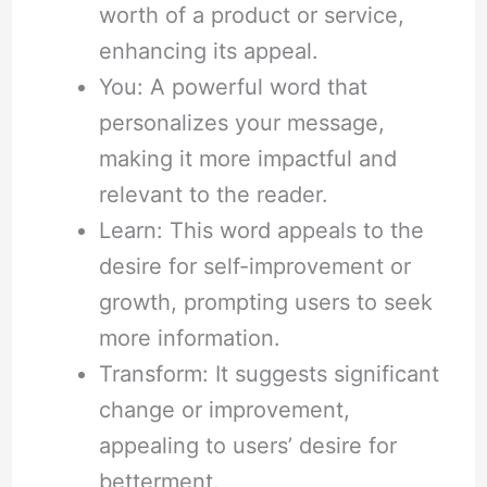
worth of a product or service,
enhancing its appeal.
You: A powerful word that
personalizes your message,
making it more impactful and
relevant to the reader.
Learn: This word appeals to the
desire for self-improvement or
growth, prompting users to seek
more information.
Transform: It suggests significant
change or improvement,
appealing to users’ desire for
betterment.