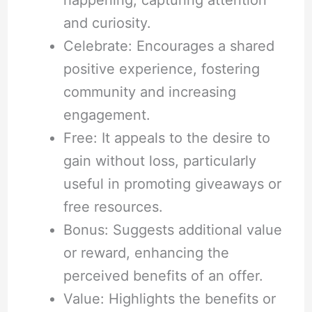
and curiosity.
Celebrate: Encourages a shared
positive experience, fostering
community and increasing
engagement.
Free: It appeals to the desire to
gain without loss, particularly
useful in promoting giveaways or
free resources.
Bonus: Suggests additional value
or reward, enhancing the
perceived benefits of an offer.
Value: Highlights the benefits or