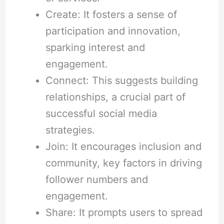
Create: It fosters a sense of
participation and innovation,
sparking interest and
engagement.
Connect: This suggests building
relationships, a crucial part of
successful social media
strategies.
Join: It encourages inclusion and
community, key factors in driving
follower numbers and
engagement.
Share: It prompts users to spread