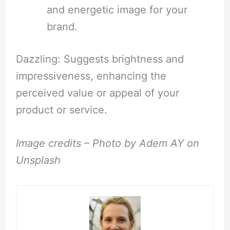
and energetic image for your
brand.
Dazzling: Suggests brightness and
impressiveness, enhancing the
perceived value or appeal of your
product or service.
Image credits – Photo by Adem AY on
Unsplash