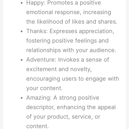
Happy: Promotes a positive
emotional response, increasing
the likelihood of likes and shares.
Thanks: Expresses appreciation,
fostering positive feelings and
relationships with your audience.
Adventure: Invokes a sense of
excitement and novelty,
encouraging users to engage with
your content.
Amazing: A strong positive
descriptor, enhancing the appeal
of your product, service, or
content.