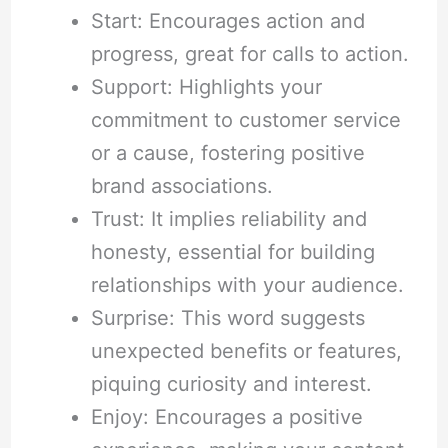
Start: Encourages action and
progress, great for calls to action.
Support: Highlights your
commitment to customer service
or a cause, fostering positive
brand associations.
Trust: It implies reliability and
honesty, essential for building
relationships with your audience.
Surprise: This word suggests
unexpected benefits or features,
piquing curiosity and interest.
Enjoy: Encourages a positive