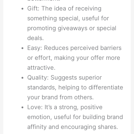
Gift: The idea of receiving
something special, useful for
promoting giveaways or special
deals.
Easy: Reduces perceived barriers
or effort, making your offer more
attractive.
Quality: Suggests superior
standards, helping to differentiate
your brand from others.
Love: It’s a strong, positive
emotion, useful for building brand
affinity and encouraging shares.