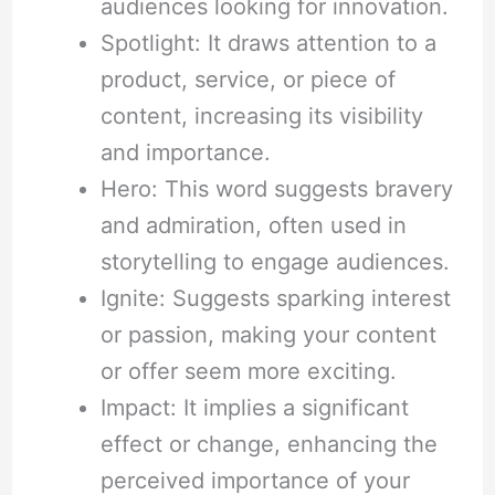
audiences looking for innovation.
Spotlight: It draws attention to a
product, service, or piece of
content, increasing its visibility
and importance.
Hero: This word suggests bravery
and admiration, often used in
storytelling to engage audiences.
Ignite: Suggests sparking interest
or passion, making your content
or offer seem more exciting.
Impact: It implies a significant
effect or change, enhancing the
perceived importance of your