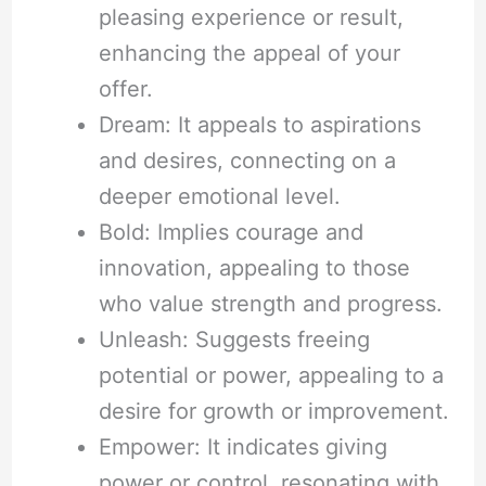
pleasing experience or result,
enhancing the appeal of your
offer.
Dream: It appeals to aspirations
and desires, connecting on a
deeper emotional level.
Bold: Implies courage and
innovation, appealing to those
who value strength and progress.
Unleash: Suggests freeing
potential or power, appealing to a
desire for growth or improvement.
Empower: It indicates giving
power or control, resonating with