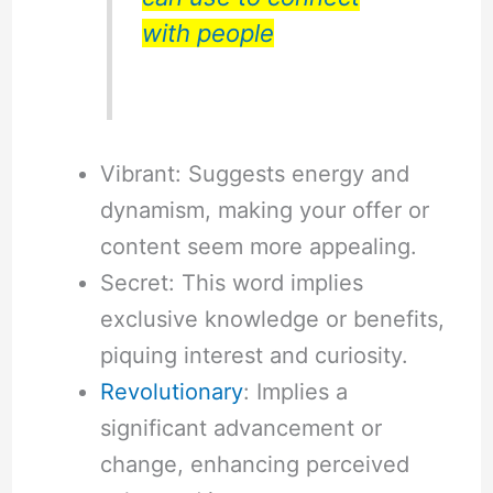
with people
Vibrant: Suggests energy and
dynamism, making your offer or
content seem more appealing.
Secret: This word implies
exclusive knowledge or benefits,
piquing interest and curiosity.
Revolutionary
: Implies a
significant advancement or
change, enhancing perceived