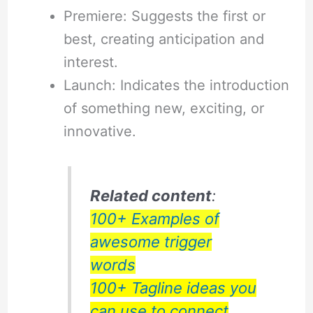
Premiere: Suggests the first or
best, creating anticipation and
interest.
Launch: Indicates the introduction
of something new, exciting, or
innovative.
Related content
:
100+ Examples of
awesome trigger
words
100+ Tagline ideas you
can use to connect