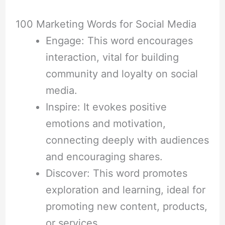
100 Marketing Words for Social Media
Engage: This word encourages
interaction, vital for building
community and loyalty on social
media.
Inspire: It evokes positive
emotions and motivation,
connecting deeply with audiences
and encouraging shares.
Discover: This word promotes
exploration and learning, ideal for
promoting new content, products,
or services.