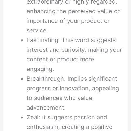
extraordinary or highly regarded,
enhancing the perceived value or
importance of your product or
service.
Fascinating: This word suggests
interest and curiosity, making your
content or product more
engaging.
Breakthrough: Implies significant
progress or innovation, appealing
to audiences who value
advancement.
Zeal: It suggests passion and
enthusiasm, creating a positive