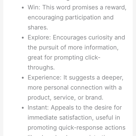
Win: This word promises a reward,
encouraging participation and
shares.
Explore: Encourages curiosity and
the pursuit of more information,
great for prompting click-
throughs.
Experience: It suggests a deeper,
more personal connection with a
product, service, or brand.
Instant: Appeals to the desire for
immediate satisfaction, useful in
promoting quick-response actions