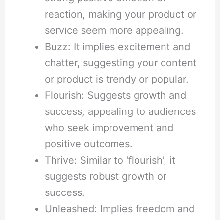
reaction, making your product or
service seem more appealing.
Buzz: It implies excitement and
chatter, suggesting your content
or product is trendy or popular.
Flourish: Suggests growth and
success, appealing to audiences
who seek improvement and
positive outcomes.
Thrive: Similar to ‘flourish’, it
suggests robust growth or
success.
Unleashed: Implies freedom and