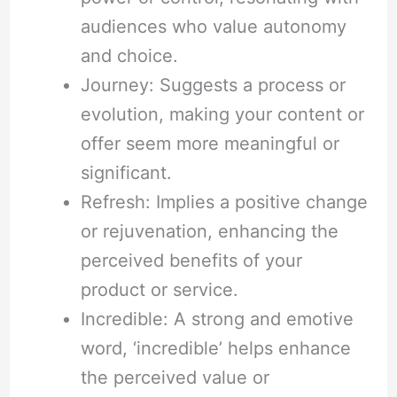
audiences who value autonomy
and choice.
Journey: Suggests a process or
evolution, making your content or
offer seem more meaningful or
significant.
Refresh: Implies a positive change
or rejuvenation, enhancing the
perceived benefits of your
product or service.
Incredible: A strong and emotive
word, ‘incredible’ helps enhance
the perceived value or