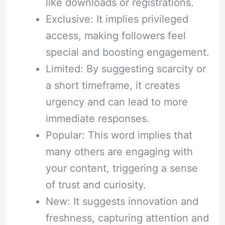
like downloads or registrations.
Exclusive: It implies privileged
access, making followers feel
special and boosting engagement.
Limited: By suggesting scarcity or
a short timeframe, it creates
urgency and can lead to more
immediate responses.
Popular: This word implies that
many others are engaging with
your content, triggering a sense
of trust and curiosity.
New: It suggests innovation and
freshness, capturing attention and