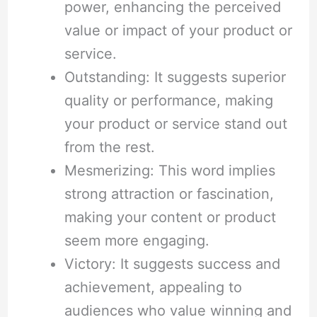
power, enhancing the perceived
value or impact of your product or
service.
Outstanding: It suggests superior
quality or performance, making
your product or service stand out
from the rest.
Mesmerizing: This word implies
strong attraction or fascination,
making your content or product
seem more engaging.
Victory: It suggests success and
achievement, appealing to
audiences who value winning and