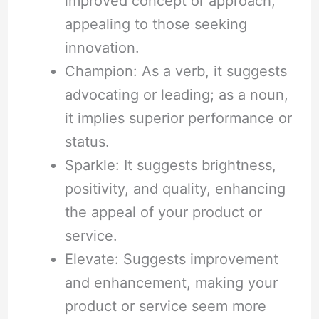
improved concept or approach,
appealing to those seeking
innovation.
Champion: As a verb, it suggests
advocating or leading; as a noun,
it implies superior performance or
status.
Sparkle: It suggests brightness,
positivity, and quality, enhancing
the appeal of your product or
service.
Elevate: Suggests improvement
and enhancement, making your
product or service seem more