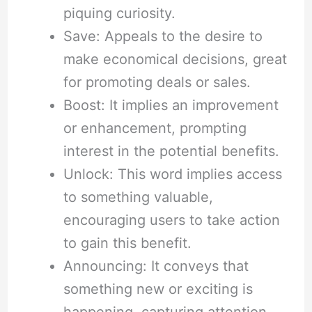
piquing curiosity.
Save: Appeals to the desire to
make economical decisions, great
for promoting deals or sales.
Boost: It implies an improvement
or enhancement, prompting
interest in the potential benefits.
Unlock: This word implies access
to something valuable,
encouraging users to take action
to gain this benefit.
Announcing: It conveys that
something new or exciting is
happening, capturing attention