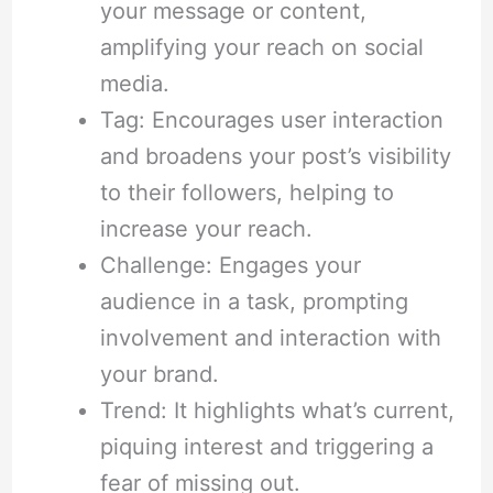
your message or content,
amplifying your reach on social
media.
Tag: Encourages user interaction
and broadens your post’s visibility
to their followers, helping to
increase your reach.
Challenge: Engages your
audience in a task, prompting
involvement and interaction with
your brand.
Trend: It highlights what’s current,
piquing interest and triggering a
fear of missing out.