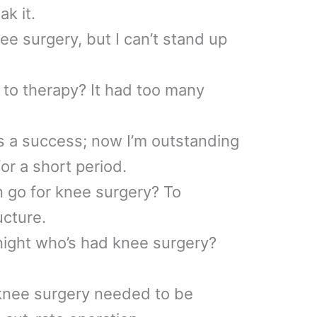
ak it.
ee surgery, but I can’t stand up
to therapy? It had too many
 a success; now I’m outstanding
for a short period.
 go for knee surgery? To
ucture.
night who’s had knee surgery?
 knee surgery needed to be