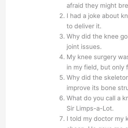
afraid they might bre
I had a joke about kn
to deliver it.
Why did the knee go 
joint issues.
My knee surgery was
in my field, but only 
Why did the skeleton
improve its bone str
What do you call a k
Sir Limps-a-Lot.
I told my doctor my