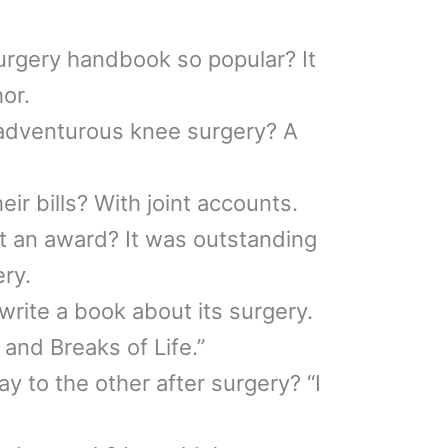
rgery handbook so popular? It
hor.
 adventurous knee surgery? A
ir bills? With joint accounts.
t an award? It was outstanding
ery.
rite a book about its surgery.
 and Breaks of Life.”
y to the other after surgery? “I