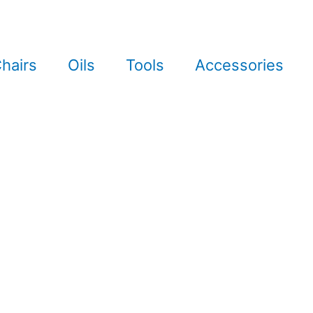
hairs
Oils
Tools
Accessories