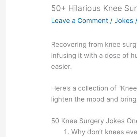
50+ Hilarious Knee Sur
Leave a Comment
/
Jokes
Recovering from knee surge
infusing it with a dose of h
easier.
Here’s a collection of “Kne
lighten the mood and bring
50 Knee Surgery Jokes One
Why don’t knees eve