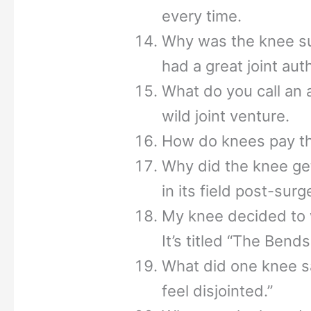
every time.
Why was the knee su
had a great joint aut
What do you call an
wild joint venture.
How do knees pay the
Why did the knee ge
in its field post-surg
My knee decided to w
It’s titled “The Bends
What did one knee sa
feel disjointed.”