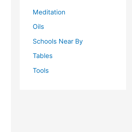
Meditation
Oils
Schools Near By
Tables
Tools