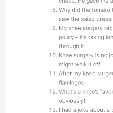
cheap. He gave me a 
Why did the tomato t
saw the salad dressi
My knee surgery reco
policy – it’s taking 
through it.
Knee surgery is no j
might walk it off.
After my knee surger
flamingos.
What’s a knee’s favo
obviously!
I had a joke about a