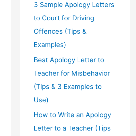
f
3 Sample Apology Letters
o
to Court for Driving
r
Offences (Tips &
:
Examples)
Best Apology Letter to
Teacher for Misbehavior
(Tips & 3 Examples to
Use)
How to Write an Apology
Letter to a Teacher (Tips