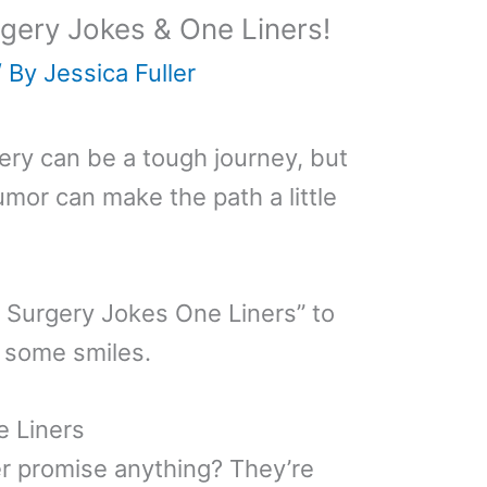
gery Jokes & One Liners!
/ By
Jessica Fuller
ry can be a tough journey, but
umor can make the path a little
e Surgery Jokes One Liners” to
 some smiles.
 Liners
r promise anything? They’re