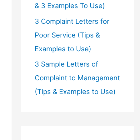
& 3 Examples To Use)
3 Complaint Letters for
Poor Service (Tips &
Examples to Use)
3 Sample Letters of
Complaint to Management
(Tips & Examples to Use)