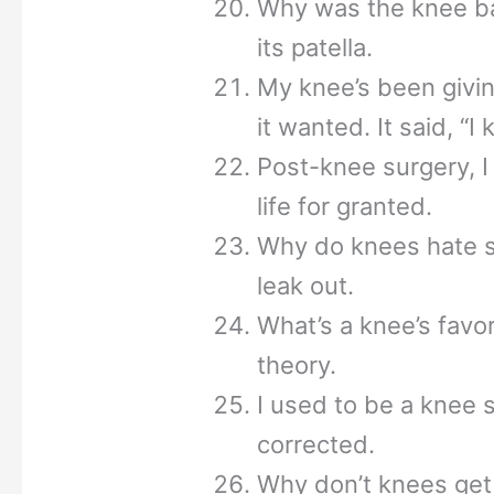
Why was the knee bad
its patella.
My knee’s been givin
it wanted. It said, “I
Post-knee surgery, I
life for granted.
Why do knees hate s
leak out.
What’s a knee’s favor
theory.
I used to be a knee 
corrected.
Why don’t knees get 