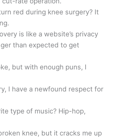
cut-rate operation.
urn red during knee surgery? It
ng.
very is like a website’s privacy
longer than expected to get
oke, but with enough puns, I
y, I have a newfound respect for
rite type of music? Hip-hop,
 broken knee, but it cracks me up