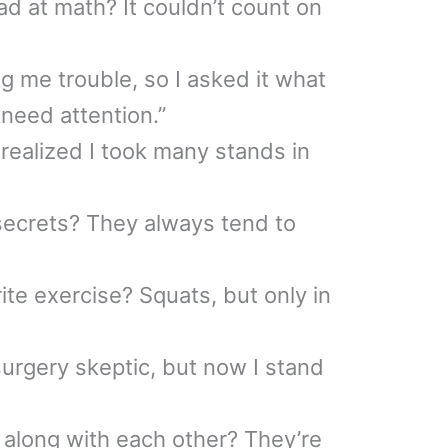
 at math? It couldn’t count on
g me trouble, so I asked it what
 kneed attention.”
 realized I took many stands in
ecrets? They always tend to
ite exercise? Squats, but only in
surgery skeptic, but now I stand
along with each other? They’re