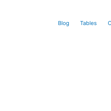
Blog
Tables
C