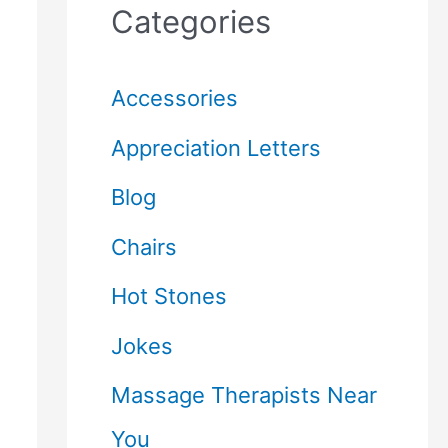
Categories
Accessories
Appreciation Letters
Blog
Chairs
Hot Stones
Jokes
Massage Therapists Near
You