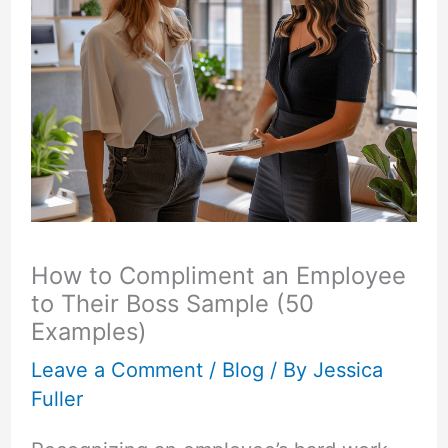
How to Compliment an Employee
to Their Boss Sample (50
Examples)
Leave a Comment
/
Blog
/ By
Jessica
Fuller