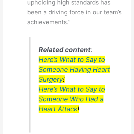
upholding high standards has
been a driving force in our team’s
achievements.”
Related content
:
Here’s What to Say to
Someone Having Heart
Surgery
!
Here’s What to Say to
Someone Who Had a
Heart Attack
!