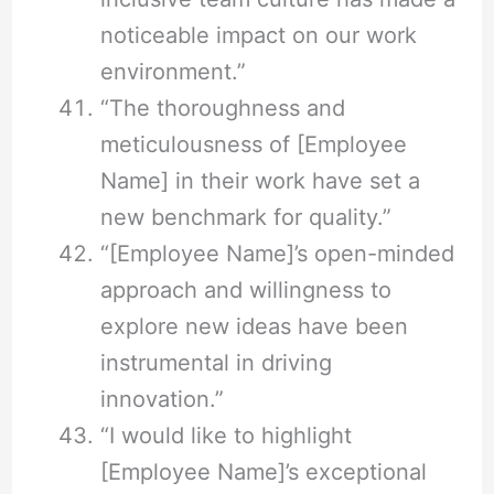
noticeable impact on our work
environment.”
“The thoroughness and
meticulousness of [Employee
Name] in their work have set a
new benchmark for quality.”
“[Employee Name]’s open-minded
approach and willingness to
explore new ideas have been
instrumental in driving
innovation.”
“I would like to highlight
[Employee Name]’s exceptional