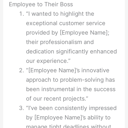
Employee to Their Boss
“I wanted to highlight the
exceptional customer service
provided by [Employee Name];
their professionalism and
dedication significantly enhanced
our experience.”
“[Employee Name]’s innovative
approach to problem-solving has
been instrumental in the success
of our recent projects.”
“I’ve been consistently impressed
by [Employee Name]’s ability to
manage tight deadlines without