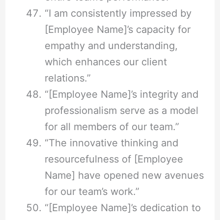
“I am consistently impressed by
[Employee Name]’s capacity for
empathy and understanding,
which enhances our client
relations.”
“[Employee Name]’s integrity and
professionalism serve as a model
for all members of our team.”
“The innovative thinking and
resourcefulness of [Employee
Name] have opened new avenues
for our team’s work.”
“[Employee Name]’s dedication to