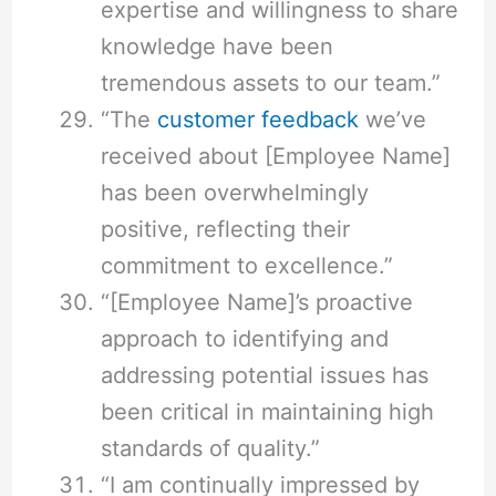
expertise and willingness to share
knowledge have been
tremendous assets to our team.”
“The
customer feedback
we’ve
received about [Employee Name]
has been overwhelmingly
positive, reflecting their
commitment to excellence.”
“[Employee Name]’s proactive
approach to identifying and
addressing potential issues has
been critical in maintaining high
standards of quality.”
“I am continually impressed by