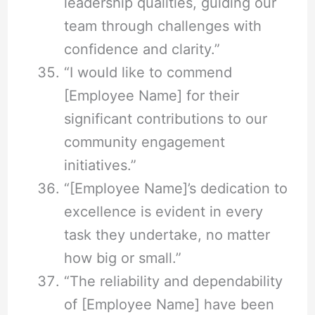
leadership qualities, guiding our
team through challenges with
confidence and clarity.”
“I would like to commend
[Employee Name] for their
significant contributions to our
community engagement
initiatives.”
“[Employee Name]’s dedication to
excellence is evident in every
task they undertake, no matter
how big or small.”
“The reliability and dependability
of [Employee Name] have been