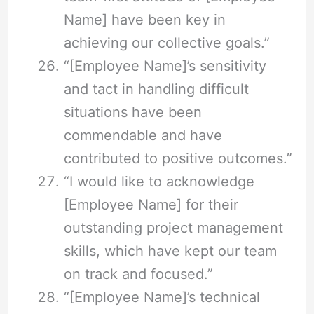
Name] have been key in
achieving our collective goals.”
“[Employee Name]’s sensitivity
and tact in handling difficult
situations have been
commendable and have
contributed to positive outcomes.”
“I would like to acknowledge
[Employee Name] for their
outstanding project management
skills, which have kept our team
on track and focused.”
“[Employee Name]’s technical