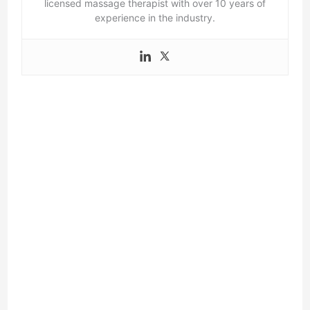
licensed massage therapist with over 10 years of
experience in the industry.