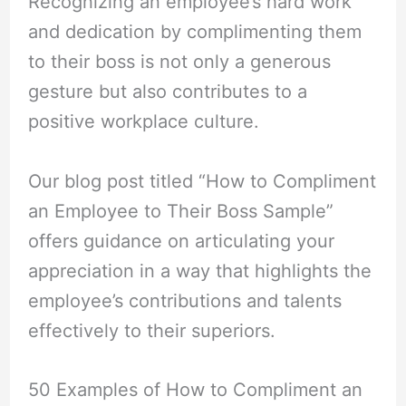
Recognizing an employee’s hard work
and dedication by complimenting them
to their boss is not only a generous
gesture but also contributes to a
positive workplace culture.
Our blog post titled “How to Compliment
an Employee to Their Boss Sample”
offers guidance on articulating your
appreciation in a way that highlights the
employee’s contributions and talents
effectively to their superiors.
50 Examples of How to Compliment an