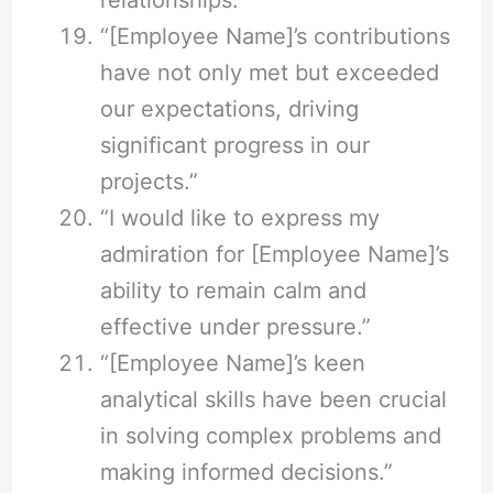
“[Employee Name]’s contributions
have not only met but exceeded
our expectations, driving
significant progress in our
projects.”
“I would like to express my
admiration for [Employee Name]’s
ability to remain calm and
effective under pressure.”
“[Employee Name]’s keen
analytical skills have been crucial
in solving complex problems and
making informed decisions.”