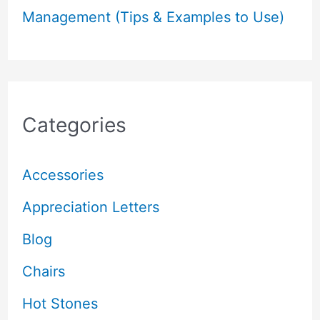
Management (Tips & Examples to Use)
Categories
Accessories
Appreciation Letters
Blog
Chairs
Hot Stones