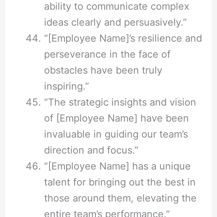
ability to communicate complex
ideas clearly and persuasively.”
“[Employee Name]’s resilience and
perseverance in the face of
obstacles have been truly
inspiring.”
“The strategic insights and vision
of [Employee Name] have been
invaluable in guiding our team’s
direction and focus.”
“[Employee Name] has a unique
talent for bringing out the best in
those around them, elevating the
entire team’s performance.”