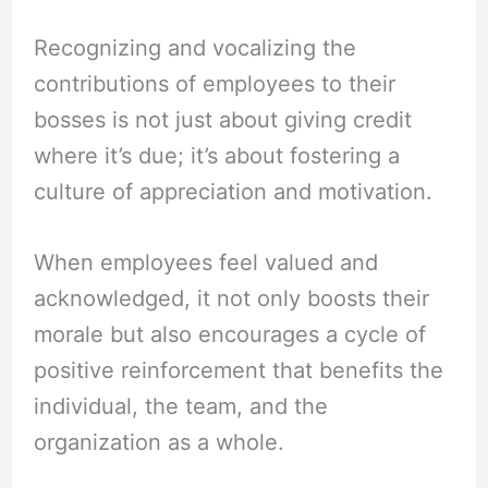
Recognizing and vocalizing the
contributions of employees to their
bosses is not just about giving credit
where it’s due; it’s about fostering a
culture of appreciation and motivation.
When employees feel valued and
acknowledged, it not only boosts their
morale but also encourages a cycle of
positive reinforcement that benefits the
individual, the team, and the
organization as a whole.