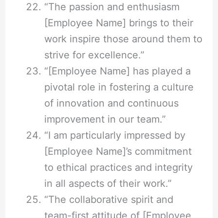
“The passion and enthusiasm
[Employee Name] brings to their
work inspire those around them to
strive for excellence.”
“[Employee Name] has played a
pivotal role in fostering a culture
of innovation and continuous
improvement in our team.”
“I am particularly impressed by
[Employee Name]’s commitment
to ethical practices and integrity
in all aspects of their work.”
“The collaborative spirit and
team-first attitude of [Employee