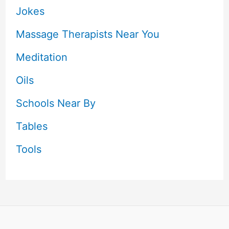
Jokes
Massage Therapists Near You
Meditation
Oils
Schools Near By
Tables
Tools