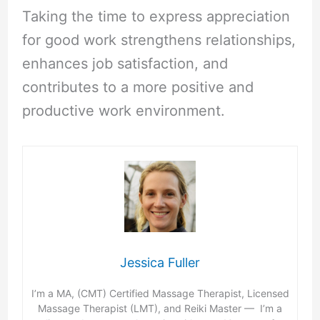
Taking the time to express appreciation
for good work strengthens relationships,
enhances job satisfaction, and
contributes to a more positive and
productive work environment.
Jessica Fuller
I’m a MA, (CMT) Certified Massage Therapist, Licensed
Massage Therapist (LMT), and Reiki Master — I’m a