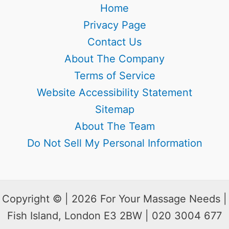
Home
Privacy Page
Contact Us
About The Company
Terms of Service
Website Accessibility Statement
Sitemap
About The Team
Do Not Sell My Personal Information
Copyright © | 2026 For Your Massage Needs |
Fish Island, London E3 2BW | 020 3004 677