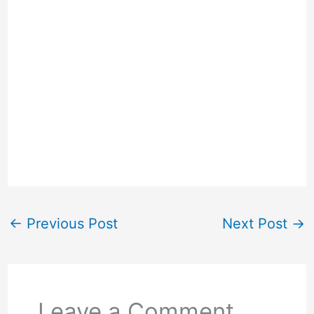
←
Previous Post
Next Post
→
Leave a Comment