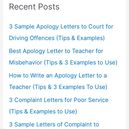
c
Recent Posts
h
f
3 Sample Apology Letters to Court for
o
Driving Offences (Tips & Examples)
r
Best Apology Letter to Teacher for
:
Misbehavior (Tips & 3 Examples to Use)
How to Write an Apology Letter to a
Teacher (Tips & 3 Examples To Use)
3 Complaint Letters for Poor Service
(Tips & Examples to Use)
3 Sample Letters of Complaint to