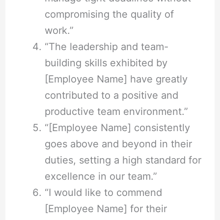
compromising the quality of
work.”
“The leadership and team-
building skills exhibited by
[Employee Name] have greatly
contributed to a positive and
productive team environment.”
“[Employee Name] consistently
goes above and beyond in their
duties, setting a high standard for
excellence in our team.”
“I would like to commend
[Employee Name] for their