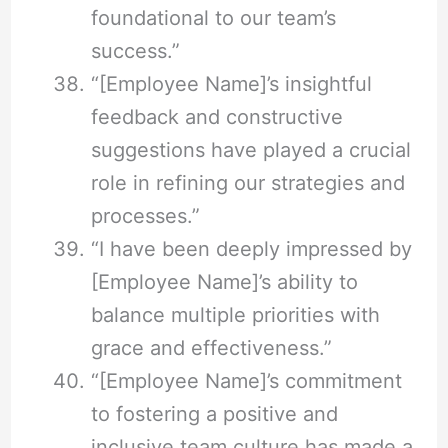
foundational to our team’s
success.”
“[Employee Name]’s insightful
feedback and constructive
suggestions have played a crucial
role in refining our strategies and
processes.”
“I have been deeply impressed by
[Employee Name]’s ability to
balance multiple priorities with
grace and effectiveness.”
“[Employee Name]’s commitment
to fostering a positive and
inclusive team culture has made a