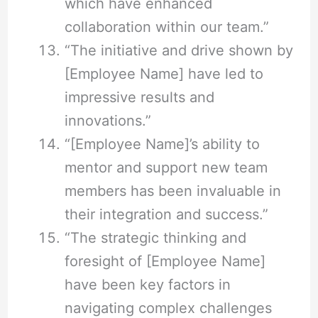
which have enhanced
collaboration within our team.”
“The initiative and drive shown by
[Employee Name] have led to
impressive results and
innovations.”
“[Employee Name]’s ability to
mentor and support new team
members has been invaluable in
their integration and success.”
“The strategic thinking and
foresight of [Employee Name]
have been key factors in
navigating complex challenges