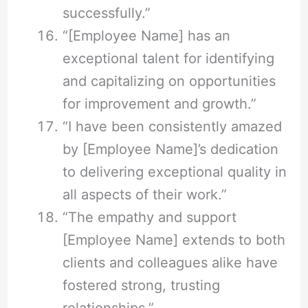
successfully.”
“[Employee Name] has an
exceptional talent for identifying
and capitalizing on opportunities
for improvement and growth.”
“I have been consistently amazed
by [Employee Name]’s dedication
to delivering exceptional quality in
all aspects of their work.”
“The empathy and support
[Employee Name] extends to both
clients and colleagues alike have
fostered strong, trusting
relationships.”