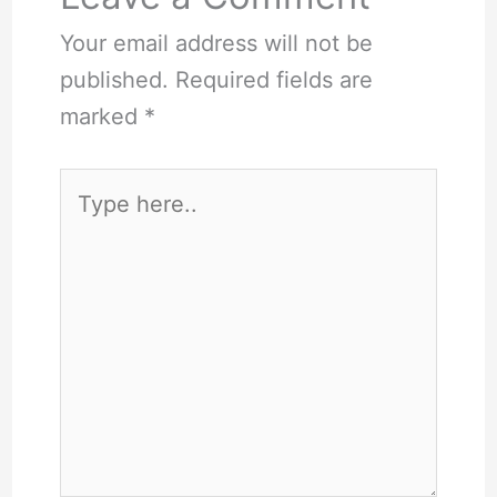
Your email address will not be
published.
Required fields are
marked
*
Type
here..