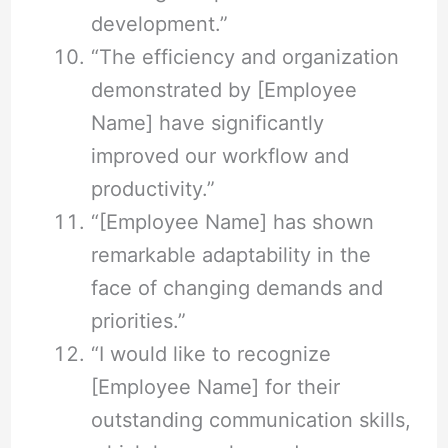
development.”
“The efficiency and organization
demonstrated by [Employee
Name] have significantly
improved our workflow and
productivity.”
“[Employee Name] has shown
remarkable adaptability in the
face of changing demands and
priorities.”
“I would like to recognize
[Employee Name] for their
outstanding communication skills,