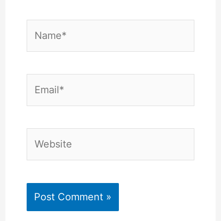
Name*
Email*
Website