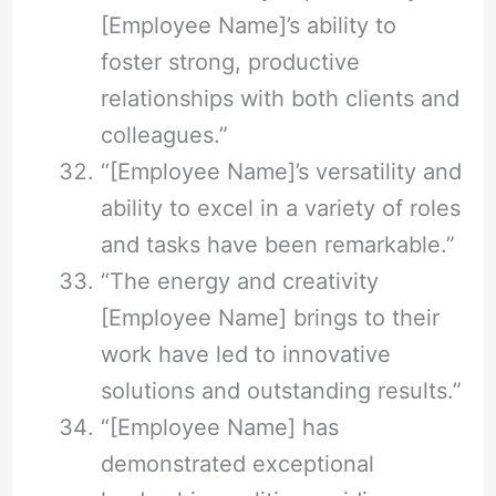
[Employee Name]’s ability to
foster strong, productive
relationships with both clients and
colleagues.”
“[Employee Name]’s versatility and
ability to excel in a variety of roles
and tasks have been remarkable.”
“The energy and creativity
[Employee Name] brings to their
work have led to innovative
solutions and outstanding results.”
“[Employee Name] has
demonstrated exceptional