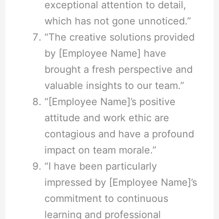
exceptional attention to detail,
which has not gone unnoticed.”
“The creative solutions provided
by [Employee Name] have
brought a fresh perspective and
valuable insights to our team.”
“[Employee Name]’s positive
attitude and work ethic are
contagious and have a profound
impact on team morale.”
“I have been particularly
impressed by [Employee Name]’s
commitment to continuous
learning and professional