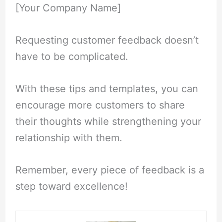
[Your Company Name]
Requesting customer feedback doesn’t
have to be complicated.
With these tips and templates, you can
encourage more customers to share
their thoughts while strengthening your
relationship with them.
Remember, every piece of feedback is a
step toward excellence!