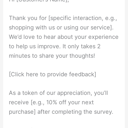
Thank you for [specific interaction, e.g.,
shopping with us or using our service].
We’d love to hear about your experience
to help us improve. It only takes 2
minutes to share your thoughts!
[Click here to provide feedback]
As a token of our appreciation, you’ll
receive [e.g., 10% off your next
purchase] after completing the survey.