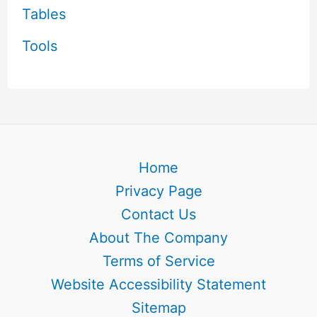
Tables
Tools
Home
Privacy Page
Contact Us
About The Company
Terms of Service
Website Accessibility Statement
Sitemap