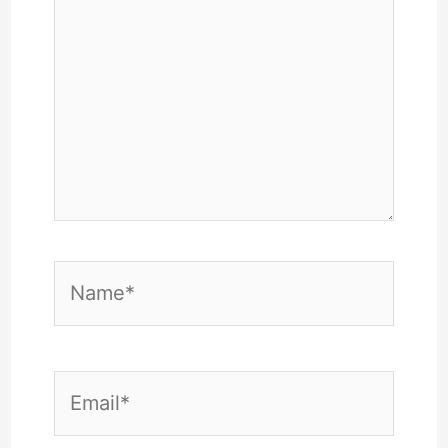
Name*
Email*