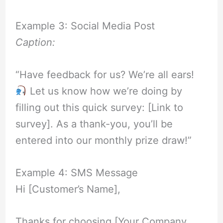
Example 3: Social Media Post
Caption:
“Have feedback for us? We’re all ears!
Let us know how we’re doing by
filling out this quick survey: [Link to
survey]. As a thank-you, you’ll be
entered into our monthly prize draw!”
Example 4: SMS Message
Hi [Customer’s Name],
Thanks for choosing [Your Company