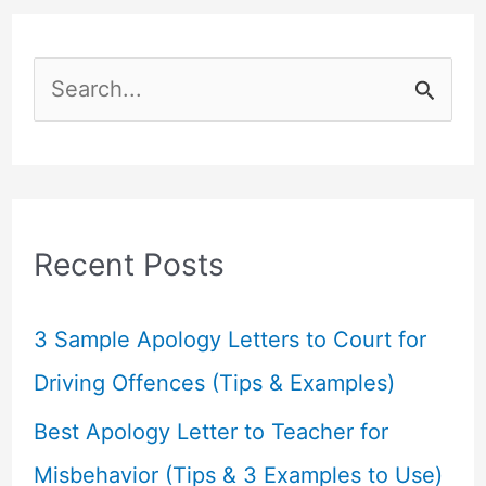
S
e
a
r
c
Recent Posts
h
f
3 Sample Apology Letters to Court for
o
Driving Offences (Tips & Examples)
r
Best Apology Letter to Teacher for
:
Misbehavior (Tips & 3 Examples to Use)