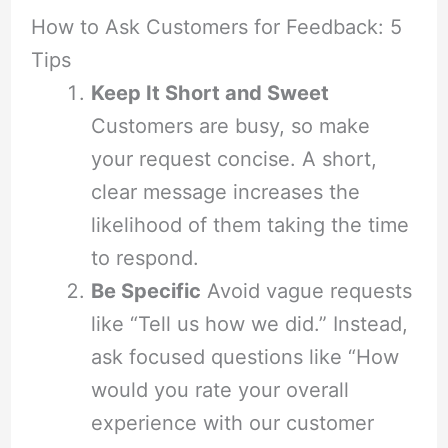
How to Ask Customers for Feedback: 5
Tips
Keep It Short and Sweet
Customers are busy, so make
your request concise. A short,
clear message increases the
likelihood of them taking the time
to respond.
Be Specific
Avoid vague requests
like “Tell us how we did.” Instead,
ask focused questions like “How
would you rate your overall
experience with our customer