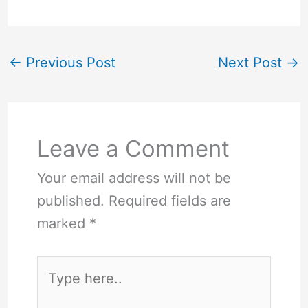
←
Previous Post
Next Post
→
Leave a Comment
Your email address will not be
published.
Required fields are
marked
*
Type
here..