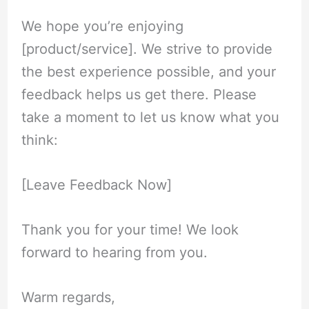
We hope you’re enjoying
[product/service]. We strive to provide
the best experience possible, and your
feedback helps us get there. Please
take a moment to let us know what you
think:
[Leave Feedback Now]
Thank you for your time! We look
forward to hearing from you.
Warm regards,