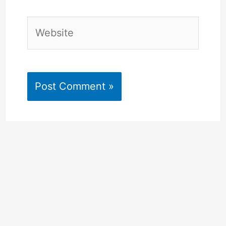
Website