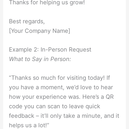
Thanks for helping us grow!
Best regards,
[Your Company Name]
Example 2: In-Person Request
What to Say in Person:
“Thanks so much for visiting today! If
you have a moment, we’d love to hear
how your experience was. Here’s a QR
code you can scan to leave quick
feedback – it’ll only take a minute, and it
helps us a lot!”