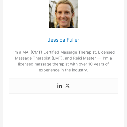
Jessica Fuller
I’m a MA, (CMT) Certified Massage Therapist, Licensed
Massage Therapist (LMT), and Reiki Master — I’m a
licensed massage therapist with over 10 years of
experience in the industry.