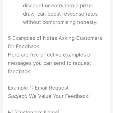
discount or entry into a prize
draw, can boost response rates
without compromising honesty.
5 Examples of Notes Asking Customers
for Feedback
Here are five effective examples of
messages you can send to request
feedback:
Example 1: Email Request
Subject:
We Value Your Feedback!
Hi [Customer’s Name],