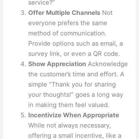
service?”
Offer Multiple Channels
Not
everyone prefers the same
method of communication.
Provide options such as email, a
survey link, or even a QR code.
Show Appreciation
Acknowledge
the customer’s time and effort. A
simple “Thank you for sharing
your thoughts!” goes a long way
in making them feel valued.
Incentivize When Appropriate
While not always necessary,
offering a small incentive, like a