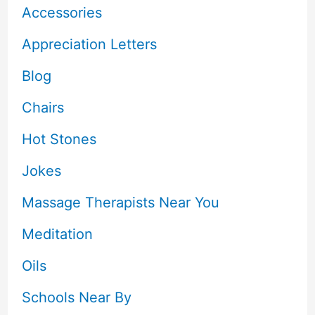
Accessories
Appreciation Letters
Blog
Chairs
Hot Stones
Jokes
Massage Therapists Near You
Meditation
Oils
Schools Near By