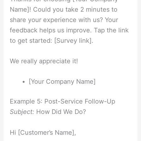
Name]! Could you take 2 minutes to
share your experience with us? Your
feedback helps us improve. Tap the link
to get started: [Survey link].
We really appreciate it!
[Your Company Name]
Example 5: Post-Service Follow-Up
Subject:
How Did We Do?
Hi [Customer’s Name],