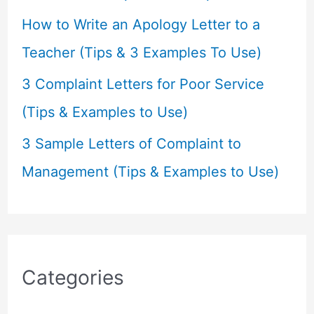
How to Write an Apology Letter to a
Teacher (Tips & 3 Examples To Use)
3 Complaint Letters for Poor Service
(Tips & Examples to Use)
3 Sample Letters of Complaint to
Management (Tips & Examples to Use)
Categories