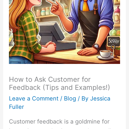
How to Ask Customer for
Feedback (Tips and Examples!)
Leave a Comment
/
Blog
/ By
Jessica
Fuller
Customer feedback is a goldmine for