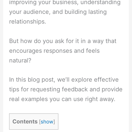
improving your business, understanding
your audience, and building lasting
relationships.
But how do you ask for it in a way that
encourages responses and feels
natural?
In this blog post, we’ll explore effective
tips for requesting feedback and provide
real examples you can use right away.
Contents
[
show
]