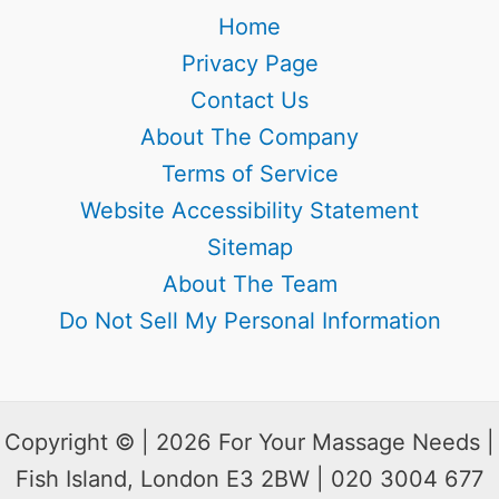
Home
Privacy Page
Contact Us
About The Company
Terms of Service
Website Accessibility Statement
Sitemap
About The Team
Do Not Sell My Personal Information
Copyright © | 2026 For Your Massage Needs |
Fish Island, London E3 2BW | 020 3004 677