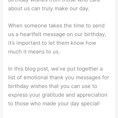
about us can truly make our day.
When someone takes the time to send
us a heartfelt message on our birthday,
it’s important to let them know how
much it means to us.
In this blog post, we’ve put together a
list of emotional thank you messages for
birthday wishes that you can use to
express your gratitude and appreciation
to those who made your day special!