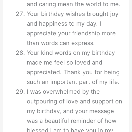
and caring mean the world to me.
Your birthday wishes brought joy
and happiness to my day. I
appreciate your friendship more
than words can express.
Your kind words on my birthday
made me feel so loved and
appreciated. Thank you for being
such an important part of my life.
I was overwhelmed by the
outpouring of love and support on
my birthday, and your message
was a beautiful reminder of how
blessed I am to have you in my