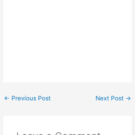
←
Previous Post
Next Post
→