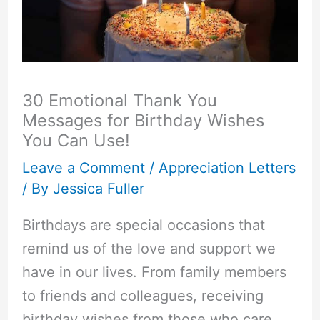
30 Emotional Thank You
Messages for Birthday Wishes
You Can Use!
Leave a Comment
/
Appreciation Letters
/ By
Jessica Fuller
Birthdays are special occasions that
remind us of the love and support we
have in our lives. From family members
to friends and colleagues, receiving
birthday wishes from those who care