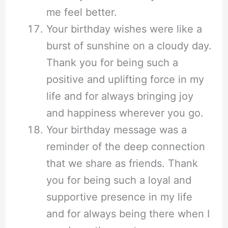
me feel better.
Your birthday wishes were like a
burst of sunshine on a cloudy day.
Thank you for being such a
positive and uplifting force in my
life and for always bringing joy
and happiness wherever you go.
Your birthday message was a
reminder of the deep connection
that we share as friends. Thank
you for being such a loyal and
supportive presence in my life
and for always being there when I