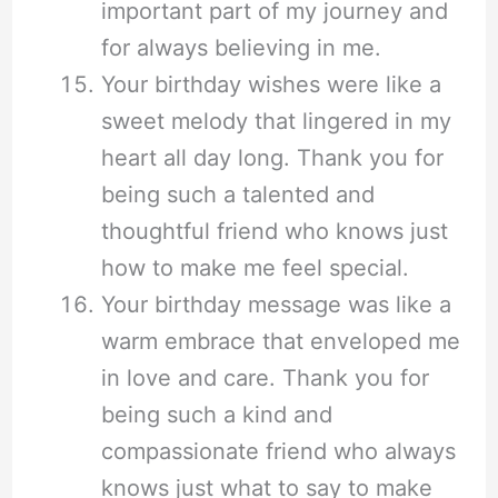
important part of my journey and
for always believing in me.
Your birthday wishes were like a
sweet melody that lingered in my
heart all day long. Thank you for
being such a talented and
thoughtful friend who knows just
how to make me feel special.
Your birthday message was like a
warm embrace that enveloped me
in love and care. Thank you for
being such a kind and
compassionate friend who always
knows just what to say to make