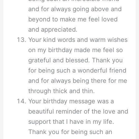
and for always going above and
beyond to make me feel loved
and appreciated.
Your kind words and warm wishes
on my birthday made me feel so
grateful and blessed. Thank you
for being such a wonderful friend
and for always being there for me
through thick and thin.
Your birthday message was a
beautiful reminder of the love and
support that I have in my life.
Thank you for being such an