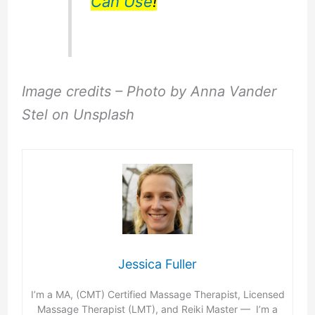
Can Use
!
Image credits – Photo by Anna Vander
Stel on Unsplash
Jessica Fuller
I’m a MA, (CMT) Certified Massage Therapist, Licensed
Massage Therapist (LMT), and Reiki Master — I’m a