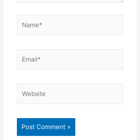
Name*
Email*
Website