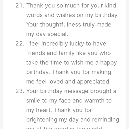
Thank you so much for your kind
words and wishes on my birthday.
Your thoughtfulness truly made
my day special.
I feel incredibly lucky to have
friends and family like you who
take the time to wish me a happy
birthday. Thank you for making
me feel loved and appreciated.
Your birthday message brought a
smile to my face and warmth to
my heart. Thank you for
brightening my day and reminding
me of the good in the world.