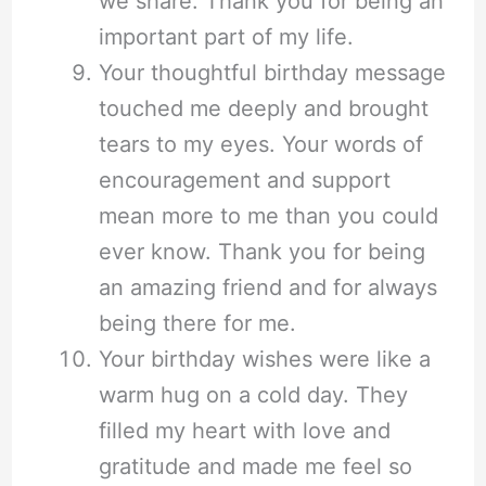
we share. Thank you for being an
important part of my life.
Your thoughtful birthday message
touched me deeply and brought
tears to my eyes. Your words of
encouragement and support
mean more to me than you could
ever know. Thank you for being
an amazing friend and for always
being there for me.
Your birthday wishes were like a
warm hug on a cold day. They
filled my heart with love and
gratitude and made me feel so