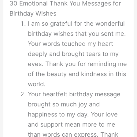
30 Emotional Thank You Messages for
Birthday Wishes
I am so grateful for the wonderful
birthday wishes that you sent me.
Your words touched my heart
deeply and brought tears to my
eyes. Thank you for reminding me
of the beauty and kindness in this
world.
Your heartfelt birthday message
brought so much joy and
happiness to my day. Your love
and support mean more to me
than words can express. Thank