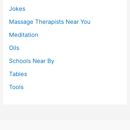
Jokes
Massage Therapists Near You
Meditation
Oils
Schools Near By
Tables
Tools