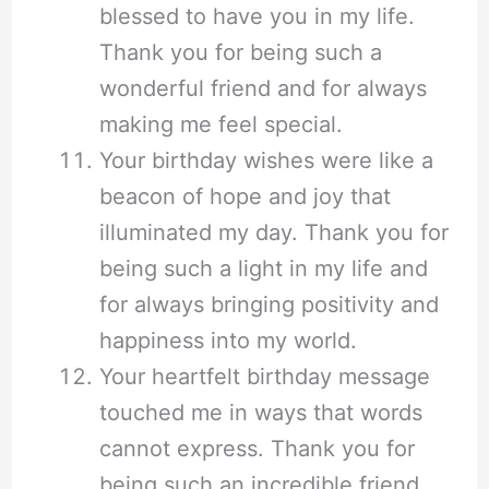
blessed to have you in my life.
Thank you for being such a
wonderful friend and for always
making me feel special.
Your birthday wishes were like a
beacon of hope and joy that
illuminated my day. Thank you for
being such a light in my life and
for always bringing positivity and
happiness into my world.
Your heartfelt birthday message
touched me in ways that words
cannot express. Thank you for
being such an incredible friend