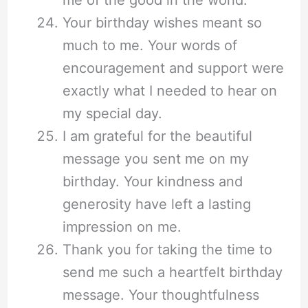
Your birthday wishes meant so
much to me. Your words of
encouragement and support were
exactly what I needed to hear on
my special day.
I am grateful for the beautiful
message you sent me on my
birthday. Your kindness and
generosity have left a lasting
impression on me.
Thank you for taking the time to
send me such a heartfelt birthday
message. Your thoughtfulness