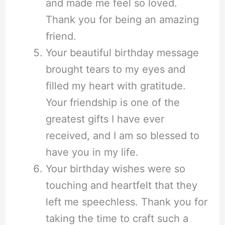
and made me feel so loved.
Thank you for being an amazing
friend.
Your beautiful birthday message
brought tears to my eyes and
filled my heart with gratitude.
Your friendship is one of the
greatest gifts I have ever
received, and I am so blessed to
have you in my life.
Your birthday wishes were so
touching and heartfelt that they
left me speechless. Thank you for
taking the time to craft such a