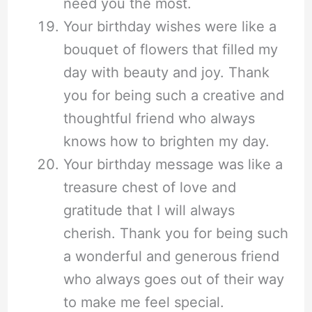
need you the most.
Your birthday wishes were like a
bouquet of flowers that filled my
day with beauty and joy. Thank
you for being such a creative and
thoughtful friend who always
knows how to brighten my day.
Your birthday message was like a
treasure chest of love and
gratitude that I will always
cherish. Thank you for being such
a wonderful and generous friend
who always goes out of their way
to make me feel special.