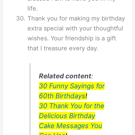
life.
Thank you for making my birthday
extra special with your thoughtful
wishes. Your friendship is a gift
that I treasure every day.
Related content
:
30 Funny Sayings for
60th Birthdays
!
30 Thank You for the
Delicious Birthday
Cake Messages You