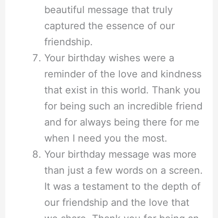
beautiful message that truly
captured the essence of our
friendship.
Your birthday wishes were a
reminder of the love and kindness
that exist in this world. Thank you
for being such an incredible friend
and for always being there for me
when I need you the most.
Your birthday message was more
than just a few words on a screen.
It was a testament to the depth of
our friendship and the love that