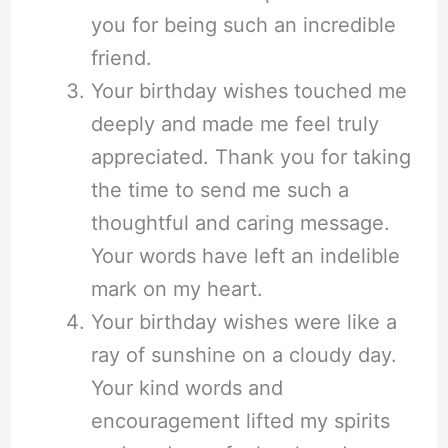
you for being such an incredible
friend.
Your birthday wishes touched me
deeply and made me feel truly
appreciated. Thank you for taking
the time to send me such a
thoughtful and caring message.
Your words have left an indelible
mark on my heart.
Your birthday wishes were like a
ray of sunshine on a cloudy day.
Your kind words and
encouragement lifted my spirits