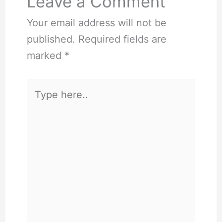
Leave a Comment
Your email address will not be
published.
Required fields are
marked
*
Type
here..