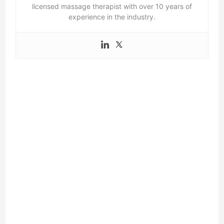
licensed massage therapist with over 10 years of
experience in the industry.