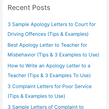
c
Recent Posts
h
f
3 Sample Apology Letters to Court for
o
Driving Offences (Tips & Examples)
r
Best Apology Letter to Teacher for
:
Misbehavior (Tips & 3 Examples to Use)
How to Write an Apology Letter to a
Teacher (Tips & 3 Examples To Use)
3 Complaint Letters for Poor Service
(Tips & Examples to Use)
3 Sample Letters of Complaint to