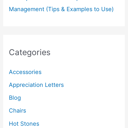
Management (Tips & Examples to Use)
Categories
Accessories
Appreciation Letters
Blog
Chairs
Hot Stones