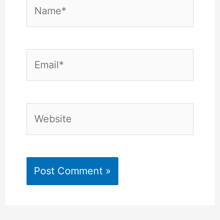
Name*
Email*
Website