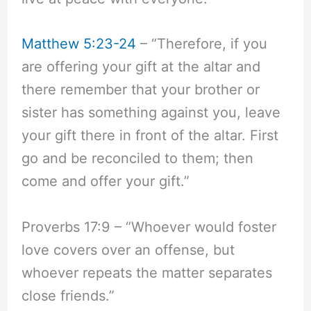
Matthew 5:23-24
– “Therefore, if you
are offering your gift at the altar and
there remember that your brother or
sister has something against you, leave
your gift there in front of the altar. First
go and be reconciled to them; then
come and offer your gift.”
Proverbs 17:9 – “Whoever would foster
love covers over an offense, but
whoever repeats the matter separates
close friends.”