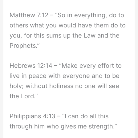
Matthew 7:12 – “So in everything, do to
others what you would have them do to
you, for this sums up the Law and the
Prophets.”
Hebrews 12:14 – “Make every effort to
live in peace with everyone and to be
holy; without holiness no one will see
the Lord.”
Philippians 4:13 – “I can do all this
through him who gives me strength.”