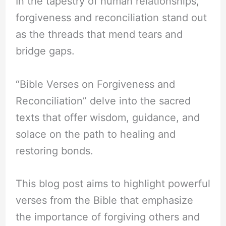
In the tapestry of human relationships,
forgiveness and reconciliation stand out
as the threads that mend tears and
bridge gaps.
“Bible Verses on Forgiveness and
Reconciliation” delve into the sacred
texts that offer wisdom, guidance, and
solace on the path to healing and
restoring bonds.
This blog post aims to highlight powerful
verses from the Bible that emphasize
the importance of forgiving others and