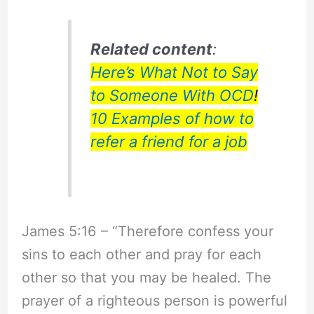
Related content
:
Here’s What Not to Say
to Someone With OCD
!
10 Examples of how to
refer a friend for a job
James 5:16 – “Therefore confess your
sins to each other and pray for each
other so that you may be healed. The
prayer of a righteous person is powerful