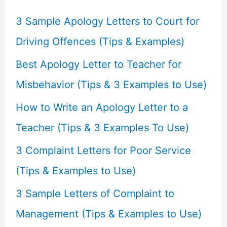
h
f
3 Sample Apology Letters to Court for
o
Driving Offences (Tips & Examples)
r
Best Apology Letter to Teacher for
:
Misbehavior (Tips & 3 Examples to Use)
How to Write an Apology Letter to a
Teacher (Tips & 3 Examples To Use)
3 Complaint Letters for Poor Service
(Tips & Examples to Use)
3 Sample Letters of Complaint to
Management (Tips & Examples to Use)