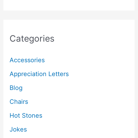
Categories
Accessories
Appreciation Letters
Blog
Chairs
Hot Stones
Jokes