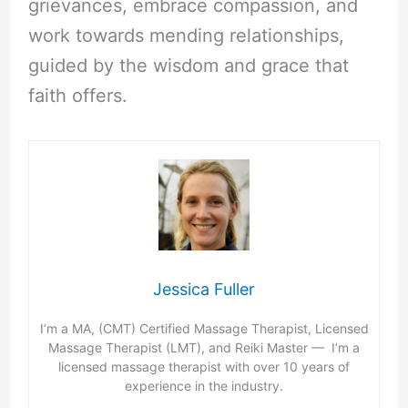
grievances, embrace compassion, and
work towards mending relationships,
guided by the wisdom and grace that
faith offers.
Jessica Fuller
I’m a MA, (CMT) Certified Massage Therapist, Licensed
Massage Therapist (LMT), and Reiki Master — I’m a
licensed massage therapist with over 10 years of
experience in the industry.