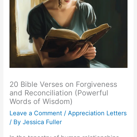
20 Bible Verses on Forgiveness
and Reconciliation (Powerful
Words of Wisdom)
Leave a Comment
/
Appreciation Letters
/ By
Jessica Fuller