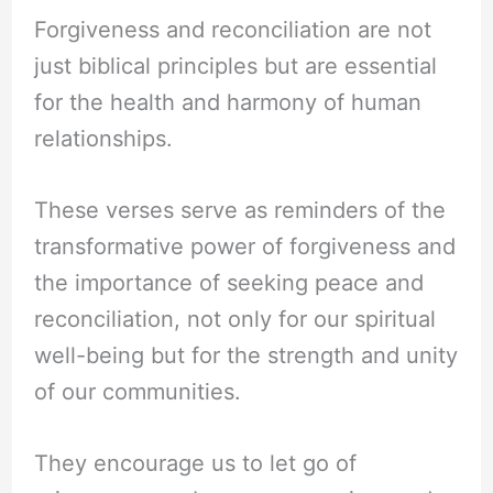
Forgiveness and reconciliation are not
just biblical principles but are essential
for the health and harmony of human
relationships.
These verses serve as reminders of the
transformative power of forgiveness and
the importance of seeking peace and
reconciliation, not only for our spiritual
well-being but for the strength and unity
of our communities.
They encourage us to let go of