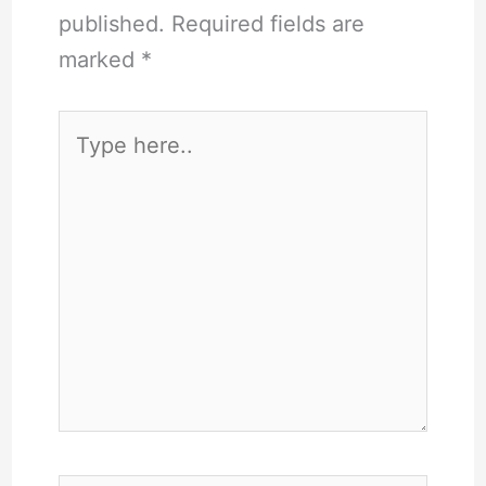
published.
Required fields are
marked
*
Type
here..