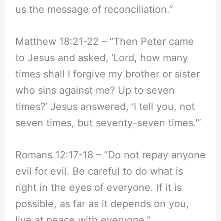
us the message of reconciliation.”
Matthew 18:21-22 – “Then Peter came
to Jesus and asked, ‘Lord, how many
times shall I forgive my brother or sister
who sins against me? Up to seven
times?’ Jesus answered, ‘I tell you, not
seven times, but seventy-seven times.'”
Romans 12:17-18 – “Do not repay anyone
evil for evil. Be careful to do what is
right in the eyes of everyone. If it is
possible, as far as it depends on you,
live at peace with everyone.”