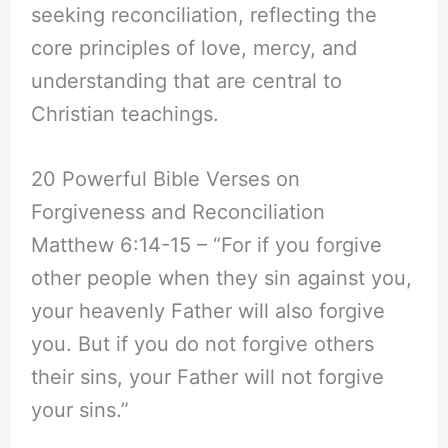
seeking reconciliation, reflecting the
core principles of love, mercy, and
understanding that are central to
Christian teachings.
20 Powerful Bible Verses on
Forgiveness and Reconciliation
Matthew 6:14-15 – “For if you forgive
other people when they sin against you,
your heavenly Father will also forgive
you. But if you do not forgive others
their sins, your Father will not forgive
your sins.”