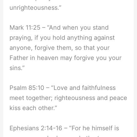
unrighteousness.”
Mark 11:25 – “And when you stand
praying, if you hold anything against
anyone, forgive them, so that your
Father in heaven may forgive you your
sins.”
Psalm 85:10 – “Love and faithfulness
meet together; righteousness and peace
kiss each other.”
Ephesians 2:14-16 – “For he himself is