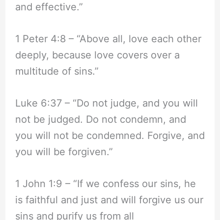
and effective.”
1 Peter 4:8 – “Above all, love each other
deeply, because love covers over a
multitude of sins.”
Luke 6:37 – “Do not judge, and you will
not be judged. Do not condemn, and
you will not be condemned. Forgive, and
you will be forgiven.”
1 John 1:9 – “If we confess our sins, he
is faithful and just and will forgive us our
sins and purify us from all