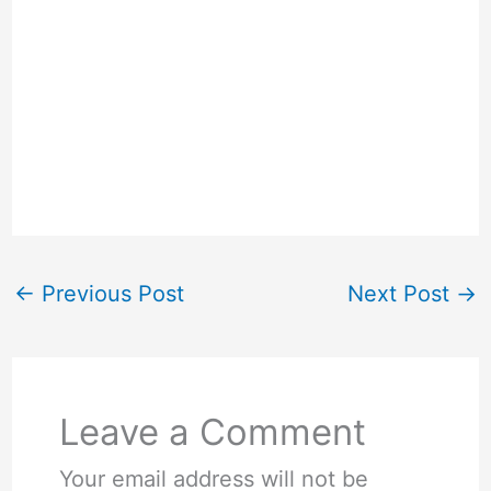
←
Previous Post
Next Post
→
Leave a Comment
Your email address will not be