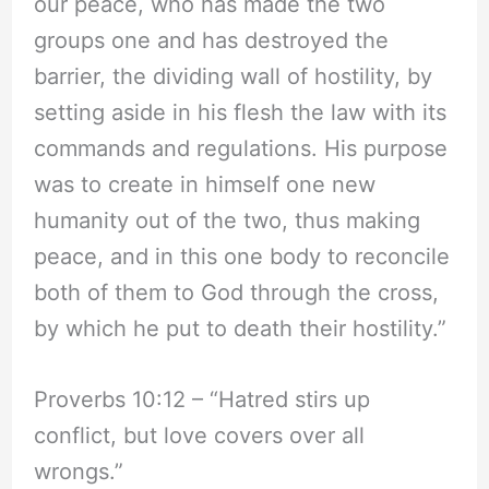
our peace, who has made the two
groups one and has destroyed the
barrier, the dividing wall of hostility, by
setting aside in his flesh the law with its
commands and regulations. His purpose
was to create in himself one new
humanity out of the two, thus making
peace, and in this one body to reconcile
both of them to God through the cross,
by which he put to death their hostility.”
Proverbs 10:12 – “Hatred stirs up
conflict, but love covers over all
wrongs.”