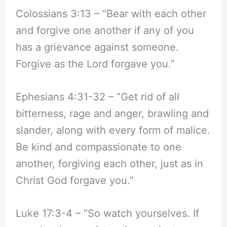
Colossians 3:13 – “Bear with each other
and forgive one another if any of you
has a grievance against someone.
Forgive as the Lord forgave you.”
Ephesians 4:31-32 – “Get rid of all
bitterness, rage and anger, brawling and
slander, along with every form of malice.
Be kind and compassionate to one
another, forgiving each other, just as in
Christ God forgave you.”
Luke 17:3-4 – “So watch yourselves. If