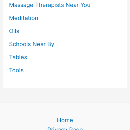
Massage Therapists Near You
Meditation
Oils
Schools Near By
Tables
Tools
Home
Privacy Page