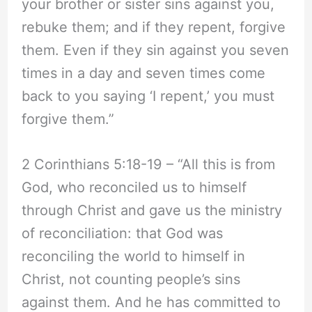
your brother or sister sins against you,
rebuke them; and if they repent, forgive
them. Even if they sin against you seven
times in a day and seven times come
back to you saying ‘I repent,’ you must
forgive them.”
2 Corinthians 5:18-19 – “All this is from
God, who reconciled us to himself
through Christ and gave us the ministry
of reconciliation: that God was
reconciling the world to himself in
Christ, not counting people’s sins
against them. And he has committed to