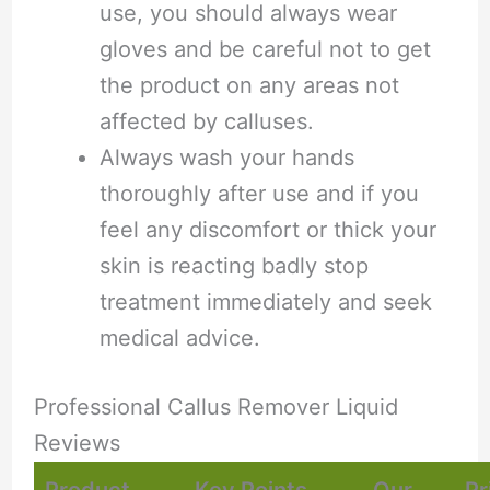
use, you should always wear
gloves and be careful not to get
the product on any areas not
affected by calluses.
Always wash your hands
thoroughly after use and if you
feel any discomfort or thick your
skin is reacting badly stop
treatment immediately and seek
medical advice.
Professional Callus Remover Liquid
Reviews