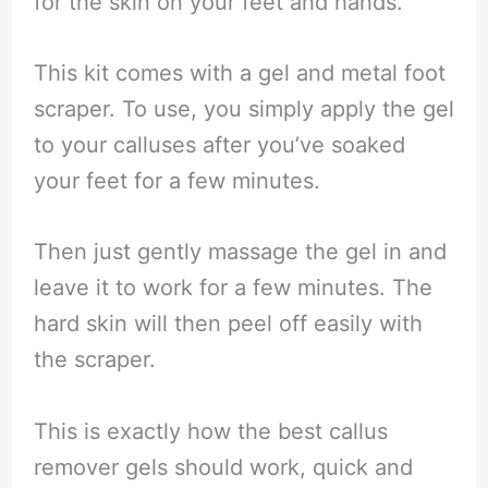
for the skin on your feet and hands.
This kit comes with a gel and metal foot
scraper. To use, you simply apply the gel
to your calluses after you’ve soaked
your feet for a few minutes.
Then just gently massage the gel in and
leave it to work for a few minutes. The
hard skin will then peel off easily with
the scraper.
This is exactly how the best callus
remover gels should work, quick and