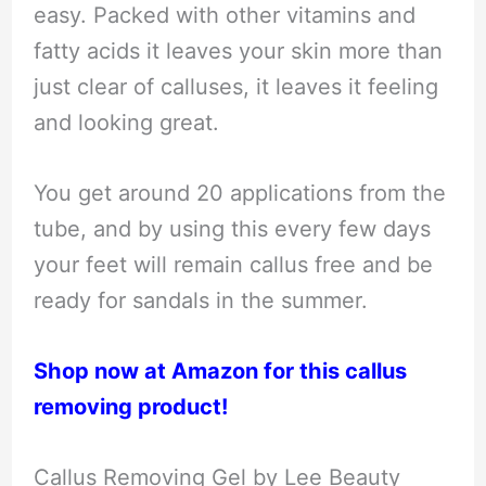
easy. Packed with other vitamins and
fatty acids it leaves your skin more than
just clear of calluses, it leaves it feeling
and looking great.
You get around 20 applications from the
tube, and by using this every few days
your feet will remain callus free and be
ready for sandals in the summer.
Shop now at Amazon for this callus
removing product!
Callus Removing Gel by Lee Beauty