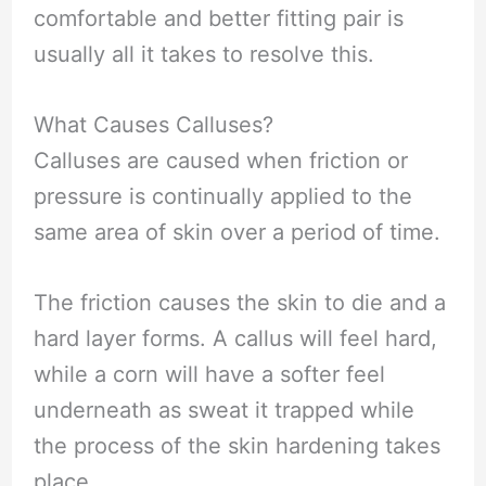
comfortable and better fitting pair is
usually all it takes to resolve this.
What Causes Calluses?
Calluses are caused when friction or
pressure is continually applied to the
same area of skin over a period of time.
The friction causes the skin to die and a
hard layer forms. A callus will feel hard,
while a corn will have a softer feel
underneath as sweat it trapped while
the process of the skin hardening takes
place.