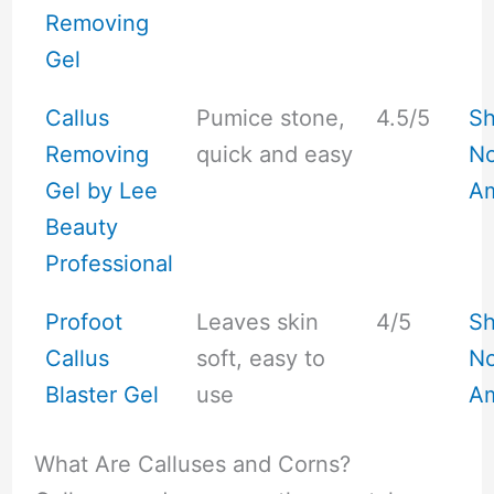
Removing
Gel
Callus
Pumice stone,
4.5/5
S
Removing
quick and easy
No
Gel by Lee
A
Beauty
Professional
Profoot
Leaves skin
4/5
S
Callus
soft, easy to
No
Blaster Gel
use
A
What Are Calluses and Corns?