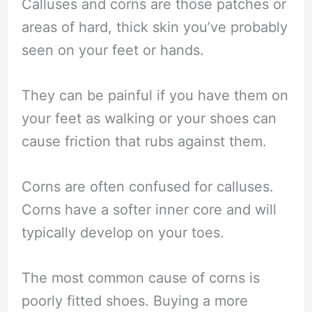
Calluses and corns are those patches or
areas of hard, thick skin you’ve probably
seen on your feet or hands.
They can be painful if you have them on
your feet as walking or your shoes can
cause friction that rubs against them.
Corns are often confused for calluses.
Corns have a softer inner core and will
typically develop on your toes.
The most common cause of corns is
poorly fitted shoes. Buying a more