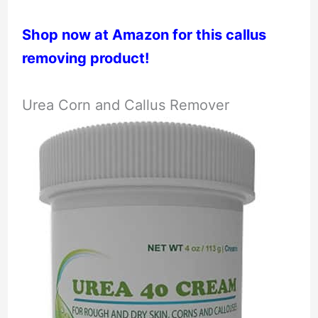
Shop now at Amazon for this callus
removing product!
Urea Corn and Callus Remover