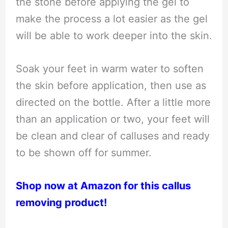
the stone before applying the gel to
make the process a lot easier as the gel
will be able to work deeper into the skin.
Soak your feet in warm water to soften
the skin before application, then use as
directed on the bottle. After a little more
than an application or two, your feet will
be clean and clear of calluses and ready
to be shown off for summer.
Shop now at Amazon for this callus
removing product!