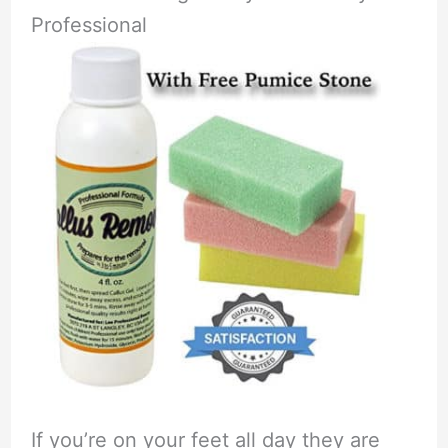
Professional
If you’re on your feet all day they are