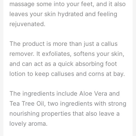
massage some into your feet, and it also
leaves your skin hydrated and feeling
rejuvenated.
The product is more than just a callus
remover. It exfoliates, softens your skin,
and can act as a quick absorbing foot
lotion to keep calluses and corns at bay.
The ingredients include Aloe Vera and
Tea Tree Oil, two ingredients with strong
nourishing properties that also leave a
lovely aroma.