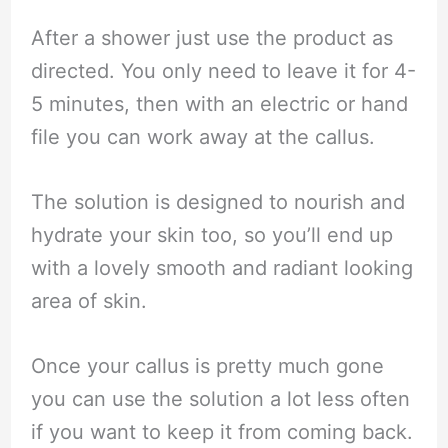
After a shower just use the product as
directed. You only need to leave it for 4-
5 minutes, then with an electric or hand
file you can work away at the callus.
The solution is designed to nourish and
hydrate your skin too, so you’ll end up
with a lovely smooth and radiant looking
area of skin.
Once your callus is pretty much gone
you can use the solution a lot less often
if you want to keep it from coming back.