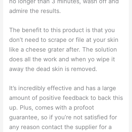
no longer than 3 minutes, wash off and
admire the results.
The benefit to this product is that you
don’t need to scrape or file at your skin
like a cheese grater after. The solution
does all the work and when yo wipe it
away the dead skin is removed.
It’s incredibly effective and has a large
amount of positive feedback to back this
up. Plus, comes with a profoot
guarantee, so if you’re not satisfied for
any reason contact the supplier for a