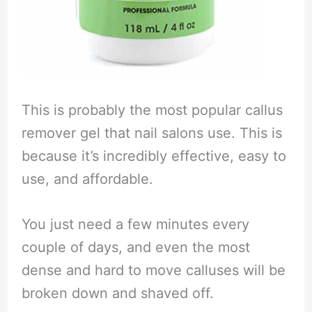
This is probably the most popular callus
remover gel that nail salons use. This is
because it’s incredibly effective, easy to
use, and affordable.
You just need a few minutes every
couple of days, and even the most
dense and hard to move calluses will be
broken down and shaved off.