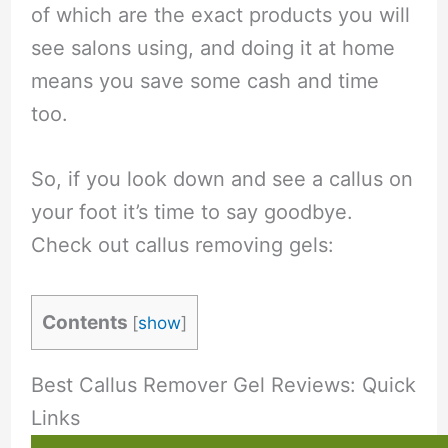
of which are the exact products you will
see salons using, and doing it at home
means you save some cash and time
too.
So, if you look down and see a callus on
your foot it’s time to say goodbye.
Check out callus removing gels:
Contents
[
show
]
Best Callus Remover Gel Reviews: Quick
Links