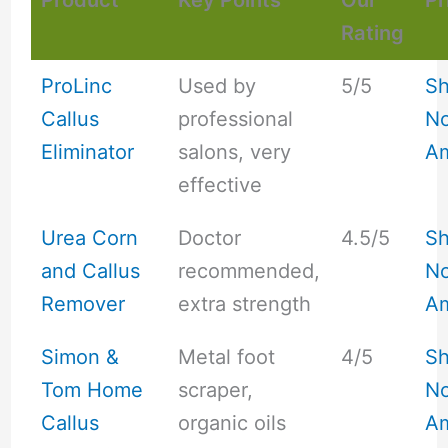
Product
Key Points
Our
Pr
Rating
ProLinc
Used by
5/5
S
Callus
professional
No
Eliminator
salons, very
A
effective
Urea Corn
Doctor
4.5/5
S
and Callus
recommended,
No
Remover
extra strength
A
Simon &
Metal foot
4/5
S
Tom Home
scraper,
No
Callus
organic oils
A