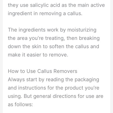
they use salicylic acid as the main active
ingredient in removing a callus.
The ingredients work by moisturizing
the area you’re treating, then breaking
down the skin to soften the callus and
make it easier to remove.
How to Use Callus Removers
Always start by reading the packaging
and instructions for the product you’re
using. But general directions for use are
as follows: