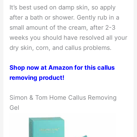
It’s best used on damp skin, so apply
after a bath or shower. Gently rub in a
small amount of the cream, after 2-3
weeks you should have resolved all your
dry skin, corn, and callus problems.
Shop now at Amazon for this callus
removing product!
Simon & Tom Home Callus Removing
Gel