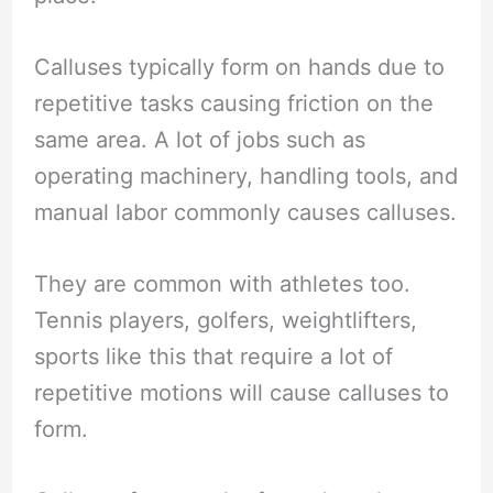
Calluses typically form on hands due to
repetitive tasks causing friction on the
same area. A lot of jobs such as
operating machinery, handling tools, and
manual labor commonly causes calluses.
They are common with athletes too.
Tennis players, golfers, weightlifters,
sports like this that require a lot of
repetitive motions will cause calluses to
form.