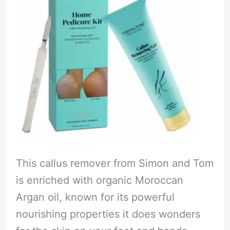
This callus remover from Simon and Tom
is enriched with organic Moroccan
Argan oil, known for its powerful
nourishing properties it does wonders