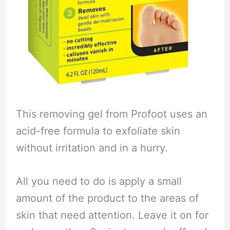
This removing gel from Profoot uses an
acid-free formula to exfoliate skin
without irritation and in a hurry.
All you need to do is apply a small
amount of the product to the areas of
skin that need attention. Leave it on for