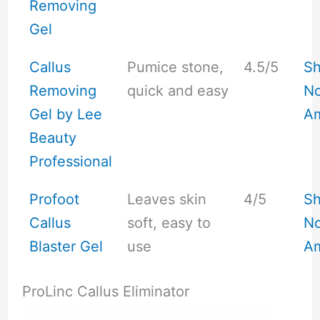
Removing
Gel
Callus
Pumice stone,
4.5/5
S
Removing
quick and easy
No
Gel by Lee
A
Beauty
Professional
Profoot
Leaves skin
4/5
S
Callus
soft, easy to
No
Blaster Gel
use
A
ProLinc Callus Eliminator