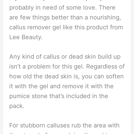
probably in need of some love. There
are few things better than a nourishing,
callus remover gel like this product from
Lee Beauty.
Any kind of callus or dead skin build up
isn’t a problem for this gel. Regardless of
how old the dead skin is, you can soften
it with the gel and remove it with the
pumice stone that’s included in the
pack.
For stubborn calluses rub the area with