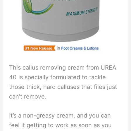
This callus removing cream from UREA
40 is specially formulated to tackle
those thick, hard calluses that files just
can’t remove.
It’s a non-greasy cream, and you can
feel it getting to work as soon as you