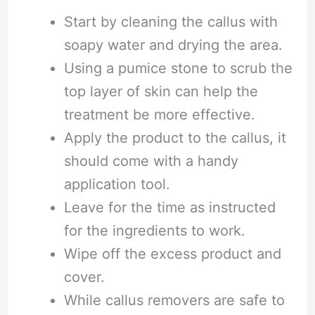
Start by cleaning the callus with
soapy water and drying the area.
Using a pumice stone to scrub the
top layer of skin can help the
treatment be more effective.
Apply the product to the callus, it
should come with a handy
application tool.
Leave for the time as instructed
for the ingredients to work.
Wipe off the excess product and
cover.
While callus removers are safe to