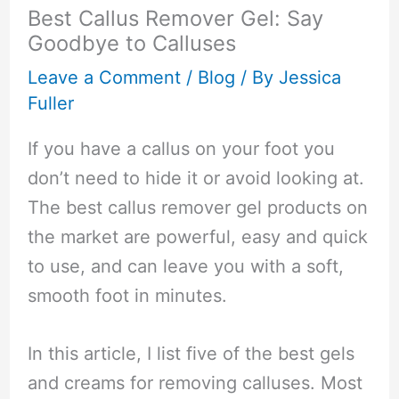
Best Callus Remover Gel: Say
Goodbye to Calluses
Leave a Comment
/
Blog
/ By
Jessica
Fuller
If you have a callus on your foot you
don’t need to hide it or avoid looking at.
The best callus remover gel products on
the market are powerful, easy and quick
to use, and can leave you with a soft,
smooth foot in minutes.
In this article, I list five of the best gels
and creams for removing calluses. Most