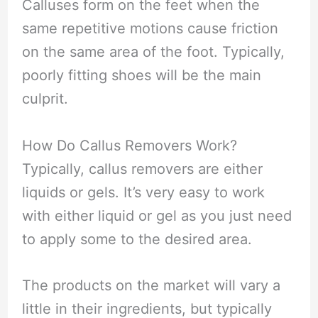
Calluses form on the feet when the
same repetitive motions cause friction
on the same area of the foot. Typically,
poorly fitting shoes will be the main
culprit.
How Do Callus Removers Work?
Typically, callus removers are either
liquids or gels. It’s very easy to work
with either liquid or gel as you just need
to apply some to the desired area.
The products on the market will vary a
little in their ingredients, but typically