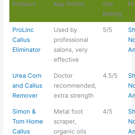
Product
Key Points
Our
Pr
Rating
ProLinc
Used by
5/5
S
Callus
professional
No
Eliminator
salons, very
A
effective
Urea Corn
Doctor
4.5/5
S
and Callus
recommended,
No
Remover
extra strength
A
Simon &
Metal foot
4/5
S
Tom Home
scraper,
No
Callus
organic oils
A