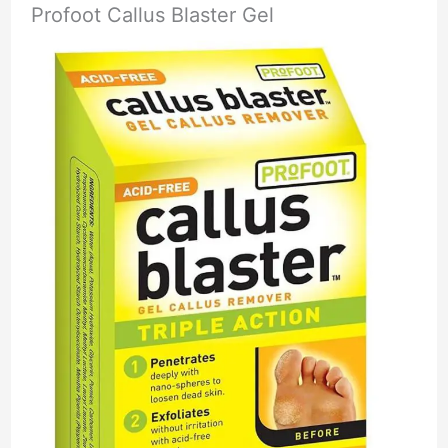
Profoot Callus Blaster Gel