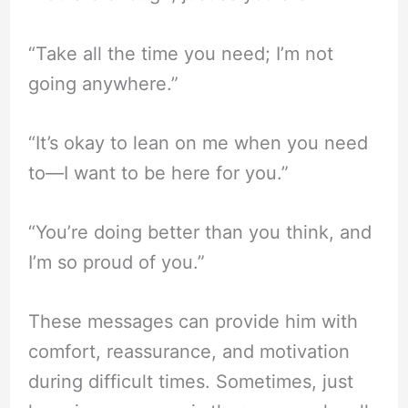
“Take all the time you need; I’m not
going anywhere.”
“It’s okay to lean on me when you need
to—I want to be here for you.”
“You’re doing better than you think, and
I’m so proud of you.”
These messages can provide him with
comfort, reassurance, and motivation
during difficult times. Sometimes, just