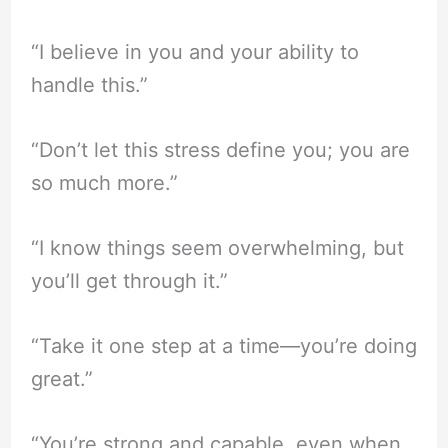
“I believe in you and your ability to
handle this.”
“Don’t let this stress define you; you are
so much more.”
“I know things seem overwhelming, but
you’ll get through it.”
“Take it one step at a time—you’re doing
great.”
“You’re strong and capable, even when