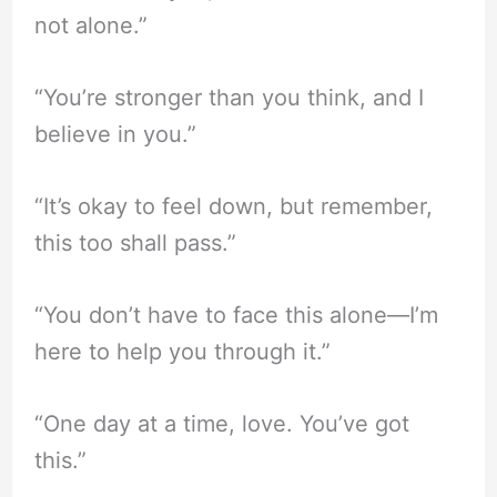
not alone.”
“You’re stronger than you think, and I
believe in you.”
“It’s okay to feel down, but remember,
this too shall pass.”
“You don’t have to face this alone—I’m
here to help you through it.”
“One day at a time, love. You’ve got
this.”