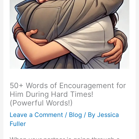
50+ Words of Encouragement for
Him During Hard Times!
(Powerful Words!)
Leave a Comment
/
Blog
/ By
Jessica
Fuller