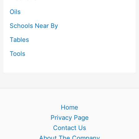
Oils
Schools Near By
Tables
Tools
Home
Privacy Page
Contact Us
About The Company