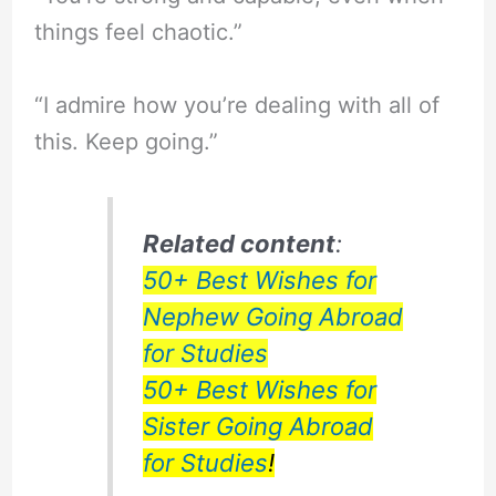
things feel chaotic.”
“I admire how you’re dealing with all of
this. Keep going.”
Related content
:
50+ Best Wishes for
Nephew Going Abroad
for Studies
50+ Best Wishes for
Sister Going Abroad
for Studies
!