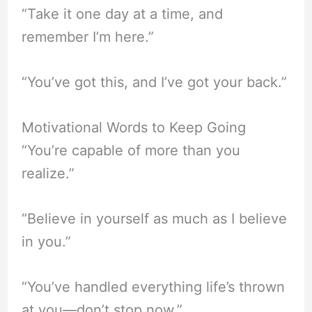
“Take it one day at a time, and
remember I’m here.”
“You’ve got this, and I’ve got your back.”
Motivational Words to Keep Going
“You’re capable of more than you
realize.”
“Believe in yourself as much as I believe
in you.”
“You’ve handled everything life’s thrown
at you—don’t stop now.”