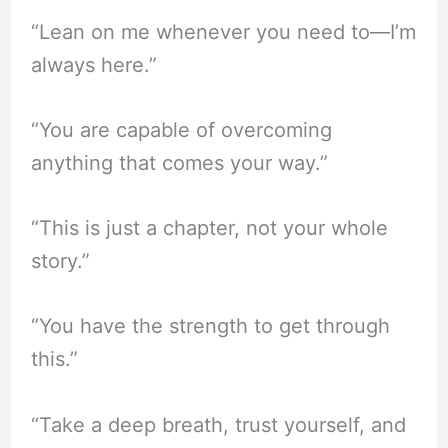
“Lean on me whenever you need to—I’m
always here.”
“You are capable of overcoming
anything that comes your way.”
“This is just a chapter, not your whole
story.”
“You have the strength to get through
this.”
“Take a deep breath, trust yourself, and