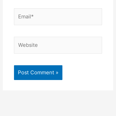
Email*
Website