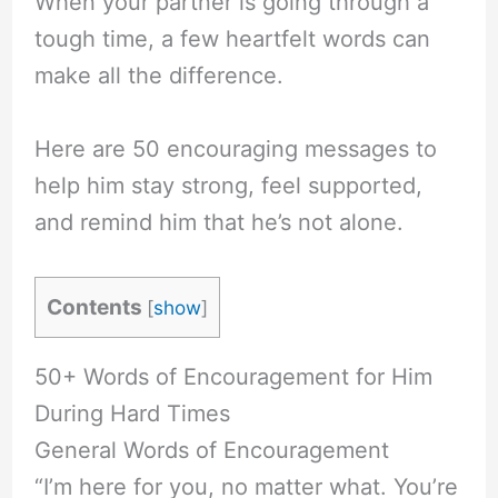
When your partner is going through a
tough time, a few heartfelt words can
make all the difference.
Here are 50 encouraging messages to
help him stay strong, feel supported,
and remind him that he’s not alone.
Contents
[
show
]
50+ Words of Encouragement for Him
During Hard Times
General Words of Encouragement
“I’m here for you, no matter what. You’re