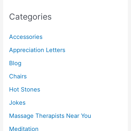
Categories
Accessories
Appreciation Letters
Blog
Chairs
Hot Stones
Jokes
Massage Therapists Near You
Meditation