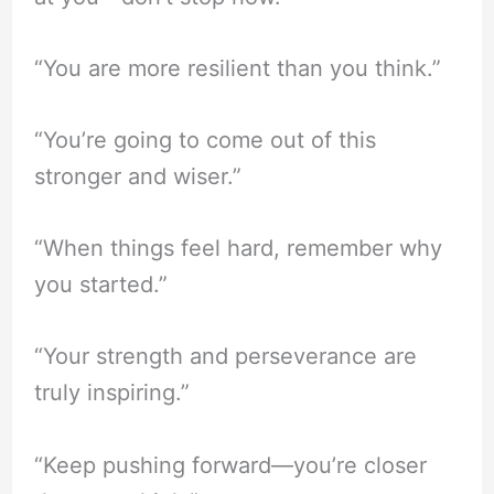
“You are more resilient than you think.”
“You’re going to come out of this
stronger and wiser.”
“When things feel hard, remember why
you started.”
“Your strength and perseverance are
truly inspiring.”
“Keep pushing forward—you’re closer