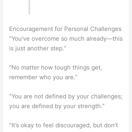
Encouragement for Personal Challenges
“You’ve overcome so much already—this
is just another step.”
“No matter how tough things get,
remember who you are.”
“You are not defined by your challenges;
you are defined by your strength.”
“It’s okay to feel discouraged, but don’t