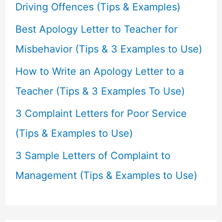
o
Driving Offences (Tips & Examples)
r
Best Apology Letter to Teacher for
:
Misbehavior (Tips & 3 Examples to Use)
How to Write an Apology Letter to a
Teacher (Tips & 3 Examples To Use)
3 Complaint Letters for Poor Service
(Tips & Examples to Use)
3 Sample Letters of Complaint to
Management (Tips & Examples to Use)