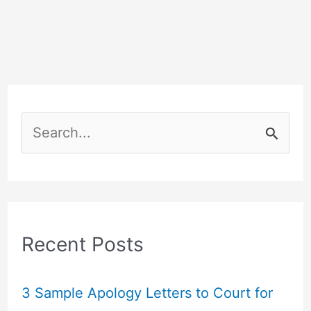
S
e
a
r
c
Recent Posts
h
f
3 Sample Apology Letters to Court for