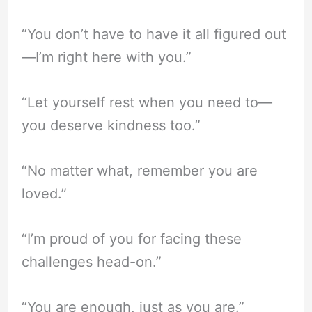
“You don’t have to have it all figured out
—I’m right here with you.”
“Let yourself rest when you need to—
you deserve kindness too.”
“No matter what, remember you are
loved.”
“I’m proud of you for facing these
challenges head-on.”
“You are enough, just as you are.”