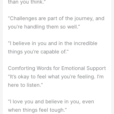
than you think.”
“Challenges are part of the journey, and
you’re handling them so well.”
“I believe in you and in the incredible
things you’re capable of.”
Comforting Words for Emotional Support
“It’s okay to feel what you’re feeling. I’m
here to listen.”
“I love you and believe in you, even
when things feel tough.”