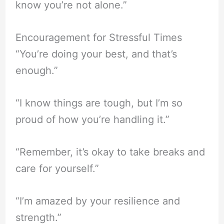
know you’re not alone.”
Encouragement for Stressful Times
“You’re doing your best, and that’s
enough.”
“I know things are tough, but I’m so
proud of how you’re handling it.”
“Remember, it’s okay to take breaks and
care for yourself.”
“I’m amazed by your resilience and
strength.”