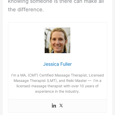
knowing someone is there can make all
the difference.
Jessica Fuller
I’m a MA, (CMT) Certified Massage Therapist, Licensed
Massage Therapist (LMT), and Reiki Master — I’m a
licensed massage therapist with over 10 years of
experience in the industry.