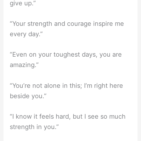
give up.”
“Your strength and courage inspire me
every day.”
“Even on your toughest days, you are
amazing.”
“You’re not alone in this; I’m right here
beside you.”
“I know it feels hard, but I see so much
strength in you.”