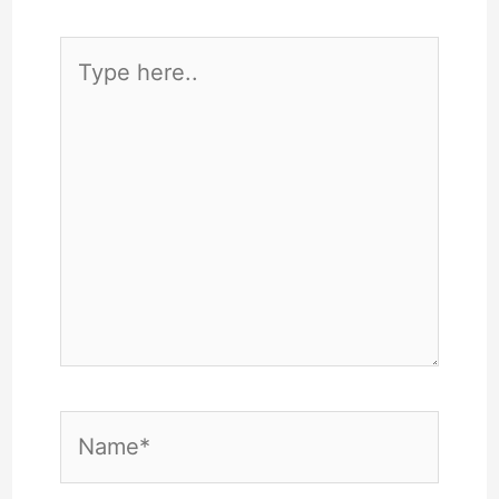
Type
here..
Name*