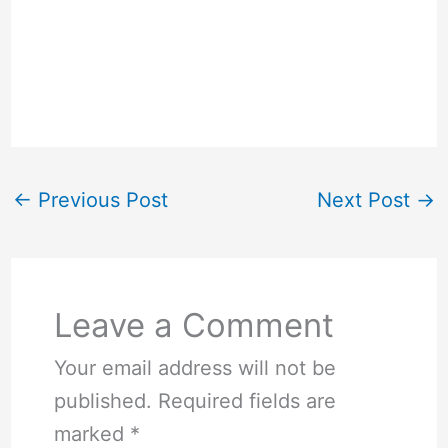
←
Previous Post
Next Post
→
Leave a Comment
Your email address will not be
published.
Required fields are
marked
*