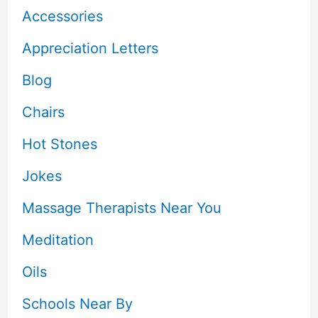
Accessories
Appreciation Letters
Blog
Chairs
Hot Stones
Jokes
Massage Therapists Near You
Meditation
Oils
Schools Near By