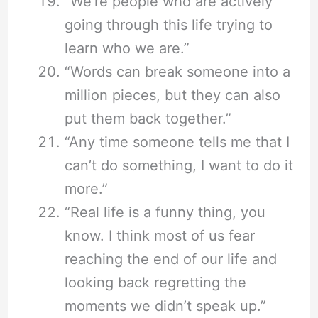
“We’re people who are actively
going through this life trying to
learn who we are.”
“Words can break someone into a
million pieces, but they can also
put them back together.”
“Any time someone tells me that I
can’t do something, I want to do it
more.”
“Real life is a funny thing, you
know. I think most of us fear
reaching the end of our life and
looking back regretting the
moments we didn’t speak up.”