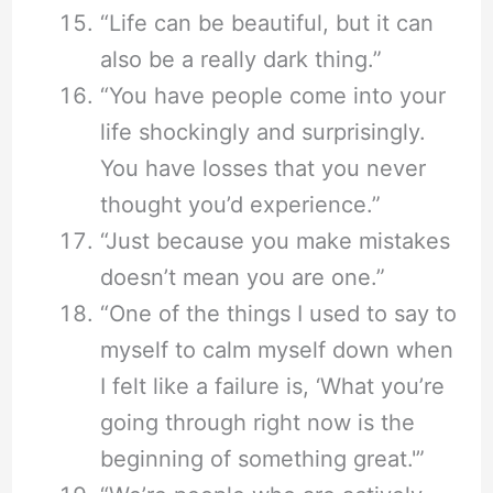
“Life can be beautiful, but it can
also be a really dark thing.”
“You have people come into your
life shockingly and surprisingly.
You have losses that you never
thought you’d experience.”
“Just because you make mistakes
doesn’t mean you are one.”
“One of the things I used to say to
myself to calm myself down when
I felt like a failure is, ‘What you’re
going through right now is the
beginning of something great.'”