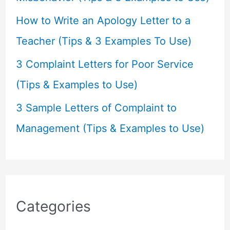
How to Write an Apology Letter to a
Teacher (Tips & 3 Examples To Use)
3 Complaint Letters for Poor Service
(Tips & Examples to Use)
3 Sample Letters of Complaint to
Management (Tips & Examples to Use)
Categories