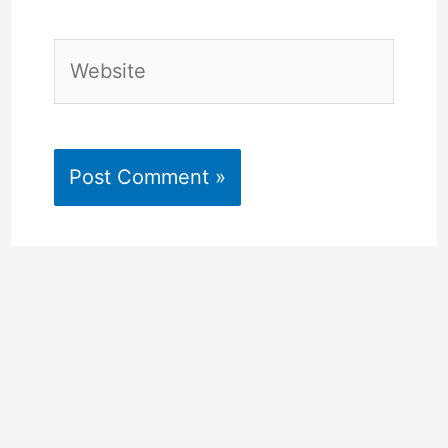
Website