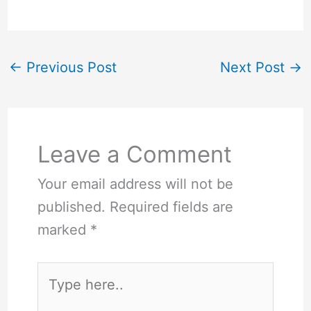
←
Previous Post
Next Post
→
Leave a Comment
Your email address will not be
published.
Required fields are
marked
*
Type
here..