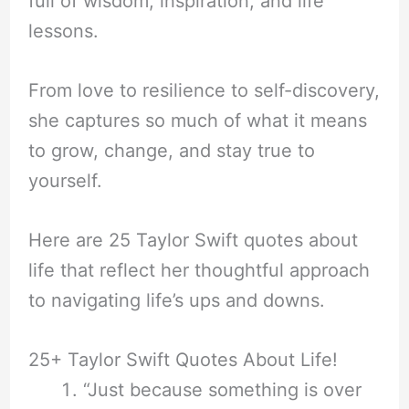
full of wisdom, inspiration, and life
lessons.
From love to resilience to self-discovery,
she captures so much of what it means
to grow, change, and stay true to
yourself.
Here are 25 Taylor Swift quotes about
life that reflect her thoughtful approach
to navigating life’s ups and downs.
25+ Taylor Swift Quotes About Life!
“Just because something is over