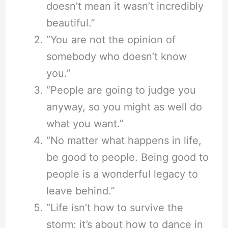
doesn’t mean it wasn’t incredibly
beautiful.”
“You are not the opinion of
somebody who doesn’t know
you.”
“People are going to judge you
anyway, so you might as well do
what you want.”
“No matter what happens in life,
be good to people. Being good to
people is a wonderful legacy to
leave behind.”
“Life isn’t how to survive the
storm; it’s about how to dance in