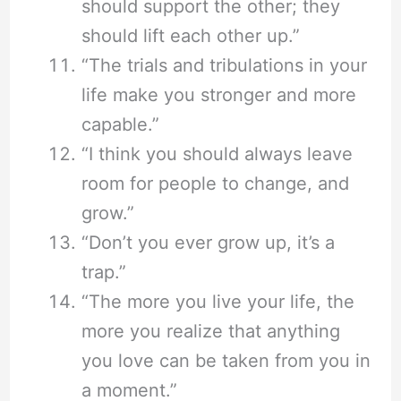
should support the other; they
should lift each other up.”
“The trials and tribulations in your
life make you stronger and more
capable.”
“I think you should always leave
room for people to change, and
grow.”
“Don’t you ever grow up, it’s a
trap.”
“The more you live your life, the
more you realize that anything
you love can be taken from you in
a moment.”