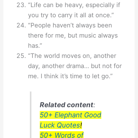
“Life can be heavy, especially if
you try to carry it all at once.”
“People haven’t always been
there for me, but music always
has.”
“The world moves on, another
day, another drama… but not for
me. I think it’s time to let go.”
Related content
:
50+ Elephant Good
Luck Quotes
!
50+ Words of