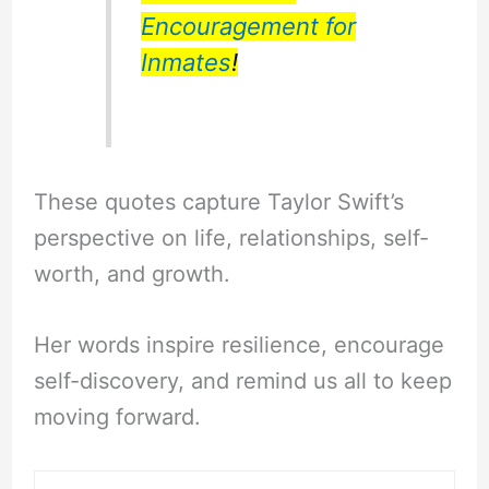
Encouragement for
Inmates
!
These quotes capture Taylor Swift’s
perspective on life, relationships, self-
worth, and growth.
Her words inspire resilience, encourage
self-discovery, and remind us all to keep
moving forward.