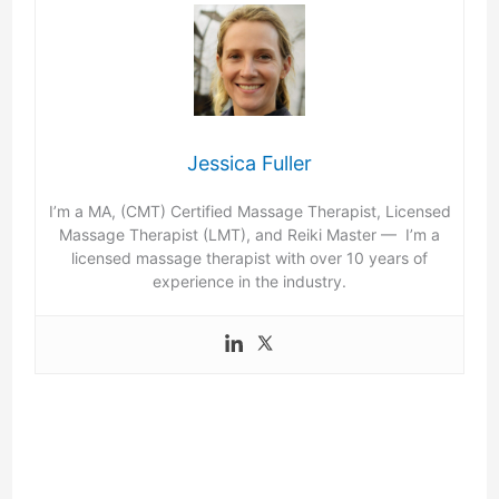
Jessica Fuller
I’m a MA, (CMT) Certified Massage Therapist, Licensed
Massage Therapist (LMT), and Reiki Master — I’m a
licensed massage therapist with over 10 years of
experience in the industry.