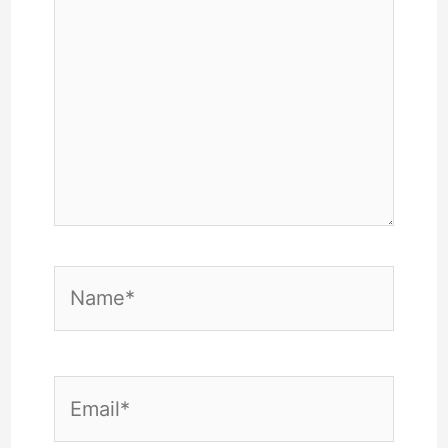
Name*
Email*