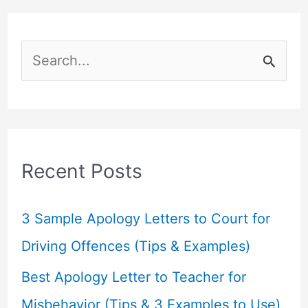
S
e
a
r
c
Recent Posts
h
f
3 Sample Apology Letters to Court for
o
Driving Offences (Tips & Examples)
r
Best Apology Letter to Teacher for
:
Misbehavior (Tips & 3 Examples to Use)