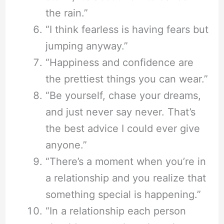
the rain.”
“I think fearless is having fears but
jumping anyway.”
“Happiness and confidence are
the prettiest things you can wear.”
“Be yourself, chase your dreams,
and just never say never. That’s
the best advice I could ever give
anyone.”
“There’s a moment when you’re in
a relationship and you realize that
something special is happening.”
“In a relationship each person