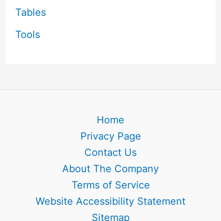
Tables
Tools
Home
Privacy Page
Contact Us
About The Company
Terms of Service
Website Accessibility Statement
Sitemap