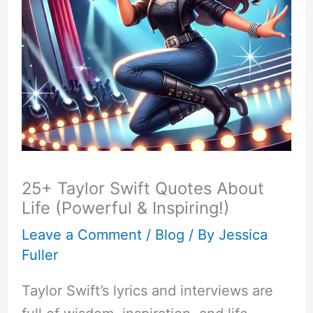
25+ Taylor Swift Quotes About
Life (Powerful & Inspiring!)
Leave a Comment
/
Blog
/ By
Jessica
Fuller
Taylor Swift’s lyrics and interviews are