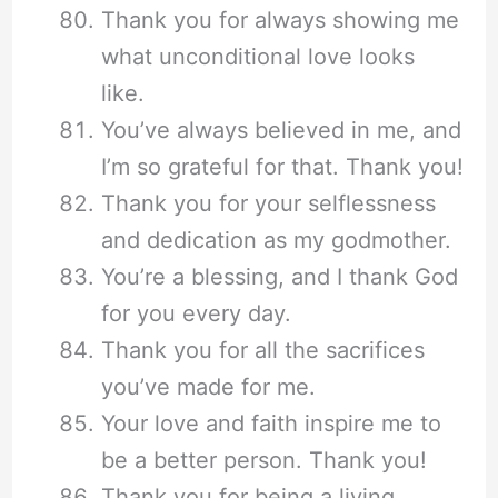
Thank you for always showing me
what unconditional love looks
like.
You’ve always believed in me, and
I’m so grateful for that. Thank you!
Thank you for your selflessness
and dedication as my godmother.
You’re a blessing, and I thank God
for you every day.
Thank you for all the sacrifices
you’ve made for me.
Your love and faith inspire me to
be a better person. Thank you!
Thank you for being a living