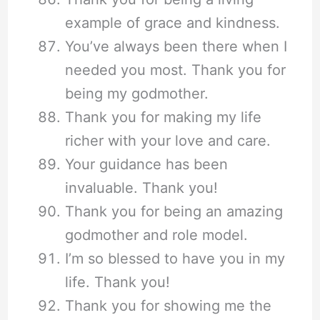
example of grace and kindness.
You’ve always been there when I
needed you most. Thank you for
being my godmother.
Thank you for making my life
richer with your love and care.
Your guidance has been
invaluable. Thank you!
Thank you for being an amazing
godmother and role model.
I’m so blessed to have you in my
life. Thank you!
Thank you for showing me the