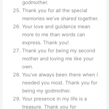
godmother.
Thank you for all the special
memories we’ve shared together.
Your love and guidance mean
more to me than words can
express. Thank you!
Thank you for being my second
mother and loving me like your
own.
You’ve always been there when I
needed you most. Thank you for
being my godmother.
Your presence in my life is a
treasure. Thank you for