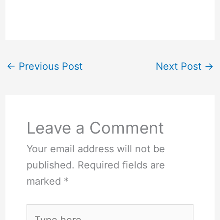
←
Previous Post
Next Post
→
Leave a Comment
Your email address will not be
published.
Required fields are
marked
*
Type