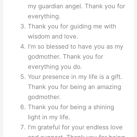
my guardian angel. Thank you for
everything.
Thank you for guiding me with
wisdom and love.
I’m so blessed to have you as my
godmother. Thank you for
everything you do.
Your presence in my life is a gift.
Thank you for being an amazing
godmother.
Thank you for being a shining
light in my life.
I’m grateful for your endless love