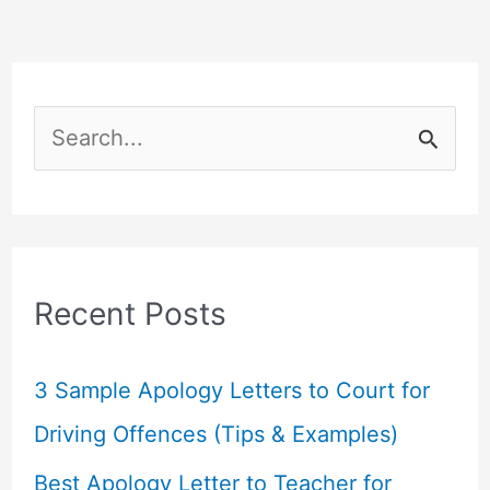
S
e
a
r
c
Recent Posts
h
f
3 Sample Apology Letters to Court for
o
Driving Offences (Tips & Examples)
r
Best Apology Letter to Teacher for