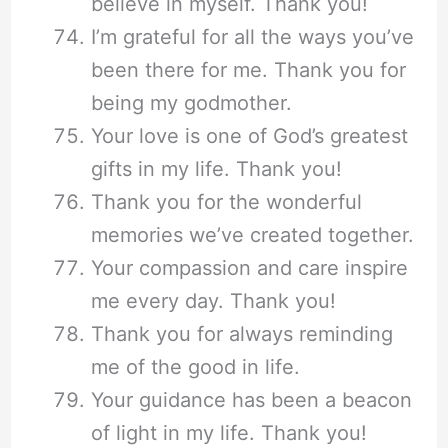
believe in myself. Thank you!
I’m grateful for all the ways you’ve
been there for me. Thank you for
being my godmother.
Your love is one of God’s greatest
gifts in my life. Thank you!
Thank you for the wonderful
memories we’ve created together.
Your compassion and care inspire
me every day. Thank you!
Thank you for always reminding
me of the good in life.
Your guidance has been a beacon
of light in my life. Thank you!