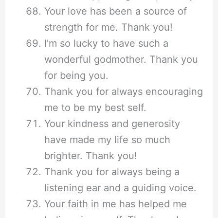
Your love has been a source of
strength for me. Thank you!
I’m so lucky to have such a
wonderful godmother. Thank you
for being you.
Thank you for always encouraging
me to be my best self.
Your kindness and generosity
have made my life so much
brighter. Thank you!
Thank you for always being a
listening ear and a guiding voice.
Your faith in me has helped me