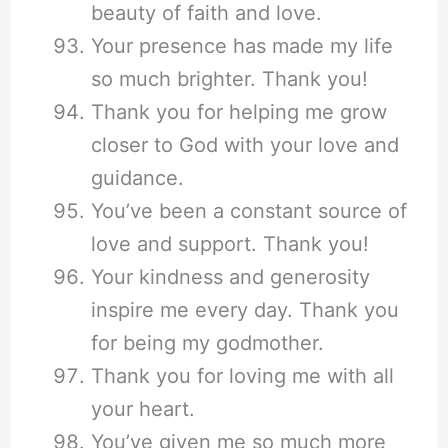
beauty of faith and love.
Your presence has made my life
so much brighter. Thank you!
Thank you for helping me grow
closer to God with your love and
guidance.
You’ve been a constant source of
love and support. Thank you!
Your kindness and generosity
inspire me every day. Thank you
for being my godmother.
Thank you for loving me with all
your heart.
You’ve given me so much more