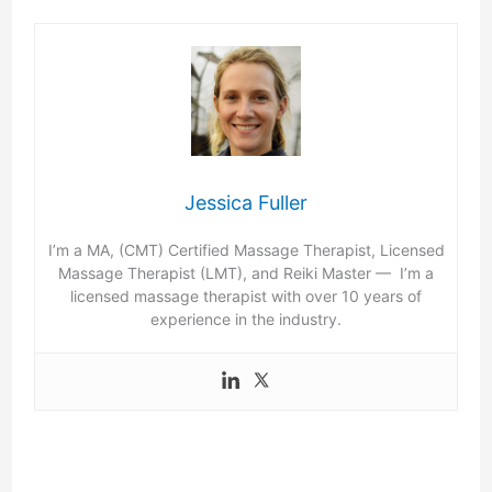
Jessica Fuller
I’m a MA, (CMT) Certified Massage Therapist, Licensed
Massage Therapist (LMT), and Reiki Master — I’m a
licensed massage therapist with over 10 years of
experience in the industry.