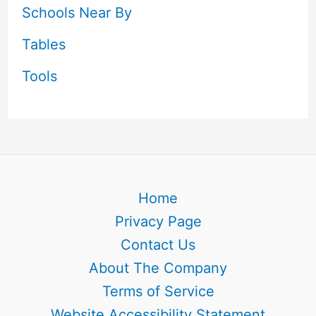
Schools Near By
Tables
Tools
Home
Privacy Page
Contact Us
About The Company
Terms of Service
Website Accessibility Statement