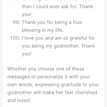
than I could ever ask for. Thank
you!
Thank you for being a true
blessing in my life.
I love you and am so grateful for
you being my godmother. Thank
you!
Whether you choose one of these
messages or personalize it with your
own words, expressing gratitude to your
godmother will make her feel cherished
and loved.