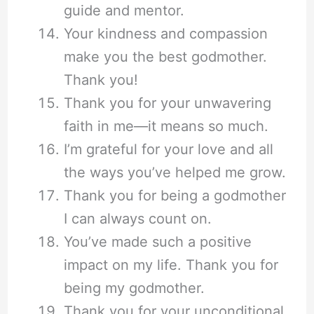
guide and mentor.
Your kindness and compassion
make you the best godmother.
Thank you!
Thank you for your unwavering
faith in me—it means so much.
I’m grateful for your love and all
the ways you’ve helped me grow.
Thank you for being a godmother
I can always count on.
You’ve made such a positive
impact on my life. Thank you for
being my godmother.
Thank you for your unconditional