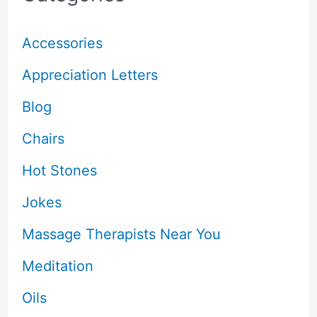
Accessories
Appreciation Letters
Blog
Chairs
Hot Stones
Jokes
Massage Therapists Near You
Meditation
Oils