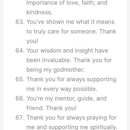
importance of love, faith, and
kindness.
You’ve shown me what it means
to truly care for someone. Thank
you!
Your wisdom and insight have
been invaluable. Thank you for
being my godmother.
Thank you for always supporting
me in every way possible.
You’re my mentor, guide, and
friend. Thank you!
Thank you for always praying for
me and supporting me spiritually.