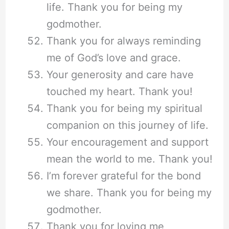
life. Thank you for being my
godmother.
Thank you for always reminding
me of God’s love and grace.
Your generosity and care have
touched my heart. Thank you!
Thank you for being my spiritual
companion on this journey of life.
Your encouragement and support
mean the world to me. Thank you!
I’m forever grateful for the bond
we share. Thank you for being my
godmother.
Thank you for loving me