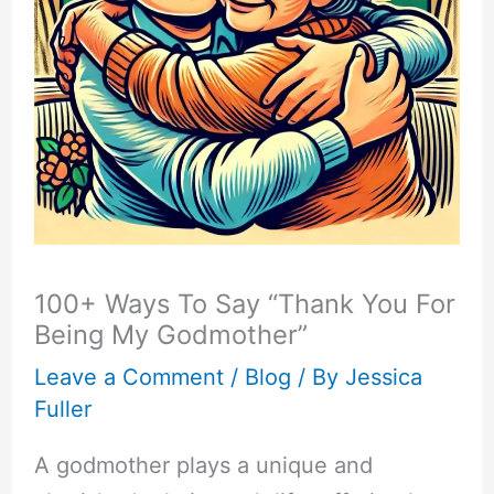
100+ Ways To Say “Thank You For
Being My Godmother”
Leave a Comment
/
Blog
/ By
Jessica
Fuller
A godmother plays a unique and