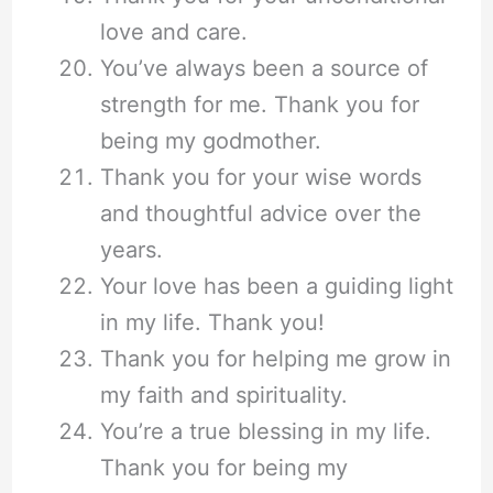
love and care.
You’ve always been a source of
strength for me. Thank you for
being my godmother.
Thank you for your wise words
and thoughtful advice over the
years.
Your love has been a guiding light
in my life. Thank you!
Thank you for helping me grow in
my faith and spirituality.
You’re a true blessing in my life.
Thank you for being my