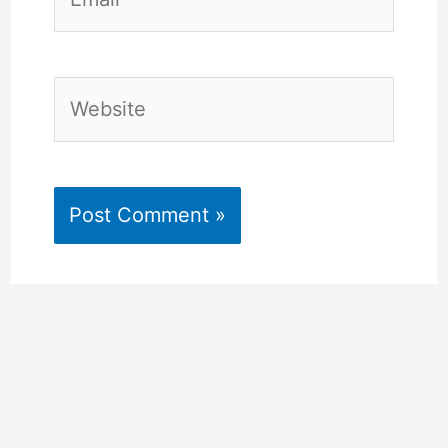
Website