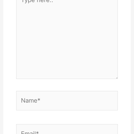
here..
Name*
Email*