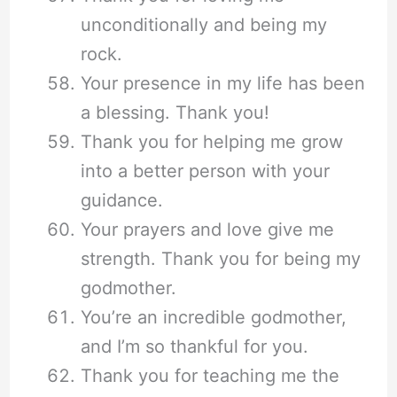
unconditionally and being my
rock.
Your presence in my life has been
a blessing. Thank you!
Thank you for helping me grow
into a better person with your
guidance.
Your prayers and love give me
strength. Thank you for being my
godmother.
You’re an incredible godmother,
and I’m so thankful for you.
Thank you for teaching me the