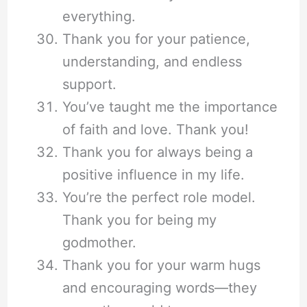
everything.
Thank you for your patience,
understanding, and endless
support.
You’ve taught me the importance
of faith and love. Thank you!
Thank you for always being a
positive influence in my life.
You’re the perfect role model.
Thank you for being my
godmother.
Thank you for your warm hugs
and encouraging words—they