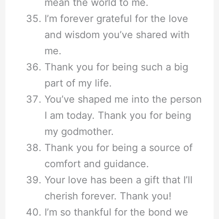
mean the world to me.
I’m forever grateful for the love
and wisdom you’ve shared with
me.
Thank you for being such a big
part of my life.
You’ve shaped me into the person
I am today. Thank you for being
my godmother.
Thank you for being a source of
comfort and guidance.
Your love has been a gift that I’ll
cherish forever. Thank you!
I’m so thankful for the bond we