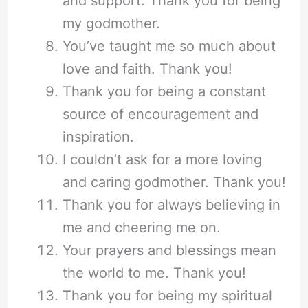
and support. Thank you for being
my godmother.
You’ve taught me so much about
love and faith. Thank you!
Thank you for being a constant
source of encouragement and
inspiration.
I couldn’t ask for a more loving
and caring godmother. Thank you!
Thank you for always believing in
me and cheering me on.
Your prayers and blessings mean
the world to me. Thank you!
Thank you for being my spiritual