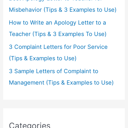
:
Misbehavior (Tips & 3 Examples to Use)
How to Write an Apology Letter to a
Teacher (Tips & 3 Examples To Use)
3 Complaint Letters for Poor Service
(Tips & Examples to Use)
3 Sample Letters of Complaint to
Management (Tips & Examples to Use)
Categories