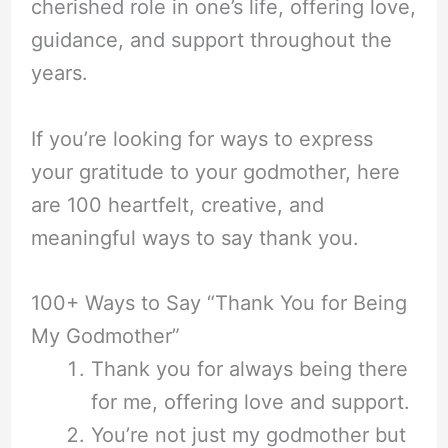
cherished role in one’s life, offering love,
guidance, and support throughout the
years.
If you’re looking for ways to express
your gratitude to your godmother, here
are 100 heartfelt, creative, and
meaningful ways to say thank you.
100+ Ways to Say “Thank You for Being
My Godmother”
Thank you for always being there
for me, offering love and support.
You’re not just my godmother but