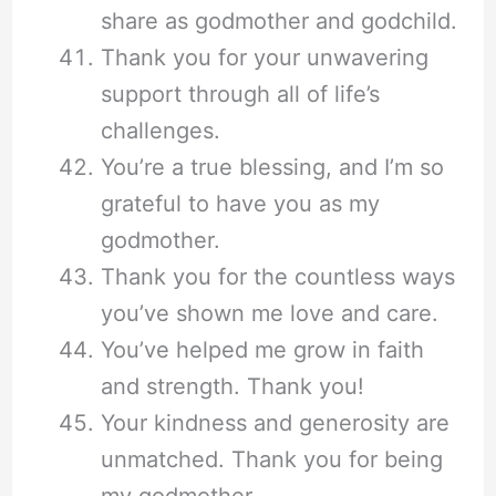
share as godmother and godchild.
Thank you for your unwavering
support through all of life’s
challenges.
You’re a true blessing, and I’m so
grateful to have you as my
godmother.
Thank you for the countless ways
you’ve shown me love and care.
You’ve helped me grow in faith
and strength. Thank you!
Your kindness and generosity are
unmatched. Thank you for being
my godmother.