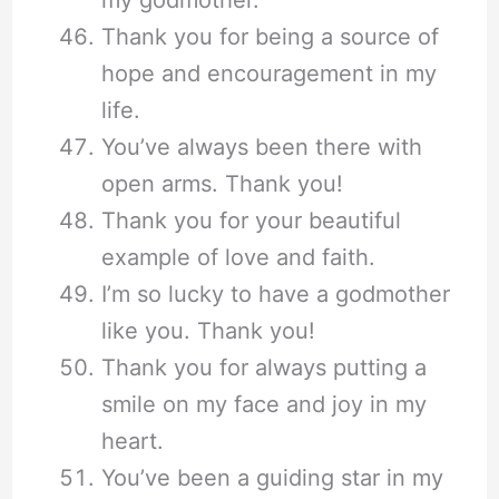
Thank you for being a source of
hope and encouragement in my
life.
You’ve always been there with
open arms. Thank you!
Thank you for your beautiful
example of love and faith.
I’m so lucky to have a godmother
like you. Thank you!
Thank you for always putting a
smile on my face and joy in my
heart.
You’ve been a guiding star in my