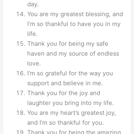
day.
You are my greatest blessing, and
I’m so thankful to have you in my
life.
Thank you for being my safe
haven and my source of endless
love.
I’m so grateful for the way you
support and believe in me.
Thank you for the joy and
laughter you bring into my life.
You are my heart’s greatest joy,
and I’m so thankful for you.
Thank you for being the amazing