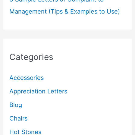
Management (Tips & Examples to Use)
Categories
Accessories
Appreciation Letters
Blog
Chairs
Hot Stones