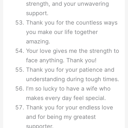
strength, and your unwavering
support.
Thank you for the countless ways
you make our life together
amazing.
Your love gives me the strength to
face anything. Thank you!
Thank you for your patience and
understanding during tough times.
I’m so lucky to have a wife who
makes every day feel special.
Thank you for your endless love
and for being my greatest
supporter.