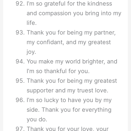
I’m so grateful for the kindness
and compassion you bring into my
life.
Thank you for being my partner,
my confidant, and my greatest
joy.
You make my world brighter, and
I’m so thankful for you.
Thank you for being my greatest
supporter and my truest love.
I’m so lucky to have you by my
side. Thank you for everything
you do.
Thank you for your love, your