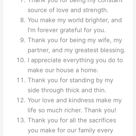
source of love and strength.
You make my world brighter, and
I’m forever grateful for you.
Thank you for being my wife, my
partner, and my greatest blessing.
I appreciate everything you do to
make our house a home.
Thank you for standing by my
side through thick and thin.
Your love and kindness make my
life so much richer. Thank you!
Thank you for all the sacrifices
you make for our family every