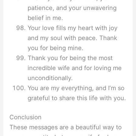
patience, and your unwavering
belief in me.
Your love fills my heart with joy
and my soul with peace. Thank
you for being mine.
Thank you for being the most
incredible wife and for loving me
unconditionally.
You are my everything, and I’m so
grateful to share this life with you.
Conclusion
These messages are a beautiful way to