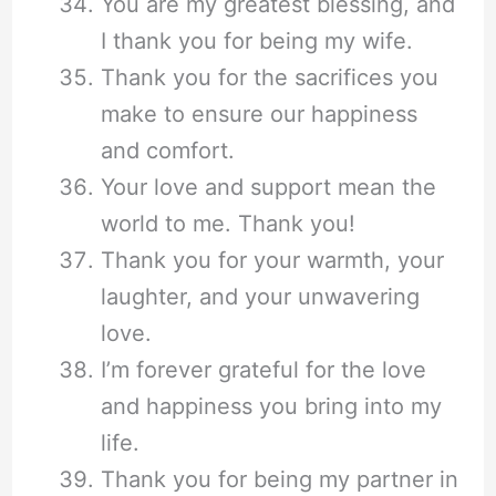
You are my greatest blessing, and
I thank you for being my wife.
Thank you for the sacrifices you
make to ensure our happiness
and comfort.
Your love and support mean the
world to me. Thank you!
Thank you for your warmth, your
laughter, and your unwavering
love.
I’m forever grateful for the love
and happiness you bring into my
life.
Thank you for being my partner in