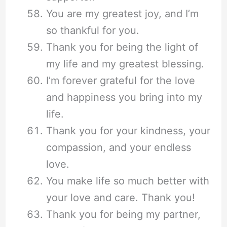
You are my greatest joy, and I’m
so thankful for you.
Thank you for being the light of
my life and my greatest blessing.
I’m forever grateful for the love
and happiness you bring into my
life.
Thank you for your kindness, your
compassion, and your endless
love.
You make life so much better with
your love and care. Thank you!
Thank you for being my partner,