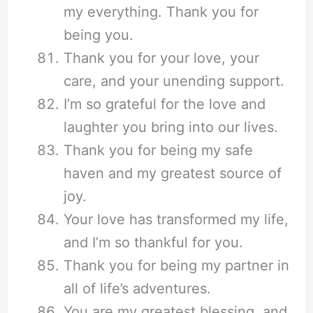
my everything. Thank you for
being you.
Thank you for your love, your
care, and your unending support.
I’m so grateful for the love and
laughter you bring into our lives.
Thank you for being my safe
haven and my greatest source of
joy.
Your love has transformed my life,
and I’m so thankful for you.
Thank you for being my partner in
all of life’s adventures.
You are my greatest blessing, and