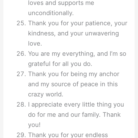
loves and supports me
unconditionally.
Thank you for your patience, your
kindness, and your unwavering
love.
You are my everything, and I’m so
grateful for all you do.
Thank you for being my anchor
and my source of peace in this
crazy world.
I appreciate every little thing you
do for me and our family. Thank
you!
Thank you for your endless