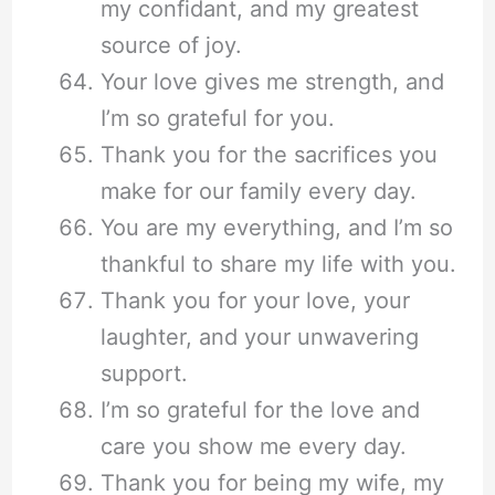
my confidant, and my greatest
source of joy.
Your love gives me strength, and
I’m so grateful for you.
Thank you for the sacrifices you
make for our family every day.
You are my everything, and I’m so
thankful to share my life with you.
Thank you for your love, your
laughter, and your unwavering
support.
I’m so grateful for the love and
care you show me every day.
Thank you for being my wife, my