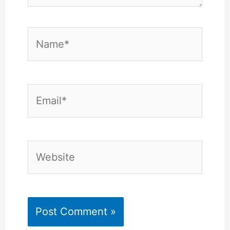
Name*
Email*
Website