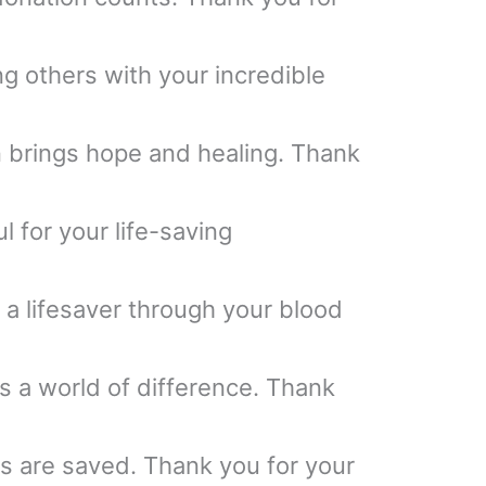
ng others with your incredible
 brings hope and healing. Thank
l for your life-saving
 a lifesaver through your blood
 a world of difference. Thank
es are saved. Thank you for your