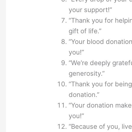
your support!”
“Thank you for helpi
gift of life.”
“Your blood donation
you!”
“We’re deeply gratefu
generosity.”
“Thank you for being
donation.”
“Your donation makes
you!”
“Because of you, liv