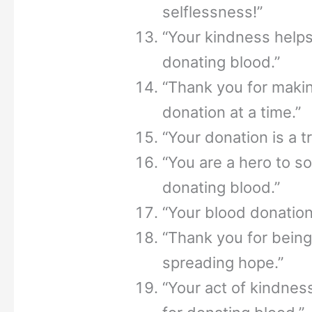
selflessness!”
“Your kindness helps
donating blood.”
“Thank you for makin
donation at a time.”
“Your donation is a t
“You are a hero to s
donating blood.”
“Your blood donation 
“Thank you for being 
spreading hope.”
“Your act of kindnes