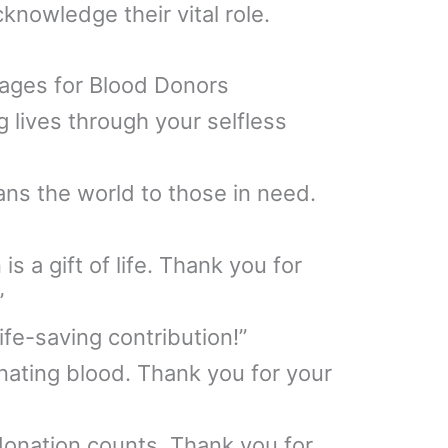
knowledge their vital role.
ages for Blood Donors
 lives through your selfless
ns the world to those in need.
s a gift of life. Thank you for
”
ife-saving contribution!”
onating blood. Thank you for your
donation counts. Thank you for