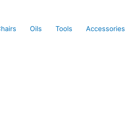
hairs
Oils
Tools
Accessories