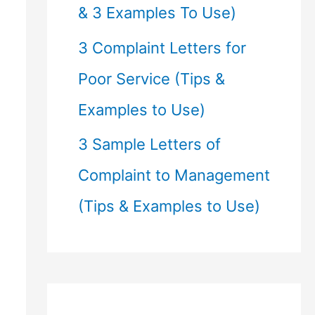
& 3 Examples To Use)
3 Complaint Letters for
Poor Service (Tips &
Examples to Use)
3 Sample Letters of
Complaint to Management
(Tips & Examples to Use)