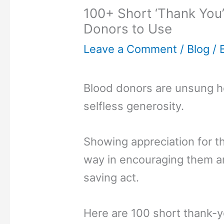
100+ Short ‘Thank You
Donors to Use
Leave a Comment
/
Blog
/ 
Blood donors are unsung he
selfless generosity.
Showing appreciation for th
way in encouraging them and
saving act.
Here are 100 short thank-