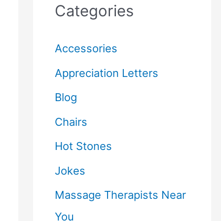
Categories
Accessories
Appreciation Letters
Blog
Chairs
Hot Stones
Jokes
Massage Therapists Near
You