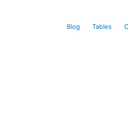
Blog
Tables
C