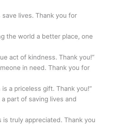
 save lives. Thank you for
g the world a better place, one
rue act of kindness. Thank you!”
omeone in need. Thank you for
is a priceless gift. Thank you!”
a part of saving lives and
s is truly appreciated. Thank you