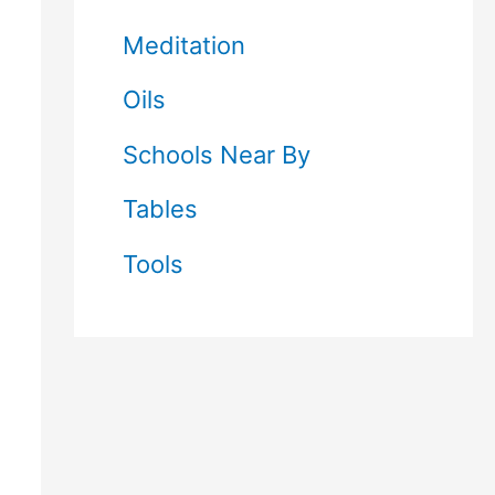
Meditation
Oils
Schools Near By
Tables
Tools