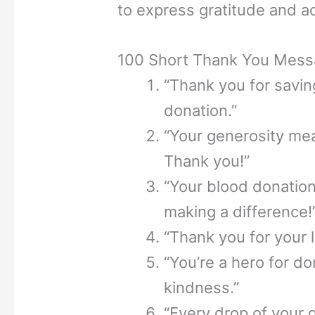
to express gratitude and ac
100 Short Thank You Mess
“Thank you for saving
donation.”
“Your generosity mea
Thank you!”
“Your blood donation i
making a difference!
“Thank you for your l
“You’re a hero for d
kindness.”
“Every drop of your 