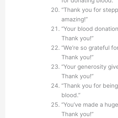
for donating blood.”
“Thank you for steppi
amazing!”
“Your blood donation 
Thank you!”
“We’re so grateful fo
Thank you!”
“Your generosity giv
Thank you!”
“Thank you for bein
blood.”
“You’ve made a huge 
Thank you!”