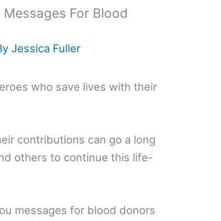
’ Messages For Blood
By
Jessica Fuller
roes who save lives with their
eir contributions can go a long
 others to continue this life-
you messages for blood donors