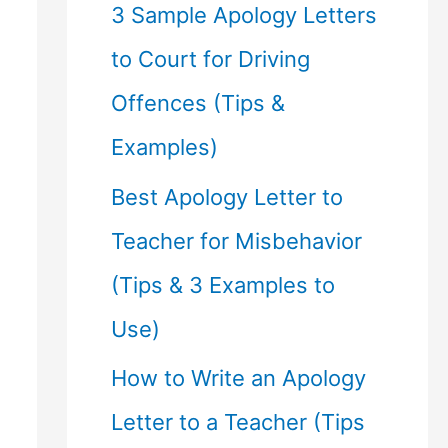
f
3 Sample Apology Letters
o
to Court for Driving
r
Offences (Tips &
:
Examples)
Best Apology Letter to
Teacher for Misbehavior
(Tips & 3 Examples to
Use)
How to Write an Apology
Letter to a Teacher (Tips