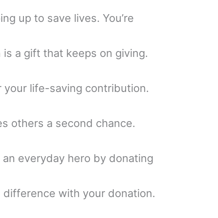
ng up to save lives. You’re
is a gift that keeps on giving.
r your life-saving contribution.
es others a second chance.
g an everyday hero by donating
difference with your donation.