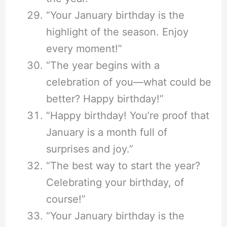
“Your January birthday is the
highlight of the season. Enjoy
every moment!”
“The year begins with a
celebration of you—what could be
better? Happy birthday!”
“Happy birthday! You’re proof that
January is a month full of
surprises and joy.”
“The best way to start the year?
Celebrating your birthday, of
course!”
“Your January birthday is the