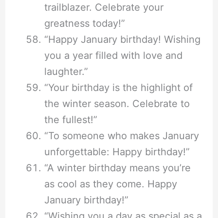
trailblazer. Celebrate your
greatness today!”
“Happy January birthday! Wishing
you a year filled with love and
laughter.”
“Your birthday is the highlight of
the winter season. Celebrate to
the fullest!”
“To someone who makes January
unforgettable: Happy birthday!”
“A winter birthday means you’re
as cool as they come. Happy
January birthday!”
“Wishing you a day as special as a