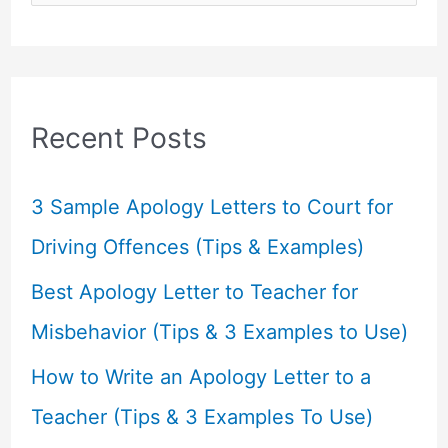
e
a
r
c
Recent Posts
h
f
3 Sample Apology Letters to Court for
o
Driving Offences (Tips & Examples)
r
Best Apology Letter to Teacher for
:
Misbehavior (Tips & 3 Examples to Use)
How to Write an Apology Letter to a
Teacher (Tips & 3 Examples To Use)