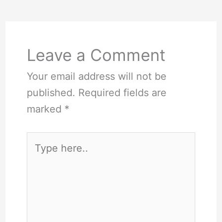
Leave a Comment
Your email address will not be
published.
Required fields are
marked
*
Type
here..