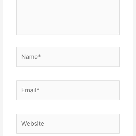
Name*
Email*
Website