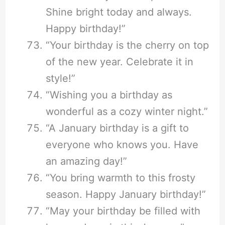
Shine bright today and always.
Happy birthday!”
“Your birthday is the cherry on top
of the new year. Celebrate it in
style!”
“Wishing you a birthday as
wonderful as a cozy winter night.”
“A January birthday is a gift to
everyone who knows you. Have
an amazing day!”
“You bring warmth to this frosty
season. Happy January birthday!”
“May your birthday be filled with