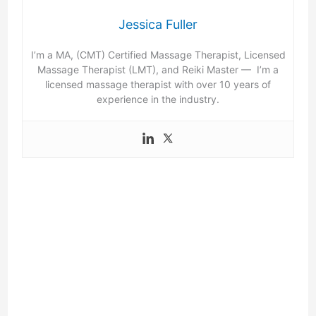
Jessica Fuller
I’m a MA, (CMT) Certified Massage Therapist, Licensed
Massage Therapist (LMT), and Reiki Master — I’m a
licensed massage therapist with over 10 years of
experience in the industry.