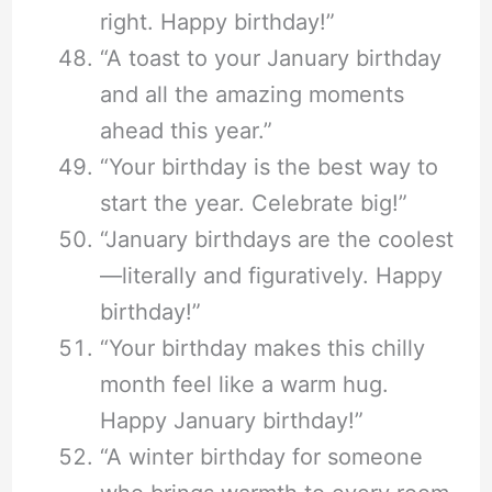
right. Happy birthday!”
“A toast to your January birthday
and all the amazing moments
ahead this year.”
“Your birthday is the best way to
start the year. Celebrate big!”
“January birthdays are the coolest
—literally and figuratively. Happy
birthday!”
“Your birthday makes this chilly
month feel like a warm hug.
Happy January birthday!”
“A winter birthday for someone