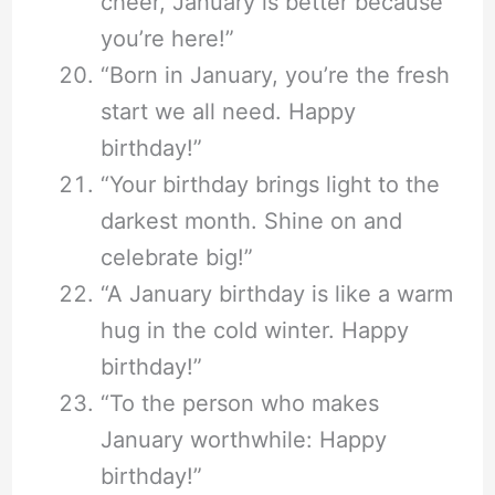
cheer, January is better because
you’re here!”
“Born in January, you’re the fresh
start we all need. Happy
birthday!”
“Your birthday brings light to the
darkest month. Shine on and
celebrate big!”
“A January birthday is like a warm
hug in the cold winter. Happy
birthday!”
“To the person who makes
January worthwhile: Happy
birthday!”