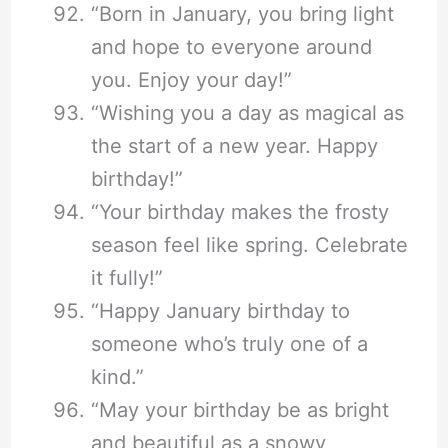
“Born in January, you bring light
and hope to everyone around
you. Enjoy your day!”
“Wishing you a day as magical as
the start of a new year. Happy
birthday!”
“Your birthday makes the frosty
season feel like spring. Celebrate
it fully!”
“Happy January birthday to
someone who’s truly one of a
kind.”
“May your birthday be as bright
and beautiful as a snowy