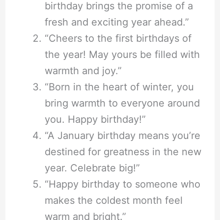
birthday brings the promise of a
fresh and exciting year ahead.”
“Cheers to the first birthdays of
the year! May yours be filled with
warmth and joy.”
“Born in the heart of winter, you
bring warmth to everyone around
you. Happy birthday!”
“A January birthday means you’re
destined for greatness in the new
year. Celebrate big!”
“Happy birthday to someone who
makes the coldest month feel
warm and bright.”