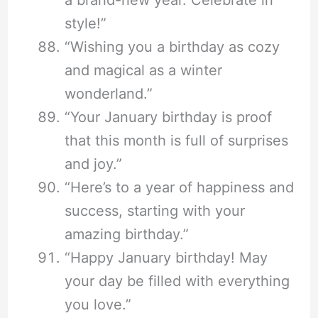
a brand-new year. Celebrate in
style!”
“Wishing you a birthday as cozy
and magical as a winter
wonderland.”
“Your January birthday is proof
that this month is full of surprises
and joy.”
“Here’s to a year of happiness and
success, starting with your
amazing birthday.”
“Happy January birthday! May
your day be filled with everything
you love.”