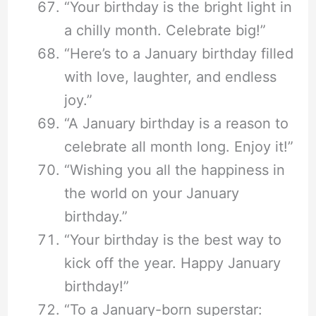
“Your birthday is the bright light in
a chilly month. Celebrate big!”
“Here’s to a January birthday filled
with love, laughter, and endless
joy.”
“A January birthday is a reason to
celebrate all month long. Enjoy it!”
“Wishing you all the happiness in
the world on your January
birthday.”
“Your birthday is the best way to
kick off the year. Happy January
birthday!”
“To a January-born superstar: