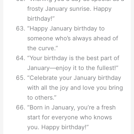
frosty January sunrise. Happy
birthday!”
“Happy January birthday to
someone who’s always ahead of
the curve.”
“Your birthday is the best part of
January—enjoy it to the fullest!”
“Celebrate your January birthday
with all the joy and love you bring
to others.”
“Born in January, you’re a fresh
start for everyone who knows
you. Happy birthday!”