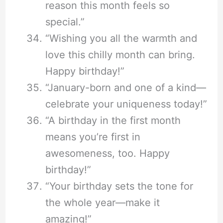
reason this month feels so
special.”
“Wishing you all the warmth and
love this chilly month can bring.
Happy birthday!”
“January-born and one of a kind—
celebrate your uniqueness today!”
“A birthday in the first month
means you’re first in
awesomeness, too. Happy
birthday!”
“Your birthday sets the tone for
the whole year—make it
amazing!”