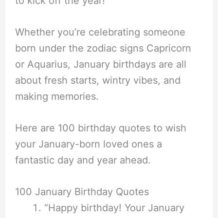
to kick off the year!
Whether you’re celebrating someone
born under the zodiac signs Capricorn
or Aquarius, January birthdays are all
about fresh starts, wintry vibes, and
making memories.
Here are 100 birthday quotes to wish
your January-born loved ones a
fantastic day and year ahead.
100 January Birthday Quotes
“Happy birthday! Your January