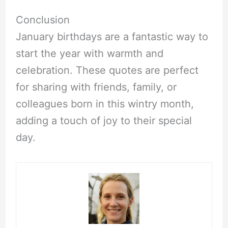
Conclusion
January birthdays are a fantastic way to
start the year with warmth and
celebration. These quotes are perfect
for sharing with friends, family, or
colleagues born in this wintry month,
adding a touch of joy to their special
day.