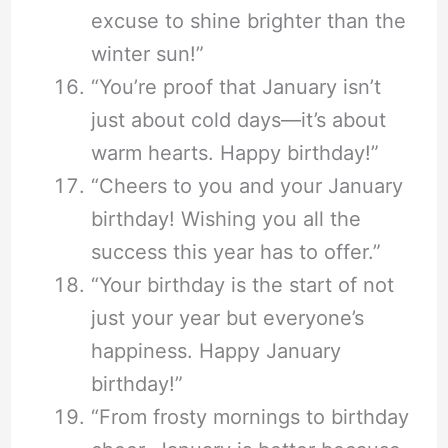
excuse to shine brighter than the
winter sun!”
“You’re proof that January isn’t
just about cold days—it’s about
warm hearts. Happy birthday!”
“Cheers to you and your January
birthday! Wishing you all the
success this year has to offer.”
“Your birthday is the start of not
just your year but everyone’s
happiness. Happy January
birthday!”
“From frosty mornings to birthday