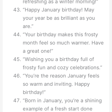
refreshing as a winter morning!”
“Happy January birthday! May
your year be as brilliant as you
are.”
“Your birthday makes this frosty
month feel so much warmer. Have
a great one!”
“Wishing you a birthday full of
frosty fun and cozy celebrations.”
“You’re the reason January feels
so warm and inviting. Happy
birthday!”
“Born in January, you’re a shining
example of a fresh start done