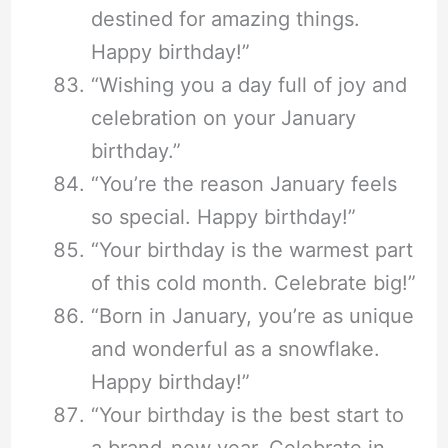
destined for amazing things.
Happy birthday!”
“Wishing you a day full of joy and
celebration on your January
birthday.”
“You’re the reason January feels
so special. Happy birthday!”
“Your birthday is the warmest part
of this cold month. Celebrate big!”
“Born in January, you’re as unique
and wonderful as a snowflake.
Happy birthday!”
“Your birthday is the best start to