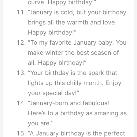
curve. Happy birthday!”
“January is cold, but your birthday
brings all the warmth and love.
Happy birthday!”
“To my favorite January baby: You
make winter the best season of
all. Happy birthday!”
“Your birthday is the spark that
lights up this chilly month. Enjoy
your special day!”
“January-born and fabulous!
Here’s to a birthday as amazing as
you are.”
“A January birthday is the perfect