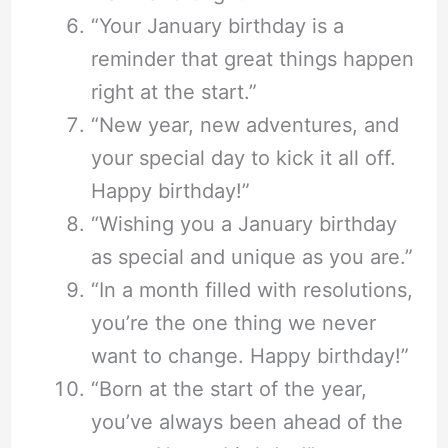
“Your January birthday is a
reminder that great things happen
right at the start.”
“New year, new adventures, and
your special day to kick it all off.
Happy birthday!”
“Wishing you a January birthday
as special and unique as you are.”
“In a month filled with resolutions,
you’re the one thing we never
want to change. Happy birthday!”
“Born at the start of the year,
you’ve always been ahead of the