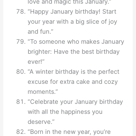
love and magic this January.”
“Happy January birthday! Start
your year with a big slice of joy
and fun.”
“To someone who makes January
brighter: Have the best birthday
ever!”
“A winter birthday is the perfect
excuse for extra cake and cozy
moments.”
“Celebrate your January birthday
with all the happiness you
deserve.”
“Born in the new year, you’re