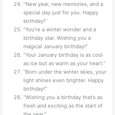
“New year, new memories, and a
special day just for you. Happy
birthday!”
“You’re a winter wonder and a
birthday star. Wishing you a
magical January birthday!”
“Your January birthday is as cool
as ice but as warm as your heart.”
“Born under the winter skies, your
light shines even brighter. Happy
birthday!”
“Wishing you a birthday that’s as
fresh and exciting as the start of
the year.”