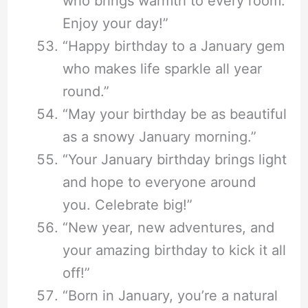
who brings warmth to every room.
Enjoy your day!”
“Happy birthday to a January gem
who makes life sparkle all year
round.”
“May your birthday be as beautiful
as a snowy January morning.”
“Your January birthday brings light
and hope to everyone around
you. Celebrate big!”
“New year, new adventures, and
your amazing birthday to kick it all
off!”
“Born in January, you’re a natural