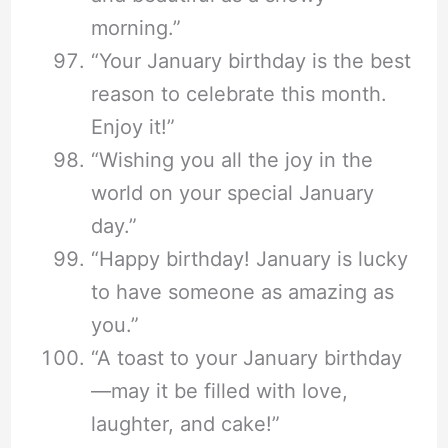
morning.”
“Your January birthday is the best
reason to celebrate this month.
Enjoy it!”
“Wishing you all the joy in the
world on your special January
day.”
“Happy birthday! January is lucky
to have someone as amazing as
you.”
“A toast to your January birthday
—may it be filled with love,
laughter, and cake!”