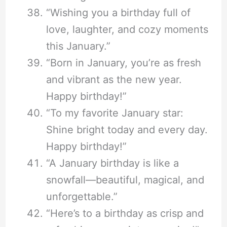
“Wishing you a birthday full of
love, laughter, and cozy moments
this January.”
“Born in January, you’re as fresh
and vibrant as the new year.
Happy birthday!”
“To my favorite January star:
Shine bright today and every day.
Happy birthday!”
“A January birthday is like a
snowfall—beautiful, magical, and
unforgettable.”
“Here’s to a birthday as crisp and