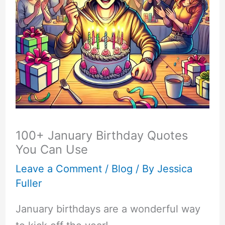
100+ January Birthday Quotes
You Can Use
Leave a Comment
/
Blog
/ By
Jessica
Fuller
January birthdays are a wonderful way