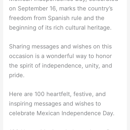
on September 16, marks the country’s
freedom from Spanish rule and the
beginning of its rich cultural heritage.
Sharing messages and wishes on this
occasion is a wonderful way to honor
the spirit of independence, unity, and
pride.
Here are 100 heartfelt, festive, and
inspiring messages and wishes to
celebrate Mexican Independence Day.