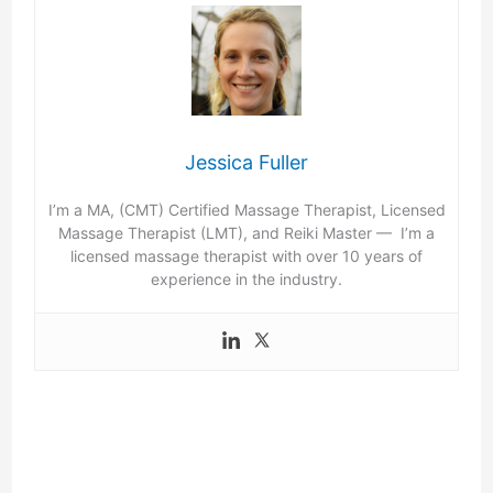
Jessica Fuller
I’m a MA, (CMT) Certified Massage Therapist, Licensed
Massage Therapist (LMT), and Reiki Master — I’m a
licensed massage therapist with over 10 years of
experience in the industry.