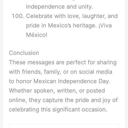
independence and unity.
Celebrate with love, laughter, and
pride in Mexico’s heritage. ¡Viva
México!
Conclusion
These messages are perfect for sharing
with friends, family, or on social media
to honor Mexican Independence Day.
Whether spoken, written, or posted
online, they capture the pride and joy of
celebrating this significant occasion.