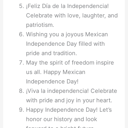
¡Feliz Día de la Independencia!
Celebrate with love, laughter, and
patriotism.
Wishing you a joyous Mexican
Independence Day filled with
pride and tradition.
May the spirit of freedom inspire
us all. Happy Mexican
Independence Day!
¡Viva la independencia! Celebrate
with pride and joy in your heart.
Happy Independence Day! Let’s
honor our history and look