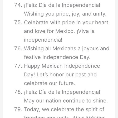
¡Feliz Día de la Independencia!
Wishing you pride, joy, and unity.
Celebrate with pride in your heart
and love for Mexico. ¡Viva la
independencia!
Wishing all Mexicans a joyous and
festive Independence Day.
Happy Mexican Independence
Day! Let’s honor our past and
celebrate our future.
¡Feliz Día de la Independencia!
May our nation continue to shine.
Today, we celebrate the spirit of