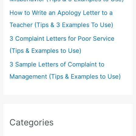
How to Write an Apology Letter to a
Teacher (Tips & 3 Examples To Use)
3 Complaint Letters for Poor Service
(Tips & Examples to Use)
3 Sample Letters of Complaint to
Management (Tips & Examples to Use)
Categories