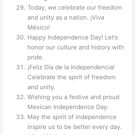
Today, we celebrate our freedom
and unity as a nation. ¡Viva
México!
Happy Independence Day! Let’s
honor our culture and history with
pride.
¡Feliz Día de la Independencia!
Celebrate the spirit of freedom
and unity.
Wishing you a festive and proud
Mexican Independence Day.
May the spirit of independence
inspire us to be better every day.