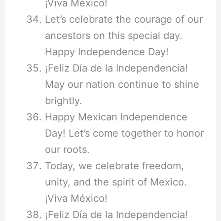
¡Viva México!
Let’s celebrate the courage of our
ancestors on this special day.
Happy Independence Day!
¡Feliz Día de la Independencia!
May our nation continue to shine
brightly.
Happy Mexican Independence
Day! Let’s come together to honor
our roots.
Today, we celebrate freedom,
unity, and the spirit of Mexico.
¡Viva México!
¡Feliz Día de la Independencia!