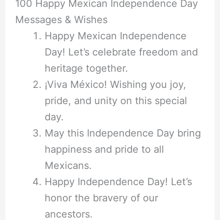
100 Happy Mexican Independence Day
Messages & Wishes
Happy Mexican Independence
Day! Let’s celebrate freedom and
heritage together.
¡Viva México! Wishing you joy,
pride, and unity on this special
day.
May this Independence Day bring
happiness and pride to all
Mexicans.
Happy Independence Day! Let’s
honor the bravery of our
ancestors.