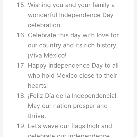
Wishing you and your family a
wonderful Independence Day
celebration.
Celebrate this day with love for
our country and its rich history.
¡Viva México!
Happy Independence Day to all
who hold Mexico close to their
hearts!
¡Feliz Día de la Independencia!
May our nation prosper and
thrive.
Let’s wave our flags high and
celebrate our independence.