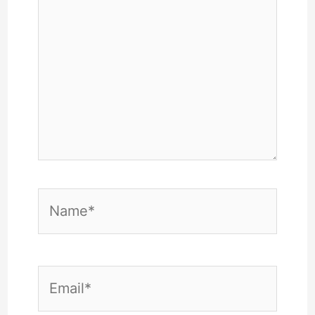
Name*
Email*