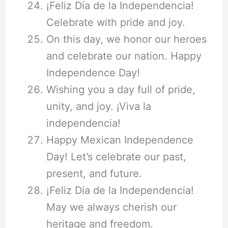
¡Feliz Día de la Independencia!
Celebrate with pride and joy.
On this day, we honor our heroes
and celebrate our nation. Happy
Independence Day!
Wishing you a day full of pride,
unity, and joy. ¡Viva la
independencia!
Happy Mexican Independence
Day! Let’s celebrate our past,
present, and future.
¡Feliz Día de la Independencia!
May we always cherish our
heritage and freedom.