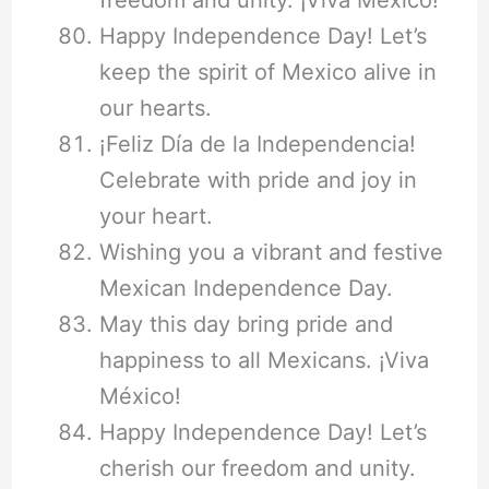
freedom and unity. ¡Viva México!
Happy Independence Day! Let’s
keep the spirit of Mexico alive in
our hearts.
¡Feliz Día de la Independencia!
Celebrate with pride and joy in
your heart.
Wishing you a vibrant and festive
Mexican Independence Day.
May this day bring pride and
happiness to all Mexicans. ¡Viva
México!
Happy Independence Day! Let’s
cherish our freedom and unity.