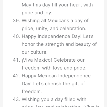
May this day fill your heart with
pride and joy.
Wishing all Mexicans a day of
pride, unity, and celebration.
Happy Independence Day! Let’s
honor the strength and beauty of
our culture.
¡Viva México! Celebrate our
freedom with love and pride.
Happy Mexican Independence
Day! Let’s cherish the gift of
freedom.
Wishing you a day filled with