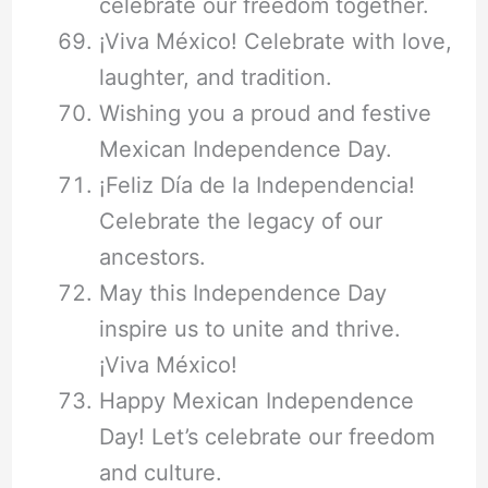
celebrate our freedom together.
¡Viva México! Celebrate with love,
laughter, and tradition.
Wishing you a proud and festive
Mexican Independence Day.
¡Feliz Día de la Independencia!
Celebrate the legacy of our
ancestors.
May this Independence Day
inspire us to unite and thrive.
¡Viva México!
Happy Mexican Independence
Day! Let’s celebrate our freedom
and culture.