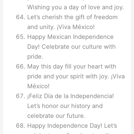
Wishing you a day of love and joy.
Let’s cherish the gift of freedom
and unity. ¡Viva México!
Happy Mexican Independence
Day! Celebrate our culture with
pride.
May this day fill your heart with
pride and your spirit with joy. ¡Viva
México!
¡Feliz Día de la Independencia!
Let’s honor our history and
celebrate our future.
Happy Independence Day! Let’s