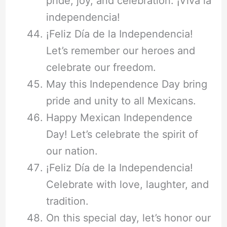
pride, joy, and celebration. ¡Viva la
independencia!
¡Feliz Día de la Independencia!
Let’s remember our heroes and
celebrate our freedom.
May this Independence Day bring
pride and unity to all Mexicans.
Happy Mexican Independence
Day! Let’s celebrate the spirit of
our nation.
¡Feliz Día de la Independencia!
Celebrate with love, laughter, and
tradition.
On this special day, let’s honor our