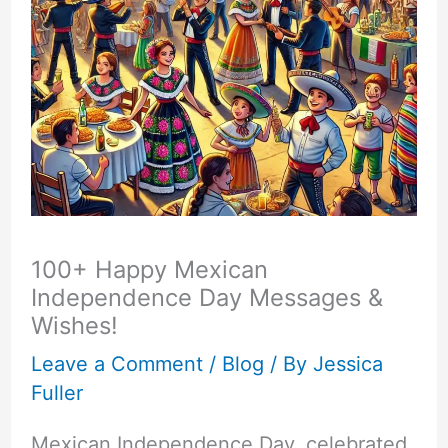
100+ Happy Mexican
Independence Day Messages &
Wishes!
Leave a Comment
/
Blog
/ By
Jessica
Fuller
Mexican Independence Day, celebrated