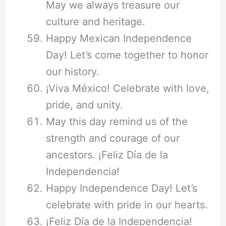
May we always treasure our
culture and heritage.
Happy Mexican Independence
Day! Let’s come together to honor
our history.
¡Viva México! Celebrate with love,
pride, and unity.
May this day remind us of the
strength and courage of our
ancestors. ¡Feliz Día de la
Independencia!
Happy Independence Day! Let’s
celebrate with pride in our hearts.
¡Feliz Día de la Independencia!