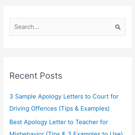
S
e
a
r
c
Recent Posts
h
f
3 Sample Apology Letters to Court for
o
Driving Offences (Tips & Examples)
r
Best Apology Letter to Teacher for
:
Misbehavior (Tips & 3 Examples to Use)