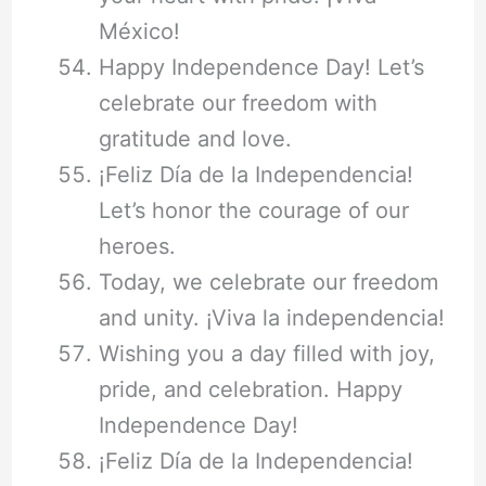
México!
Happy Independence Day! Let’s
celebrate our freedom with
gratitude and love.
¡Feliz Día de la Independencia!
Let’s honor the courage of our
heroes.
Today, we celebrate our freedom
and unity. ¡Viva la independencia!
Wishing you a day filled with joy,
pride, and celebration. Happy
Independence Day!
¡Feliz Día de la Independencia!