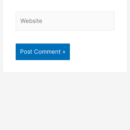
Website