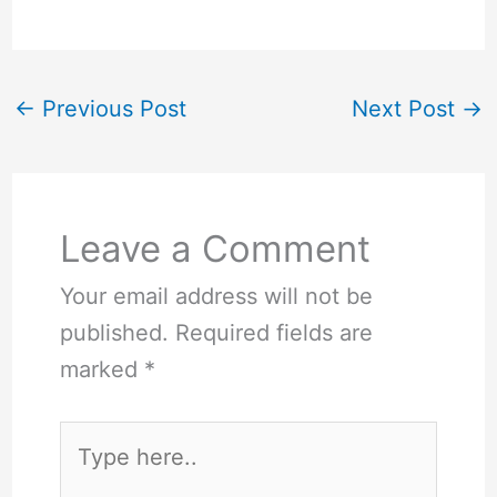
←
Previous Post
Next Post
→
Leave a Comment
Your email address will not be
published.
Required fields are
marked
*
Type
here..