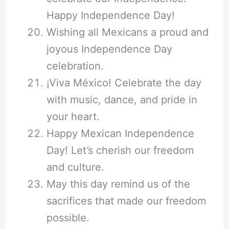
Happy Independence Day!
Wishing all Mexicans a proud and
joyous Independence Day
celebration.
¡Viva México! Celebrate the day
with music, dance, and pride in
your heart.
Happy Mexican Independence
Day! Let’s cherish our freedom
and culture.
May this day remind us of the
sacrifices that made our freedom
possible.