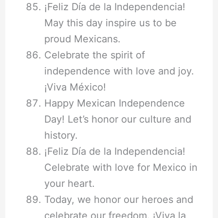
¡Feliz Día de la Independencia!
May this day inspire us to be
proud Mexicans.
Celebrate the spirit of
independence with love and joy.
¡Viva México!
Happy Mexican Independence
Day! Let’s honor our culture and
history.
¡Feliz Día de la Independencia!
Celebrate with love for Mexico in
your heart.
Today, we honor our heroes and
celebrate our freedom. ¡Viva la