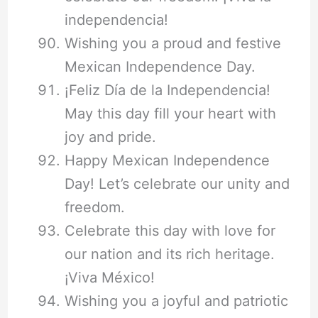
independencia!
Wishing you a proud and festive
Mexican Independence Day.
¡Feliz Día de la Independencia!
May this day fill your heart with
joy and pride.
Happy Mexican Independence
Day! Let’s celebrate our unity and
freedom.
Celebrate this day with love for
our nation and its rich heritage.
¡Viva México!
Wishing you a joyful and patriotic