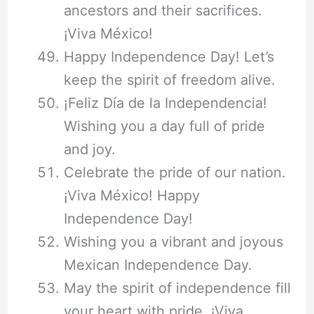
ancestors and their sacrifices.
¡Viva México!
Happy Independence Day! Let’s
keep the spirit of freedom alive.
¡Feliz Día de la Independencia!
Wishing you a day full of pride
and joy.
Celebrate the pride of our nation.
¡Viva México! Happy
Independence Day!
Wishing you a vibrant and joyous
Mexican Independence Day.
May the spirit of independence fill
your heart with pride. ¡Viva