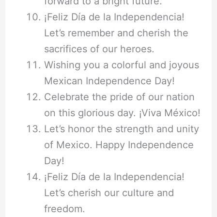
forward to a bright future.
¡Feliz Día de la Independencia!
Let’s remember and cherish the
sacrifices of our heroes.
Wishing you a colorful and joyous
Mexican Independence Day!
Celebrate the pride of our nation
on this glorious day. ¡Viva México!
Let’s honor the strength and unity
of Mexico. Happy Independence
Day!
¡Feliz Día de la Independencia!
Let’s cherish our culture and
freedom.