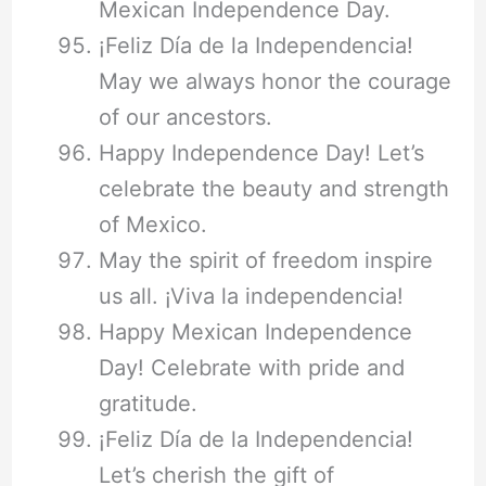
Mexican Independence Day.
¡Feliz Día de la Independencia!
May we always honor the courage
of our ancestors.
Happy Independence Day! Let’s
celebrate the beauty and strength
of Mexico.
May the spirit of freedom inspire
us all. ¡Viva la independencia!
Happy Mexican Independence
Day! Celebrate with pride and
gratitude.
¡Feliz Día de la Independencia!
Let’s cherish the gift of