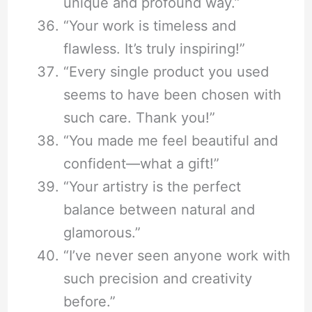
unique and profound way.”
“Your work is timeless and
flawless. It’s truly inspiring!”
“Every single product you used
seems to have been chosen with
such care. Thank you!”
“You made me feel beautiful and
confident—what a gift!”
“Your artistry is the perfect
balance between natural and
glamorous.”
“I’ve never seen anyone work with
such precision and creativity
before.”