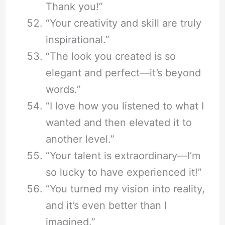
Thank you!”
“Your creativity and skill are truly
inspirational.”
“The look you created is so
elegant and perfect—it’s beyond
words.”
“I love how you listened to what I
wanted and then elevated it to
another level.”
“Your talent is extraordinary—I’m
so lucky to have experienced it!”
“You turned my vision into reality,
and it’s even better than I
imagined.”