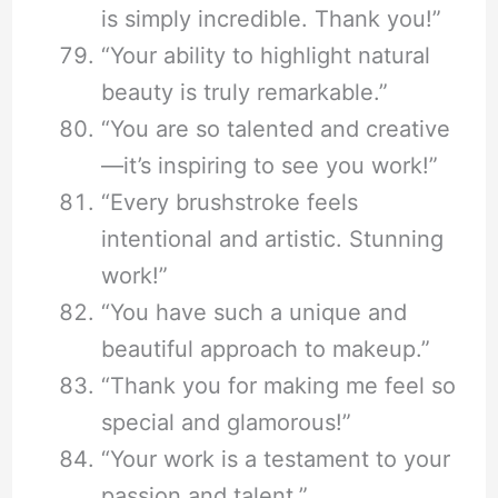
is simply incredible. Thank you!”
“Your ability to highlight natural
beauty is truly remarkable.”
“You are so talented and creative
—it’s inspiring to see you work!”
“Every brushstroke feels
intentional and artistic. Stunning
work!”
“You have such a unique and
beautiful approach to makeup.”
“Thank you for making me feel so
special and glamorous!”
“Your work is a testament to your
passion and talent.”