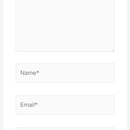
Name*
Email*