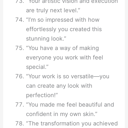
“Your artistic vision and execution
are truly next level.”
“I’m so impressed with how
effortlessly you created this
stunning look.”
“You have a way of making
everyone you work with feel
special.”
“Your work is so versatile—you
can create any look with
perfection!”
“You made me feel beautiful and
confident in my own skin.”
“The transformation you achieved