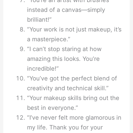
instead of a canvas—simply
brilliant!”
“Your work is not just makeup, it’s
a masterpiece.”
“I can’t stop staring at how
amazing this looks. You’re
incredible!”
“You’ve got the perfect blend of
creativity and technical skill.”
“Your makeup skills bring out the
best in everyone.”
“I’ve never felt more glamorous in
my life. Thank you for your