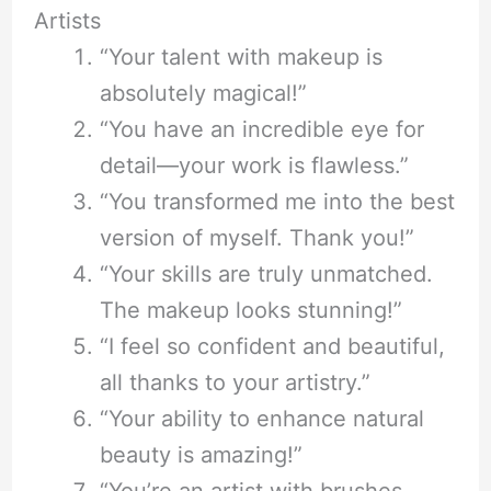
Artists
“Your talent with makeup is
absolutely magical!”
“You have an incredible eye for
detail—your work is flawless.”
“You transformed me into the best
version of myself. Thank you!”
“Your skills are truly unmatched.
The makeup looks stunning!”
“I feel so confident and beautiful,
all thanks to your artistry.”
“Your ability to enhance natural
beauty is amazing!”
“You’re an artist with brushes