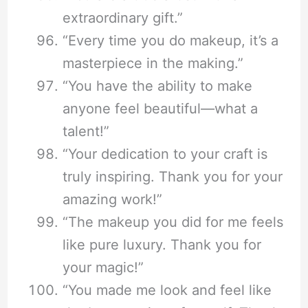
extraordinary gift.”
“Every time you do makeup, it’s a
masterpiece in the making.”
“You have the ability to make
anyone feel beautiful—what a
talent!”
“Your dedication to your craft is
truly inspiring. Thank you for your
amazing work!”
“The makeup you did for me feels
like pure luxury. Thank you for
your magic!”
“You made me look and feel like