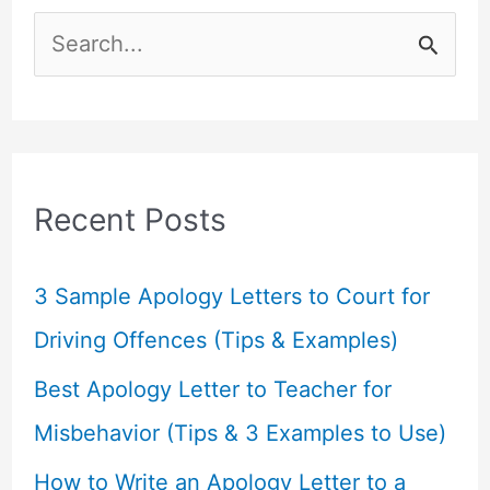
S
e
a
r
c
Recent Posts
h
f
3 Sample Apology Letters to Court for
o
Driving Offences (Tips & Examples)
r
Best Apology Letter to Teacher for
:
Misbehavior (Tips & 3 Examples to Use)
How to Write an Apology Letter to a