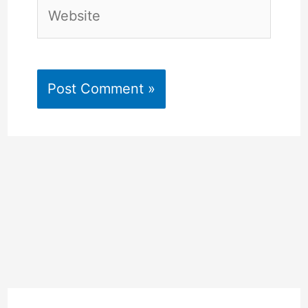
Website