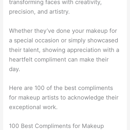
transforming faces with creativity,
precision, and artistry.
Whether they’ve done your makeup for
a special occasion or simply showcased
their talent, showing appreciation with a
heartfelt compliment can make their
day.
Here are 100 of the best compliments
for makeup artists to acknowledge their
exceptional work.
100 Best Compliments for Makeup