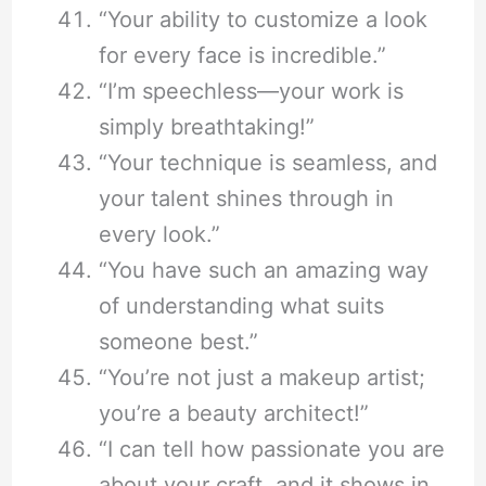
“Your ability to customize a look
for every face is incredible.”
“I’m speechless—your work is
simply breathtaking!”
“Your technique is seamless, and
your talent shines through in
every look.”
“You have such an amazing way
of understanding what suits
someone best.”
“You’re not just a makeup artist;
you’re a beauty architect!”
“I can tell how passionate you are
about your craft, and it shows in