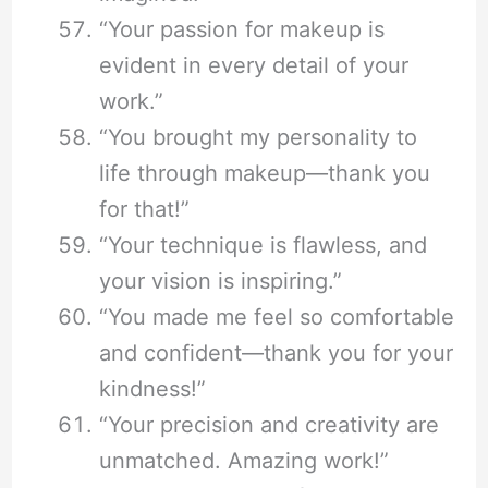
“Your passion for makeup is
evident in every detail of your
work.”
“You brought my personality to
life through makeup—thank you
for that!”
“Your technique is flawless, and
your vision is inspiring.”
“You made me feel so comfortable
and confident—thank you for your
kindness!”
“Your precision and creativity are
unmatched. Amazing work!”