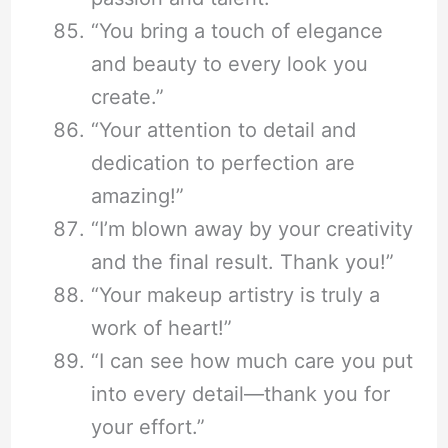
“You bring a touch of elegance
and beauty to every look you
create.”
“Your attention to detail and
dedication to perfection are
amazing!”
“I’m blown away by your creativity
and the final result. Thank you!”
“Your makeup artistry is truly a
work of heart!”
“I can see how much care you put
into every detail—thank you for
your effort.”