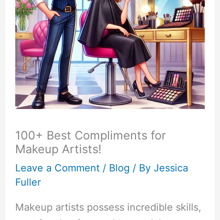
100+ Best Compliments for
Makeup Artists!
Leave a Comment
/
Blog
/ By
Jessica
Fuller
Makeup artists possess incredible skills,