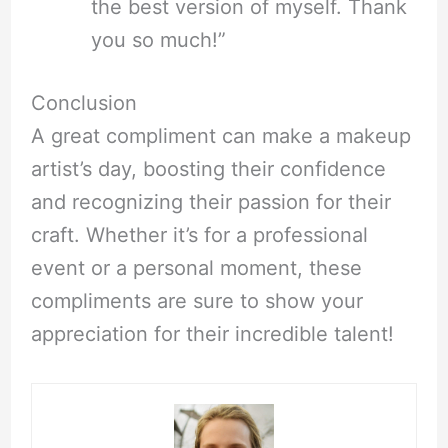
the best version of myself. Thank
you so much!”
Conclusion
A great compliment can make a makeup
artist’s day, boosting their confidence
and recognizing their passion for their
craft. Whether it’s for a professional
event or a personal moment, these
compliments are sure to show your
appreciation for their incredible talent!