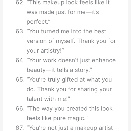
“This makeup look feels like it
was made just for me—it’s
perfect.”
“You turned me into the best
version of myself. Thank you for
your artistry!”
“Your work doesn’t just enhance
beauty—it tells a story.”
“You’re truly gifted at what you
do. Thank you for sharing your
talent with me!”
“The way you created this look
feels like pure magic.”
“You’re not just a makeup artist—