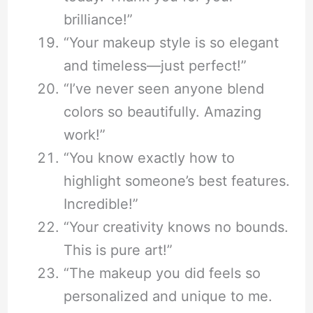
brilliance!”
“Your makeup style is so elegant
and timeless—just perfect!”
“I’ve never seen anyone blend
colors so beautifully. Amazing
work!”
“You know exactly how to
highlight someone’s best features.
Incredible!”
“Your creativity knows no bounds.
This is pure art!”
“The makeup you did feels so
personalized and unique to me.