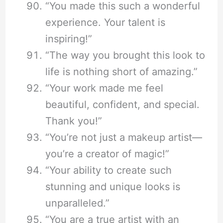
“You made this such a wonderful
experience. Your talent is
inspiring!”
“The way you brought this look to
life is nothing short of amazing.”
“Your work made me feel
beautiful, confident, and special.
Thank you!”
“You’re not just a makeup artist—
you’re a creator of magic!”
“Your ability to create such
stunning and unique looks is
unparalleled.”
“You are a true artist with an