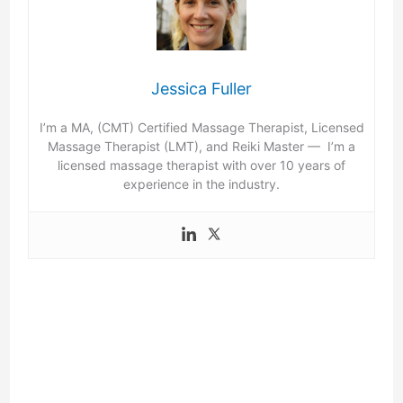
Jessica Fuller
I’m a MA, (CMT) Certified Massage Therapist, Licensed
Massage Therapist (LMT), and Reiki Master — I’m a
licensed massage therapist with over 10 years of
experience in the industry.