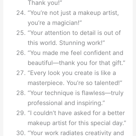
Thank you!”
“You’re not just a makeup artist,
you’re a magician!”
“Your attention to detail is out of
this world. Stunning work!”
“You made me feel confident and
beautiful—thank you for that gift.”
“Every look you create is like a
masterpiece. You’re so talented!”
“Your technique is flawless—truly
professional and inspiring.”
“I couldn’t have asked for a better
makeup artist for this special day.”
“Your work radiates creativity and