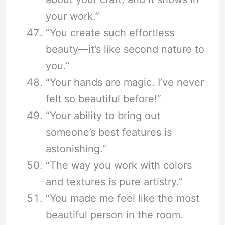
your work.”
“You create such effortless
beauty—it’s like second nature to
you.”
“Your hands are magic. I’ve never
felt so beautiful before!”
“Your ability to bring out
someone’s best features is
astonishing.”
“The way you work with colors
and textures is pure artistry.”
“You made me feel like the most
beautiful person in the room.