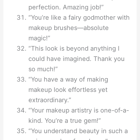
perfection. Amazing job!”
“You’re like a fairy godmother with
makeup brushes—absolute
magic!”
“This look is beyond anything I
could have imagined. Thank you
so much!”
“You have a way of making
makeup look effortless yet
extraordinary.”
“Your makeup artistry is one-of-a-
kind. You’re a true gem!”
“You understand beauty in such a