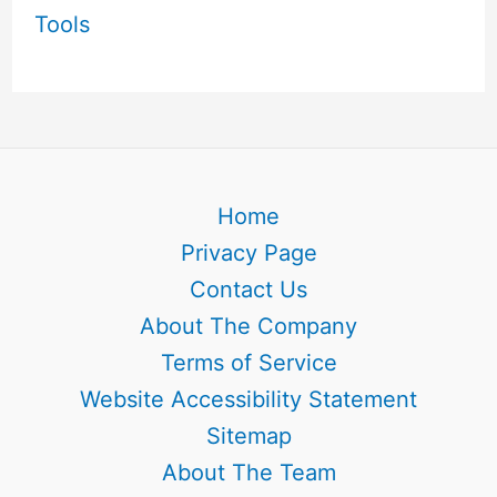
Tools
Home
Privacy Page
Contact Us
About The Company
Terms of Service
Website Accessibility Statement
Sitemap
About The Team