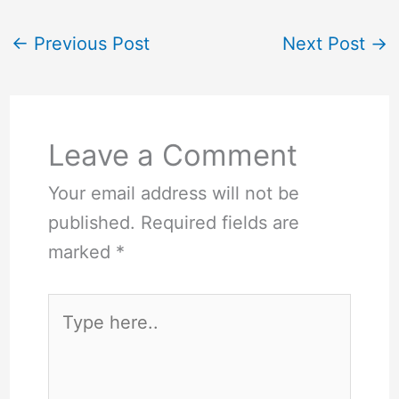
←
Previous Post
Next Post
→
Leave a Comment
Your email address will not be
published.
Required fields are
marked
*
Type
here..