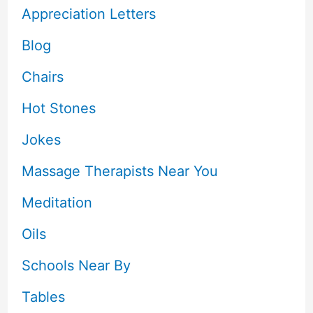
Appreciation Letters
Blog
Chairs
Hot Stones
Jokes
Massage Therapists Near You
Meditation
Oils
Schools Near By
Tables