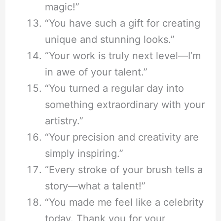
magic!”
“You have such a gift for creating
unique and stunning looks.”
“Your work is truly next level—I’m
in awe of your talent.”
“You turned a regular day into
something extraordinary with your
artistry.”
“Your precision and creativity are
simply inspiring.”
“Every stroke of your brush tells a
story—what a talent!”
“You made me feel like a celebrity
today. Thank you for your