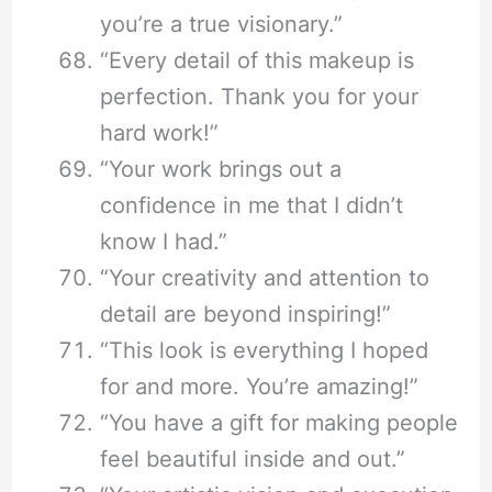
you’re a true visionary.”
“Every detail of this makeup is
perfection. Thank you for your
hard work!”
“Your work brings out a
confidence in me that I didn’t
know I had.”
“Your creativity and attention to
detail are beyond inspiring!”
“This look is everything I hoped
for and more. You’re amazing!”
“You have a gift for making people
feel beautiful inside and out.”