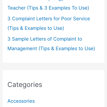
Teacher (Tips & 3 Examples To Use)
3 Complaint Letters for Poor Service
(Tips & Examples to Use)
3 Sample Letters of Complaint to
Management (Tips & Examples to Use)
Categories
Accessories