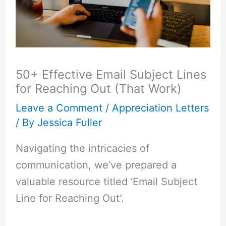
50+ Effective Email Subject Lines
for Reaching Out (That Work)
Leave a Comment
/
Appreciation Letters
/ By
Jessica Fuller
Navigating the intricacies of
communication, we’ve prepared a
valuable resource titled ‘Email Subject
Line for Reaching Out’.