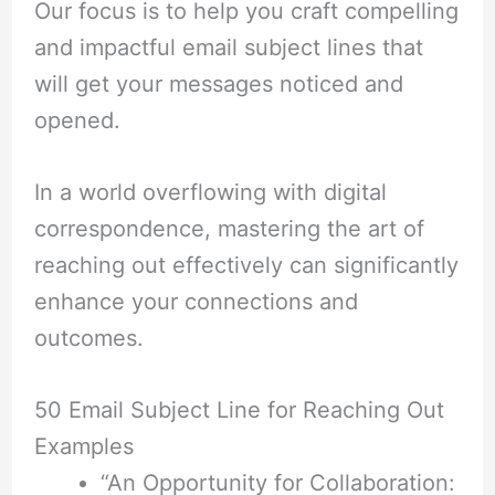
Our focus is to help you craft compelling
and impactful email subject lines that
will get your messages noticed and
opened.
In a world overflowing with digital
correspondence, mastering the art of
reaching out effectively can significantly
enhance your connections and
outcomes.
50 Email Subject Line for Reaching Out
Examples
“An Opportunity for Collaboration: