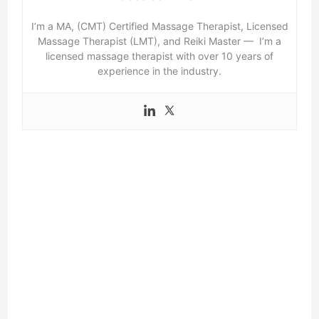
I’m a MA, (CMT) Certified Massage Therapist, Licensed
Massage Therapist (LMT), and Reiki Master — I’m a
licensed massage therapist with over 10 years of
experience in the industry.