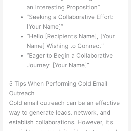
an Interesting Proposition”
“Seeking a Collaborative Effort:
[Your Name]”
“Hello [Recipient’s Name], [Your
Name] Wishing to Connect”
“Eager to Begin a Collaborative
Journey: [Your Name]”
5 Tips When Performing Cold Email
Outreach
Cold email outreach can be an effective
way to generate leads, network, and
establish collaborations. However, it’s