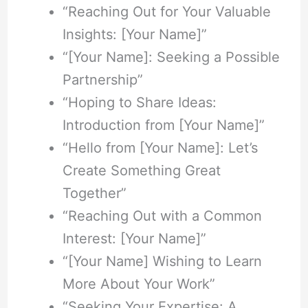
“Reaching Out for Your Valuable
Insights: [Your Name]”
“[Your Name]: Seeking a Possible
Partnership”
“Hoping to Share Ideas:
Introduction from [Your Name]”
“Hello from [Your Name]: Let’s
Create Something Great
Together”
“Reaching Out with a Common
Interest: [Your Name]”
“[Your Name] Wishing to Learn
More About Your Work”
“Seeking Your Expertise: A