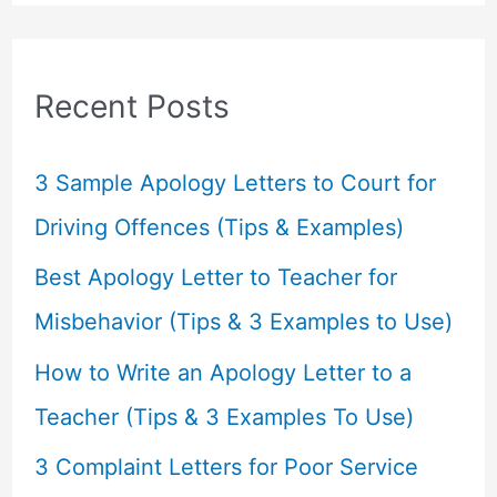
a
r
c
Recent Posts
h
f
3 Sample Apology Letters to Court for
o
Driving Offences (Tips & Examples)
r
Best Apology Letter to Teacher for
:
Misbehavior (Tips & 3 Examples to Use)
How to Write an Apology Letter to a
Teacher (Tips & 3 Examples To Use)
3 Complaint Letters for Poor Service