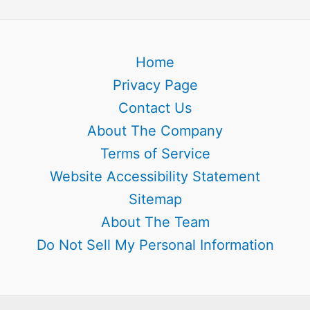
Home
Privacy Page
Contact Us
About The Company
Terms of Service
Website Accessibility Statement
Sitemap
About The Team
Do Not Sell My Personal Information