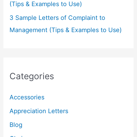
(Tips & Examples to Use)
3 Sample Letters of Complaint to
Management (Tips & Examples to Use)
Categories
Accessories
Appreciation Letters
Blog