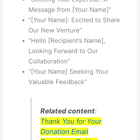
Message from [Your Name]”
“[Your Name]: Excited to Share
Our New Venture”
“Hello [Recipient’s Name],
Looking Forward to Our
Collaboration”
“[Your Name] Seeking Your
Valuable Feedback”
Related content
:
Thank You for Your
Donation Email