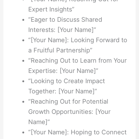
Expert Insights”
“Eager to Discuss Shared
Interests: [Your Name]”
“[Your Name]: Looking Forward to
a Fruitful Partnership”
“Reaching Out to Learn from Your
Expertise: [Your Name]”
“Looking to Create Impact
Together: [Your Name]”
“Reaching Out for Potential
Growth Opportunities: [Your
Name]”
“[Your Name]: Hoping to Connect