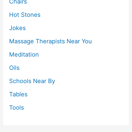
Chairs
Hot Stones
Jokes
Massage Therapists Near You
Meditation
Oils
Schools Near By
Tables
Tools