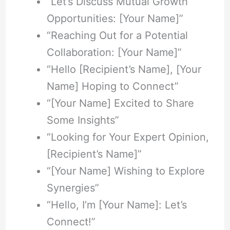
“Let’s Discuss Mutual Growth
Opportunities: [Your Name]”
“Reaching Out for a Potential
Collaboration: [Your Name]”
“Hello [Recipient’s Name], [Your
Name] Hoping to Connect”
“[Your Name] Excited to Share
Some Insights”
“Looking for Your Expert Opinion,
[Recipient’s Name]”
“[Your Name] Wishing to Explore
Synergies”
“Hello, I’m [Your Name]: Let’s
Connect!”