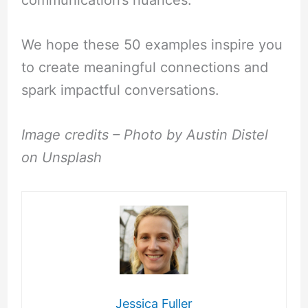
We hope these 50 examples inspire you
to create meaningful connections and
spark impactful conversations.
Image credits – Photo by Austin Distel
on Unsplash
Jessica Fuller