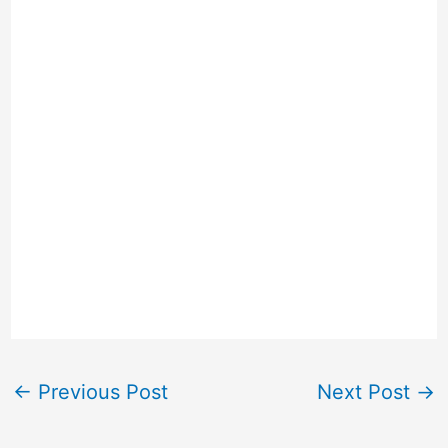
←
Previous Post
Next Post
→