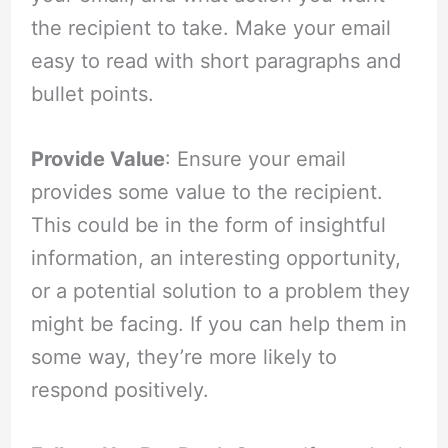
the recipient to take. Make your email
easy to read with short paragraphs and
bullet points.
Provide Value
: Ensure your email
provides some value to the recipient.
This could be in the form of insightful
information, an interesting opportunity,
or a potential solution to a problem they
might be facing. If you can help them in
some way, they’re more likely to
respond positively.