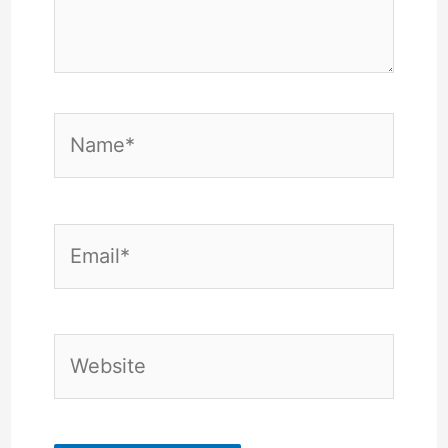
Name*
Email*
Website