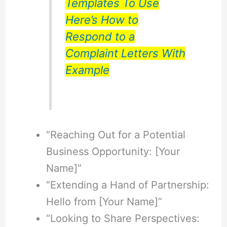
Templates To Use
Here’s How to
Respond to a
Complaint Letters With
Example
“Reaching Out for a Potential
Business Opportunity: [Your
Name]”
“Extending a Hand of Partnership:
Hello from [Your Name]”
“Looking to Share Perspectives: