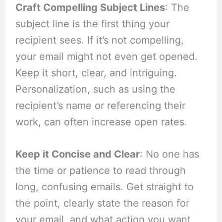
Craft Compelling Subject Lines
: The
subject line is the first thing your
recipient sees. If it’s not compelling,
your email might not even get opened.
Keep it short, clear, and intriguing.
Personalization, such as using the
recipient’s name or referencing their
work, can often increase open rates.
Keep it Concise and Clear
: No one has
the time or patience to read through
long, confusing emails. Get straight to
the point, clearly state the reason for
your email, and what action you want