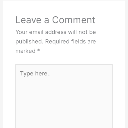
Leave a Comment
Your email address will not be
published.
Required fields are
marked
*
Type
here..