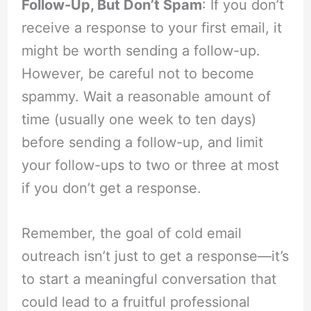
Follow-Up, But Don’t Spam
: If you don’t
receive a response to your first email, it
might be worth sending a follow-up.
However, be careful not to become
spammy. Wait a reasonable amount of
time (usually one week to ten days)
before sending a follow-up, and limit
your follow-ups to two or three at most
if you don’t get a response.
Remember, the goal of cold email
outreach isn’t just to get a response—it’s
to start a meaningful conversation that
could lead to a fruitful professional