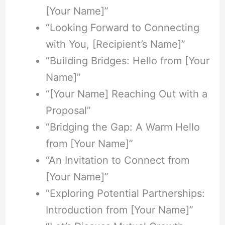
[Your Name]”
“Looking Forward to Connecting
with You, [Recipient’s Name]”
“Building Bridges: Hello from [Your
Name]”
“[Your Name] Reaching Out with a
Proposal”
“Bridging the Gap: A Warm Hello
from [Your Name]”
“An Invitation to Connect from
[Your Name]”
“Exploring Potential Partnerships:
Introduction from [Your Name]”