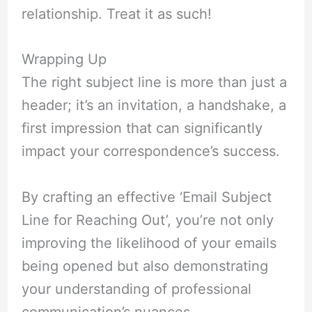
relationship. Treat it as such!
Wrapping Up
The right subject line is more than just a
header; it’s an invitation, a handshake, a
first impression that can significantly
impact your correspondence’s success.
By crafting an effective ‘Email Subject
Line for Reaching Out’, you’re not only
improving the likelihood of your emails
being opened but also demonstrating
your understanding of professional
communication’s nuances.