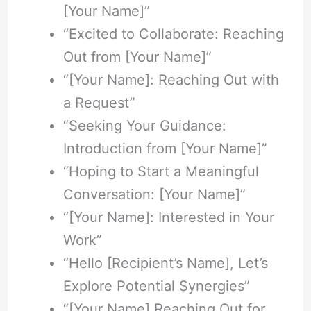
[Your Name]”
“Excited to Collaborate: Reaching
Out from [Your Name]”
“[Your Name]: Reaching Out with
a Request”
“Seeking Your Guidance:
Introduction from [Your Name]”
“Hoping to Start a Meaningful
Conversation: [Your Name]”
“[Your Name]: Interested in Your
Work”
“Hello [Recipient’s Name], Let’s
Explore Potential Synergies”
“[Your Name] Reaching Out for