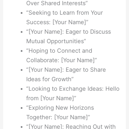
Over Shared Interests”
“Seeking to Learn from Your
Success: [Your Name]”
“[Your Name]: Eager to Discuss
Mutual Opportunities”
“Hoping to Connect and
Collaborate: [Your Name]”
“[Your Name]: Eager to Share
Ideas for Growth”
“Looking to Exchange Ideas: Hello
from [Your Name]”
“Exploring New Horizons
Together: [Your Name]”
“[Your Name]: Reaching Out with