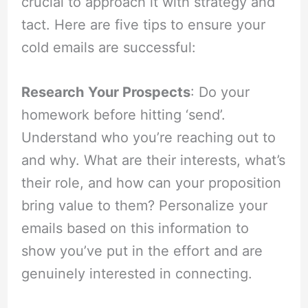
crucial to approach it with strategy and
tact. Here are five tips to ensure your
cold emails are successful:
Research Your Prospects
: Do your
homework before hitting ‘send’.
Understand who you’re reaching out to
and why. What are their interests, what’s
their role, and how can your proposition
bring value to them? Personalize your
emails based on this information to
show you’ve put in the effort and are
genuinely interested in connecting.